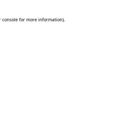
 console
for more information).