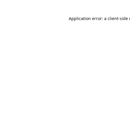
Application error: a
client
-side