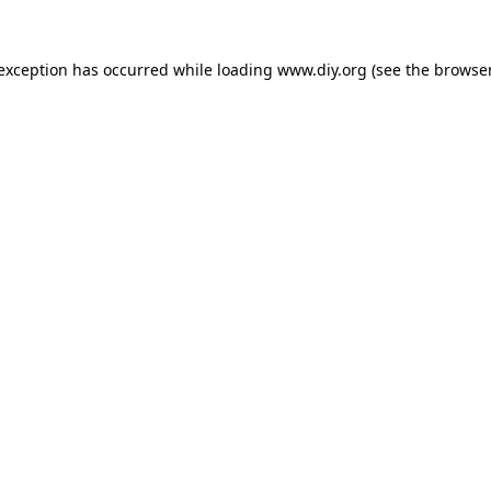
 exception has occurred while loading
www.diy.org
(see the
browser