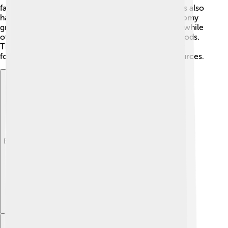
famous for making delicious chocolate! The islands also
have fish and some tourism, which helps the economy
grow. 🌊Many people work in farming and fishing, while
others are involved in local markets to sell their goods.
The country is working to improve its economy by
focusing on sustainable practices and natural resources.
Explore with ChatDino
Explore with ChatDino