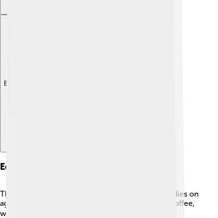
Explore with ChatDino
Economy
The economy of São Tomé and Príncipe mainly relies on
agriculture. The biggest products are cocoa and coffee,
which are exported to other countries. ☕Cocoa is