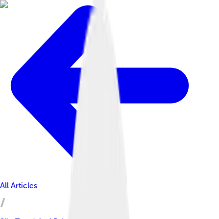
All Articles