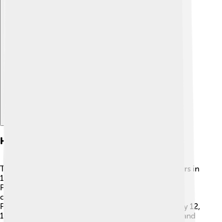
Explore with ChatDino
History
The islands were discovered by Portuguese explorers in
1470. Before this, they were uninhabited. The
Portuguese built plantations for sugarcane and later
cocoa, which are important crops. 🚜São Tomé and
Príncipe gained independence from Portugal on July 12,
1975, and they now celebrate this day with parades and