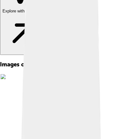
Explore with ChatDino
Images of São Tomé And Príncipe