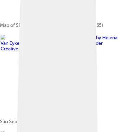
Map of São Tomé by Johannes Vingboons (1665)
Image by
Helena
Van Eykeren from Gent, Belgium
, licensed under
Creative Commons Attribution 2.0
São Sebastião Museum in São Tomé