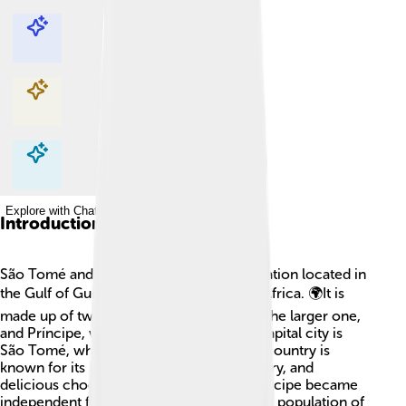
Explore with ChatDino
Explore with ChatDino
Explore with ChatDino
Explore with ChatDino
Introduction
São Tomé and Príncipe is a small island nation located in
the Gulf of Guinea, off the west coast of Africa. 🌍It is
made up of two main islands: São Tomé, the larger one,
and Príncipe, which is a bit smaller. The capital city is
São Tomé, where many people live. The country is
known for its beautiful beaches, rich history, and
delicious chocolate! 🍫São Tomé and Príncipe became
independent from Portugal in 1975. With a population of