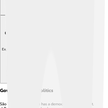
Explore with ChatDino
Government And Politics
São Tomé and Príncipe has a democratic government.