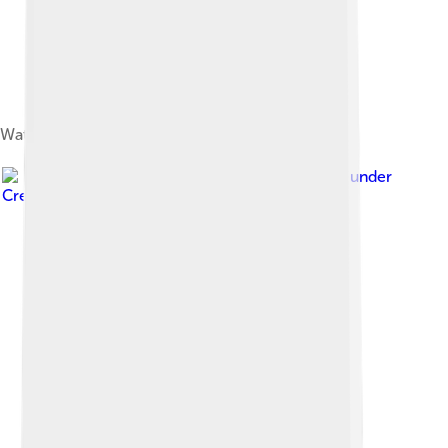
Waterfall in São Tomé Island
Image by
Rui Almeida
, licensed under
Creative Commons Attribution 2.0