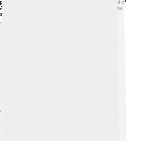
parties! The country has a unique history with a blend of
African, Portuguese, and Creole influences that can be
seen in its traditions and language. 📜
Explore with ChatDino
Explore with ChatDino