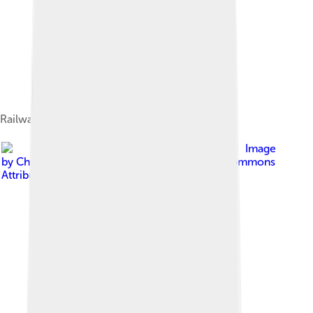
Railway in São Tomé and Príncipe c. 1919
Image
by
Chuck Moravec
, licensed under
Creative Commons
Attribution 2.0