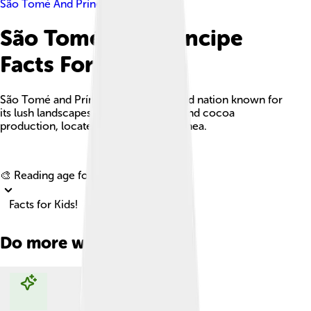
São Tomé And Príncipe
São Tomé And Príncipe
Facts For Kids
São Tomé and Príncipe is a small island nation known for
its lush landscapes, rich biodiversity, and cocoa
production, located in the Gulf of Guinea.
Explore with ChatDino
🎨 Reading age for
6-8
Facts for Kids!
Do more with AI