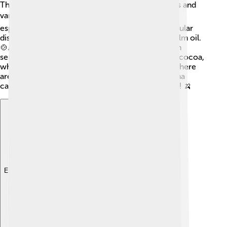
The cuisine of São Tomé and Príncipe is delicious and
varies from sweet to savory! 🍽️ People love fish,
especially fresh fish cooked with spices. One popular
dish is “calulu,” made with fish, vegetables, and palm oil.
🍲Another favorite is “mufete,” which is grilled fish
served with rice. The islands are famous for their cocoa,
which is used to make tasty chocolate desserts! There
are also sweet treats like “doce de banana” (banana
candies). Eating together is a big part of family life! 🍌
Explore with ChatDino
Explore with ChatDino