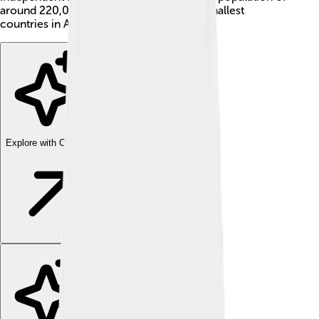
around 220,000 people, it is one of the smallest
countries in Africa.
Explore with ChatDino
Explore with ChatDino