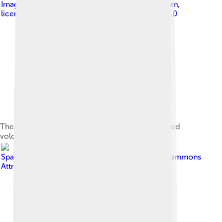
Image by
Helena Van Eykeren from Gent, Belgium
,
licensed under
Creative Commons Attribution 2.0
The Pico Cão Grande is a landmark needle-shaped
volcanic plug peak in São Tomé and Príncipe.
Image by
SpaceEconomist192
, licensed under
Creative Commons
Attribution-Share Alike 4.0