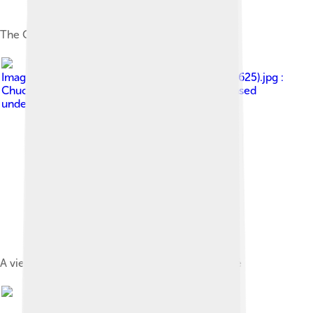
The Our Lady of Grace Cathedral of São Tomé
Image by
Sao Tome Praia Inhame 25 (16249115625).jpg :
Chuck Moravec derivative work: ויקיג'אנקי
, licensed
under
Creative Commons Attribution 2.0
A view of Praia Inhame, Caué District, São Tomé