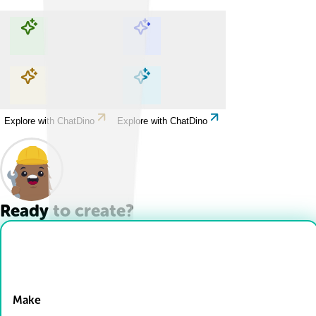
Explore with ChatDino
Explore with ChatDino
Explore with ChatDino
Explore with ChatDino
Ready to create?
Drop Files here
Make