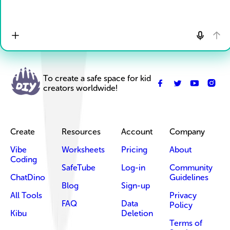
To create a safe space for kid
creators worldwide!
Create
Resources
Account
Company
Vibe
Worksheets
Pricing
About
Coding
SafeTube
Log-in
Community
ChatDino
Guidelines
Blog
Sign-up
All Tools
Privacy
FAQ
Data
Policy
Kibu
Deletion
Terms of