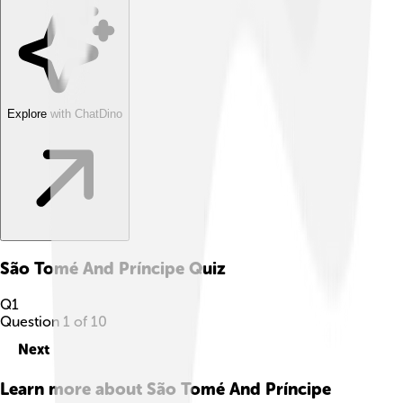
Explore with ChatDino
São Tomé And Príncipe
Quiz
Q
1
Question
1
of
10
Next
Learn more about
São Tomé And Príncipe