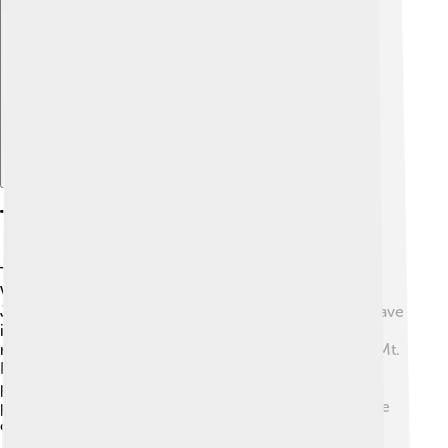
Explore with ChatDino
Tourism
Tourism is important for São Tomé and Príncipe! 🌴
Visitors come to see the beautiful beaches, like Praia
Jalé, and explore the lush rainforests. 🌊The islands have
interesting historic sites too, such as the old forts that
remind us of the colonial times. Tourists can hike up Mt.
Pico de São Tomé for stunning views and visit cocoa
plantations to learn about chocolate making. 🍫Many
people who visit love to dive in the clear waters to see
colorful fish!