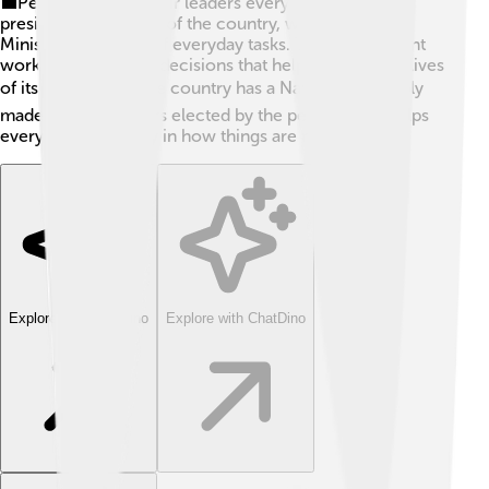
💼People vote for their leaders every four years. The
president is the head of the country, while the Prime
Minister takes care of everyday tasks. The government
works hard to make decisions that help improve the lives
of its citizens. 🏛️ The country has a National Assembly
made up of members elected by the people. This helps
everyone have a say in how things are run!
Explore with ChatDino
Explore with ChatDino