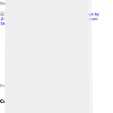
Ilhéu das Rolas
Image by
Ji-Elle
, licensed under
Creative Commons Attribution-
Share Alike 4.0
Presidential Palace of São Tomé e Príncipe
Cuisine