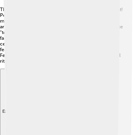
The culture of São Tomé and Príncipe is rich and vibrant!
People speak Portuguese as the official language, but
many also speak a local Creole called "Forro." 🎶 Music
and dance are important parts of life here, with styles like
“tchiloli” performed during festivals. On special days,
families gather to eat delicious meals together and
celebrate their heritage. 🎊Traditional clothing often
features bright colors and patterns. Festivals, like the
Feast of St. Thomas, include music, food, and traditional
rituals that bring the community together!
Explore with ChatDino
Explore with ChatDino