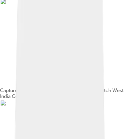
Capture of São Tomé by Cornelis Jol of the Dutch West
India Company in 1641