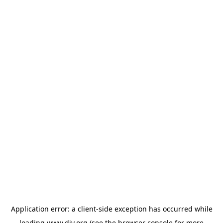
Application error: a
client
-side exception has occurred while
loading
www.diy.org
(see the
browser console
for more