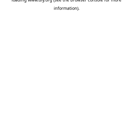
information).