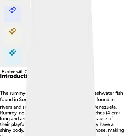
Explore with ChatDino
Explore with ChatDino
Explore with ChatDino
Explore with ChatDino
Introduction
The rummy-nose tetra is a small, colorful freshwater fish
found in South America. 🏞️ They are mostly found in
rivers and streams in Brazil, Colombia, and Venezuela.
Rummy-nose tetras grow to be about 1.5 inches (4 cm)
long and are popular in home aquariums because of
their playful nature and beautiful colors! They have a
shiny body, red-tipped fins, and a bright red nose, making