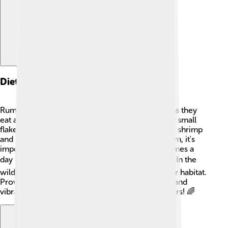
Diet And Feeding Habits
Rummy-nose tetras are omnivores, which means they
eat a mix of plant and animal food. 🥗They enjoy small
flakes, pellets, and live or frozen foods like brine shrimp
and daphnia (tiny water bugs). When feeding them, it's
important to give them small amounts several times a
day to imitate their natural foraging behavior. 🍽️ In the
wild, they eat tiny insects and small plants in their habitat.
Providing a varied diet helps keep them healthy and
vibrant, so they can show off their beautiful colors! 🌈