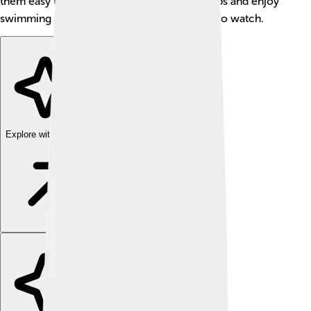
them easy to spot. 🐟These fish live in groups and enjoy
swimming together, which makes them fun to watch.
Explore with ChatDino
Explore with ChatDino