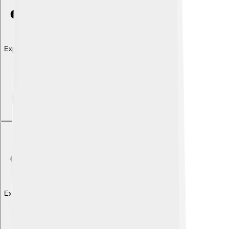
Explore with ChatDino
Explore with ChatDino
Explore with ChatDino