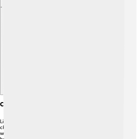
Explore with ChatDino
Common Diseases And Health Issues
Like all fish, rummy-nose tetras can face health
challenges. 😟Some common diseases include ich,
which is caused by a tiny parasite, and fin rot, which