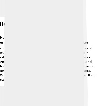
Habitat And Distribution
Rummy-nose tetras love warm, freshwater
environments. 🌡️ They are often found in blackwater
rivers, which are dark, tea-colored waters rich in plant
material. These fish thrive in the Amazon River Basin,
where the water is soft and slightly acidic. 🌊The lush
vegetation around their homes offers hiding spots and
food. In nature, rummy-nose tetras swim among leaves
and branches, making their homes in peaceful waters.
When keeping them in aquariums, it’s best to mimic their
natural habitat to help them feel comfortable!