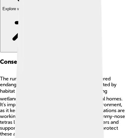
Explore with ChatDino
Conservation Status
The rummy-nose tetra is not currently considered
endangered, but their populations can be affected by
habitat destruction and overfishing. 🌍Protecting
wetlands and rivers helps conserve their natural homes.
It’s important for everyone to care for the environment,
as it keeps these beautiful fish thriving. Organizations are
working to maintain the ecosystems where rummy-nose
tetras live. By being responsible aquarium owners and
supporting conservation efforts, you can help protect
these amazing fish for the future! 🐠💚