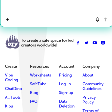
To create a safe space for kid
creators worldwide!
Create
Resources
Account
Company
Vibe
Worksheets
Pricing
About
Coding
SafeTube
Log-in
Community
ChatDino
Guidelines
Blog
Sign-up
All Tools
Privacy
FAQ
Data
Policy
Kibu
Deletion
Terms of