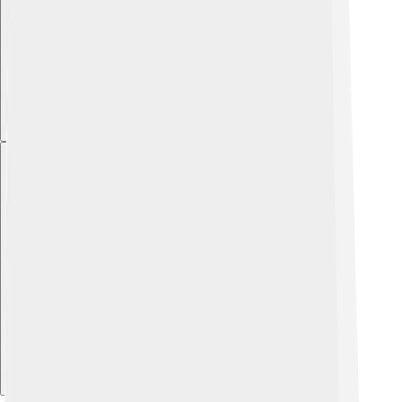
Explore with ChatDino
Explore with ChatDino
Explore with ChatDino