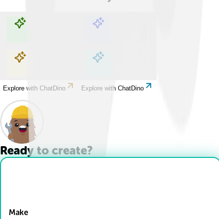
Explore with ChatDino
Explore with ChatDino
Explore with ChatDino
Explore with ChatDino
Ready to create?
Drop Files here
Make