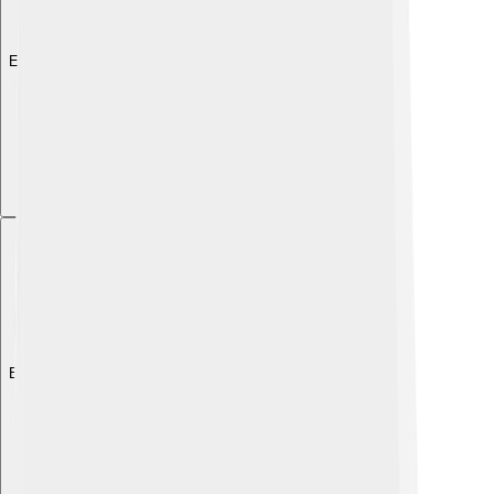
Explore with ChatDino
Explore with ChatDino
Explore with ChatDino