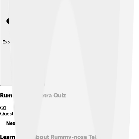
Explore with ChatDino
Rummy-nose Tetra
Quiz
Q
1
Question
1
of
10
Next
Learn more about
Rummy-nose Tetra