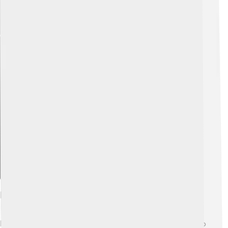
Explore with ChatDino
Behavior And Social Structure
Rummy-nose tetras are very social fish! 👫They prefer to