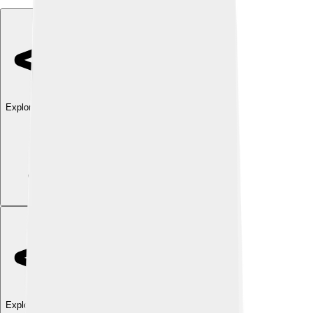
Explore with ChatDino
Explore with ChatDino
Explore with ChatDino