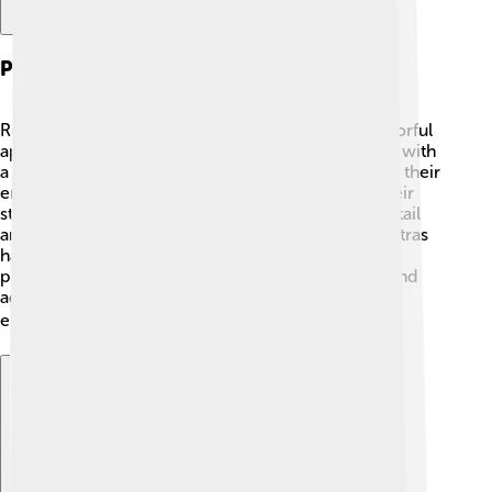
Physical Characteristics
Rummy-nose tetras are known for their bright, colorful
appearance. 🎨Their bodies are mostly transparent with
a shiny silver color, which helps them blend in with their
environment. The most distinguishing feature is their
striking red nose! 🌟They also have a small, forked tail
and fins that can be red or orange. Rummy-nose tetras
have a unique swimming style – they dart around
playfully, often forming groups. This colorfulness and
agility make them a favorite among aquarium
enthusiasts! 🏠