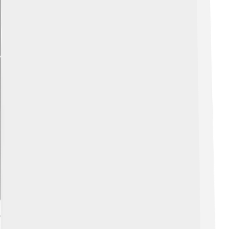
Explore with ChatDino
Care In Aquarium Settings