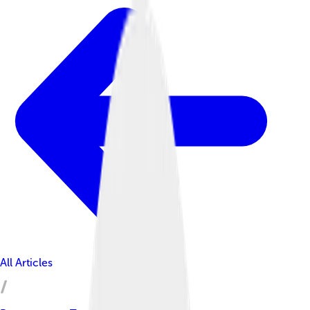
All Articles