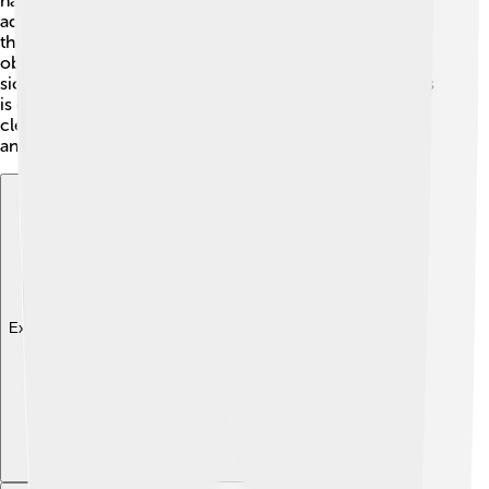
happens due to poor water quality. Keeping the
aquarium clean and providing good food helps keep
them healthy. If you notice your fish scratching against
objects or looking lethargic, it may be sick. 🏥Treating
sick fish quickly and following aquarium care guidelines
is essential to prevent spread! Regular checkups and a
clean tank ensure your rummy-nose tetras live happily
and long!
Explore with ChatDino
Explore with ChatDino