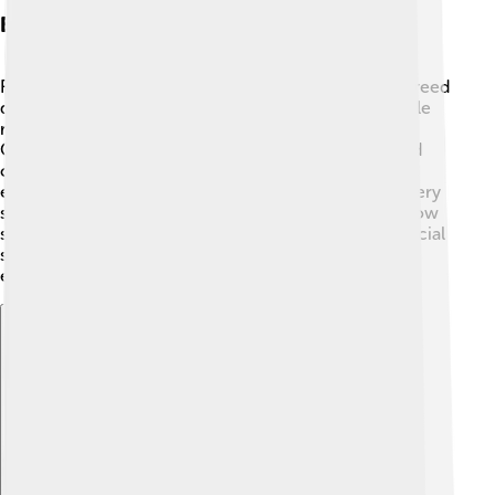
Breeding And Reproduction
Rummy-nose tetras are egg-layers! 🐣They usually breed
during the rainy season when water levels rise. Female
rummy-nose tetras can lay up to 300 eggs at once!
Once the eggs are laid, they are transparent and need
care to hatch. After a few days, baby tetras, called fry,
emerge and begin to swim. 👶Fry are tiny and need very
small foods, like infusoria (tiny water creatures) to grow
strong. Breeding these fish in aquariums requires special
setups and conditions, which can be quite fun for
experienced fish keepers!
Explore with ChatDino
Explore with ChatDino