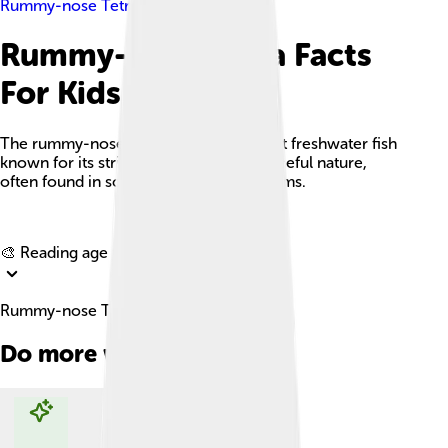
Rummy-nose Tetra
Rummy-nose Tetra Facts
For Kids
The rummy-nose tetra is a small, vibrant freshwater fish
known for its striking red nose and peaceful nature,
often found in schools in home aquariums.
Explore with ChatDino
🎨 Reading age for
6-8
Rummy-nose Tetra Facts For Kids
Do more with AI