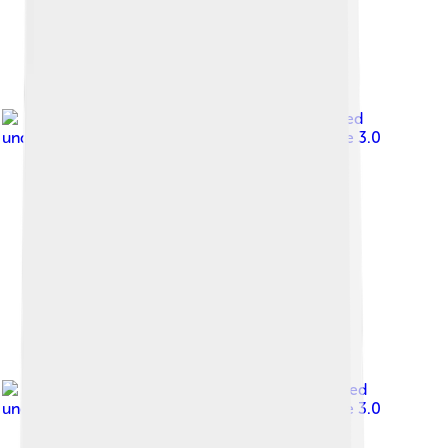
Image by
Rept0n1x
, licensed
under
Creative Commons Attribution-Share Alike 3.0
Image by
Charles01
, licensed
under
Creative Commons Attribution-Share Alike 3.0