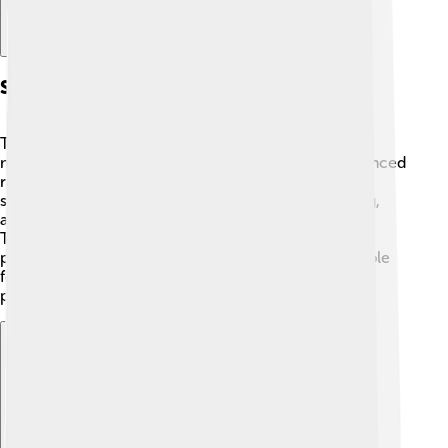
Scientific Instruments
The Rover P5 didn't have scientific instruments like
modern cars do today. However, it did have an advanced
radio for listening to music! 🎶It also featured a
speedometer, which shows how fast the car is going,
and a fuel gauge to tell how much gas was left.
Technicians used engineering tools to test the car’s
performance, making sure it was safe and comfortable
for everyone. Safety belts were added later to keep
passengers safe in case of an accident! ✨