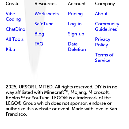
Create
Resources
Account
Company
Vibe
Worksheets
Pricing
About
Coding
SafeTube
Log-in
Community
ChatDino
Guidelines
Blog
Sign-up
All Tools
Privacy
FAQ
Data
Policy
Kibu
Deletion
Terms of
Service
2025, URSOR LIMITED. All rights reserved. DIY is in no
way affiliated with Minecraft™, Mojang, Microsoft,
Roblox™ or YouTube. LEGO® is a trademark of the
LEGO® Group which does not sponsor, endorse or
authorize this website or event. Made with love in San
Francisco.