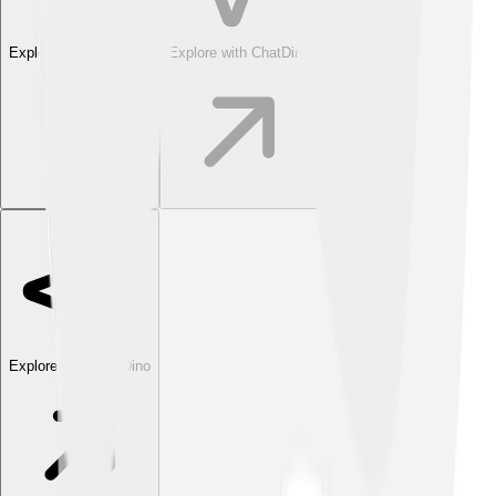
Explore with ChatDino
Explore with ChatDino
Explore with ChatDino