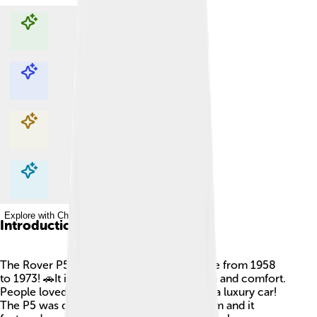
Explore with ChatDino
Explore with ChatDino
Explore with ChatDino
Explore with ChatDino
Introduction
The Rover P5 is a classic car that was made from 1958
to 1973! 🚗It is known for its elegant design and comfort.
People loved to drive it because it felt like a luxury car!
The P5 was designed in the United Kingdom and it