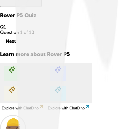
Rover P5
Quiz
Q
1
Question
1
of
10
Next
Learn more about
Rover P5
Explore with ChatDino
Explore with ChatDino
Explore with ChatDino
Explore with ChatDino