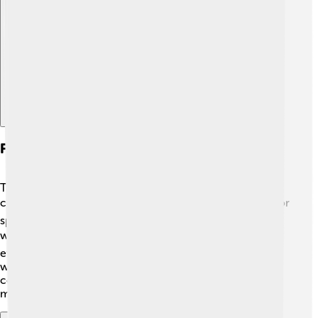
Explore with ChatDino
Future Prospects And Applications
Today, classic cars like the Rover P5 are cherished by
collectors! 🌍Many people buy and restore these cars for
special occasions. Classic car shows often feature P5s,
where people admire their beauty! 🚘Some enthusiasts
even create electric versions to keep the classic look
while being more eco-friendly! 💡The Rover P5 will
continue to be celebrated as a symbol of luxury cars for
many years to come!