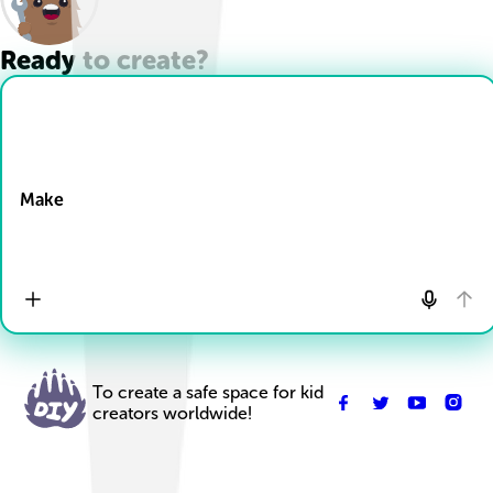
Ready to create?
Drop Files here
Make
To create a safe space for kid
creators worldwide!