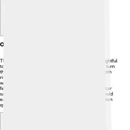
Operational Features
The Rover P5 had several features that made it delightful
to drive. 🚦It had power steering, making it easier to turn
the wheel. The suspension system provided a smooth
ride over bumps! Users could also roll down the
windows, allowing fresh air and sunshine! 🌞Some
features, like the central locking system, made the car
safe and secure. With a powerful engine, drivers could
easily accelerate, helping them reach their destination
quickly!