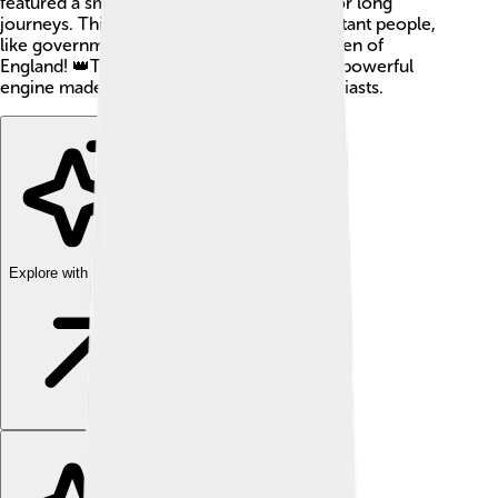
featured a smooth ride, making it perfect for long
journeys. This car was often used by important people,
like government officials and even the Queen of
England! 👑The Rover P5's stylish look and powerful
engine made it a favorite among car enthusiasts.
Explore with ChatDino
Explore with ChatDino