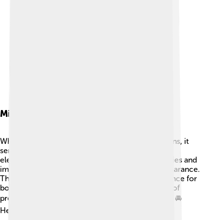
Mission Objectives
While the Rover P5 wasn't built for special missions, it
served a unique purpose: providing comfort and
elegance for those who drove it! 🚀Many dignitaries and
important people chose the P5 for its stylish appearance.
The goal was to create a luxurious riding experience for
both drivers and passengers. It became a symbol of
prestige, and many people felt proud driving one! 🚘
Helping people feel special was the P5's mission!