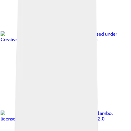
Image by
DeFacto
, licensed under
Creative Commons Attribution-Share Alike 2.5
Image by
sv1ambo
,
licensed under
Creative Commons Attribution 2.0