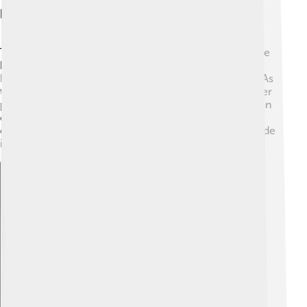
History And Development
The Rover P5 was first introduced in 1958. It was made
by the Rover Company, founded in 1878 in Coventry,
England. The first models were called "P5 Saloon." 🚙 As
time went on, Rover improved the P5 by giving it better
parts and designs. In 1962, they launched a new version
called the P5B, which had a V8 engine! This made the
car quicker and more powerful. 🌟The last P5 was made
in 1973, but it remains a symbol of luxury to this day.
Explore with ChatDino
Explore with ChatDino