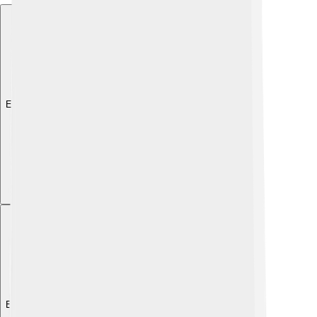
Explore with ChatDino
Explore with ChatDino
Explore with ChatDino