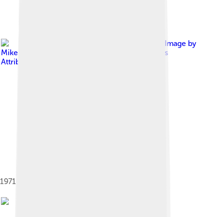
Image by
Mike McBey
, licensed under
Creative Commons
Attribution 2.0
1971 Rover P5B owned by Queen Elizabeth II