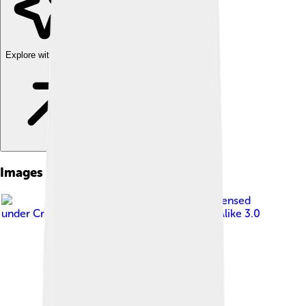
Explore with ChatDino
Images of Rover P5
Image by
Charles01
, licensed
under
Creative Commons Attribution-Share Alike 3.0