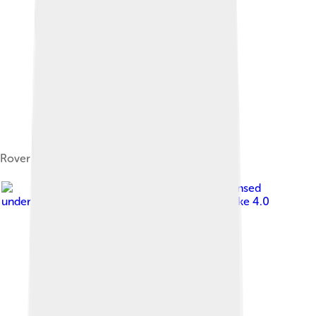
Rover 3 Litre Coupé (P5 Mark III)
Image by
Calreyn88
, licensed
under
Creative Commons Attribution-Share Alike 4.0