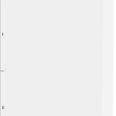
Explore with ChatDino
Explore with ChatDino
Explore with ChatDino