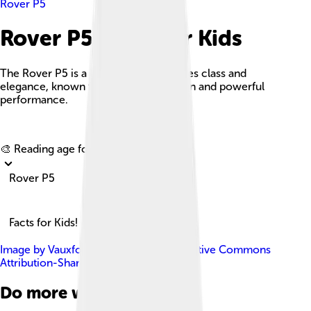
Rover P5
Rover P5 Facts For Kids
The Rover P5 is a luxury car that exudes class and
elegance, known for its timeless design and powerful
performance.
Explore with ChatDino
🎨 Reading age for
6-8
Rover P5
Facts for Kids!
Image by
Vauxford
, licensed under
Creative Commons
Attribution-Share Alike 4.0
Do more with AI