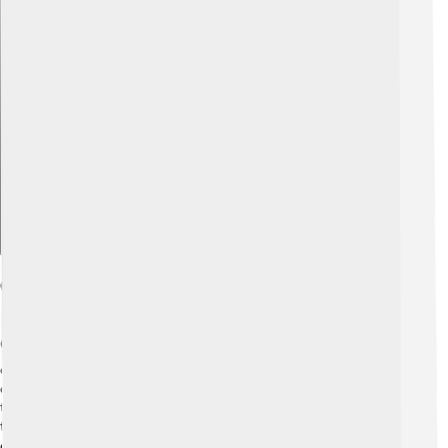
Explore with ChatDino
Challenges And Innovations
Creating the Rover P5 wasn't easy! 🛠️ In the 1960s, the
car industry faced challenges like high costs and
competition with newer models. Rover had to innovate
to keep the P5 popular. They introduced the V8 engine
to compete with other luxury cars. However, the
company struggled with making enough cars to meet