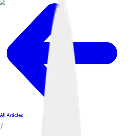
All Articles