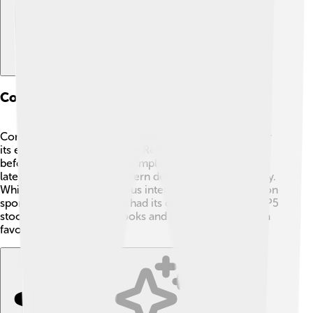
Comparative Analysis With Other Rovers
Compared to other Rover models, the P5 is known for
its elegance and size. 🚗The Rover P4, which came
before it, was smaller and simpler. The P6, introduced
later, featured a more modern design and smaller body.
While the P5 had a luxurious interior, the P6 focused on
sportiness. 🚙Each model had its own charm, but the P5
stood out for its classic looks and comfort, making it a
favorite for many!