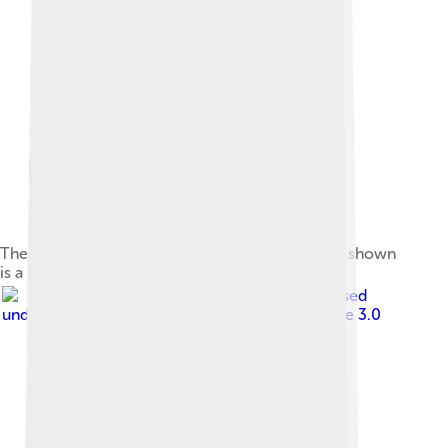
The coupé version featured a lowered roof line; shown
is a P5B coupé.
Image by
Charles01
, licensed
under
Creative Commons Attribution-Share Alike 3.0