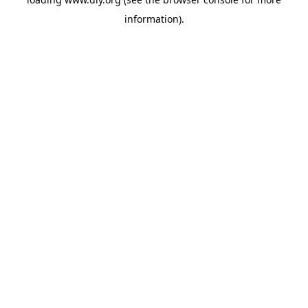
information).