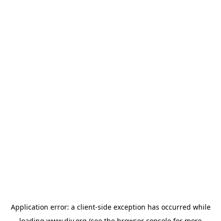
Application error: a
client
-side exception has occurred while
loading
www.diy.org
(see the
browser console
for more