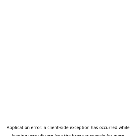
Application error: a
client
-side exception has occurred while
loading
www.diy.org
(see the
browser console
for more