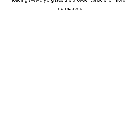
information).