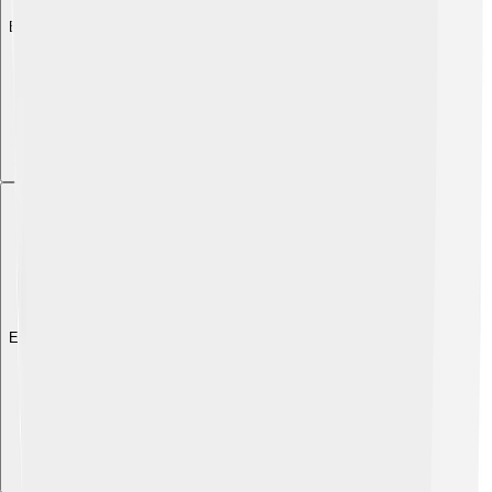
Explore with ChatDino
Explore with ChatDino
Explore with ChatDino