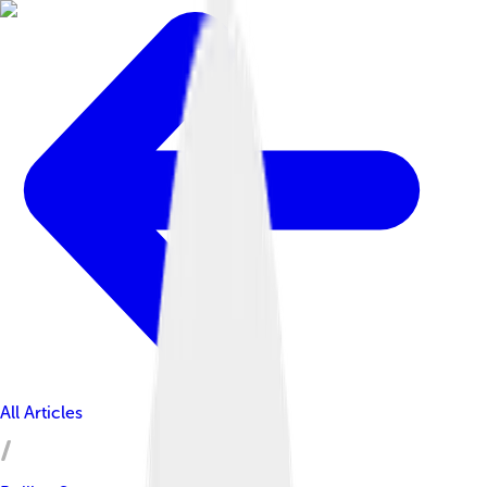
All Articles