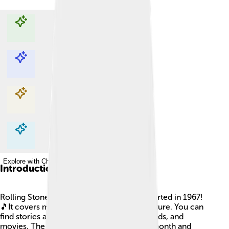
Explore with ChatDino
Explore with ChatDino
Explore with ChatDino
Explore with ChatDino
Introduction
Rolling Stone is a famous magazine that started in 1967!
🎵It covers music, politics, and popular culture. You can
find stories about your favorite singers, bands, and
movies. The magazine is published every month and