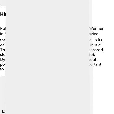
History Of Rolling Stone
Rolling Stone was created by a man named Jann Wenner
in San Francisco, California. 🏙️ He wanted a magazine
that talked about music and the culture of the time. In its
early days, Rolling Stone focused mostly on rock music.
The magazine quickly became famous because it shared
stories about big musicians like The Beatles and Bob
Dylan. 🎸Over time, it started including articles about
politics and social issues, reflecting what was important
to people!
Explore with ChatDino
Explore with ChatDino