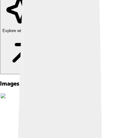
Explore with ChatDino
Images of Rolling Stone