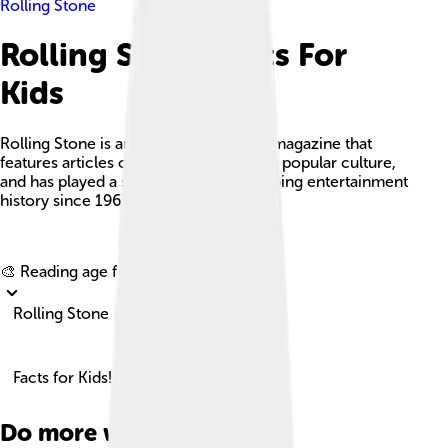
Rolling Stone
Rolling Stone Facts For
Kids
Rolling Stone is an American monthly magazine that
features articles on music, politics, and popular culture,
and has played a significant role in shaping entertainment
history since 1967.
Explore with ChatDino
🎨 Reading age for
6-8
Rolling Stone
Facts for Kids!
Do more with AI