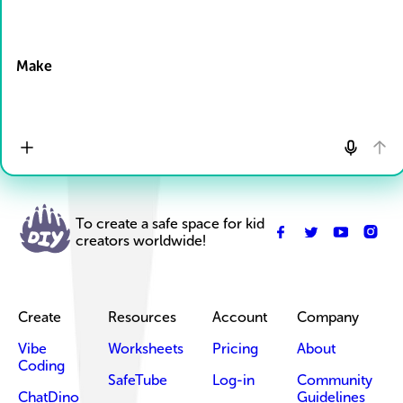
Drop Files here
Make
To create a safe space for kid
creators worldwide!
Create
Resources
Account
Company
Vibe
Worksheets
Pricing
About
Coding
SafeTube
Log-in
Community
ChatDino
Guidelines