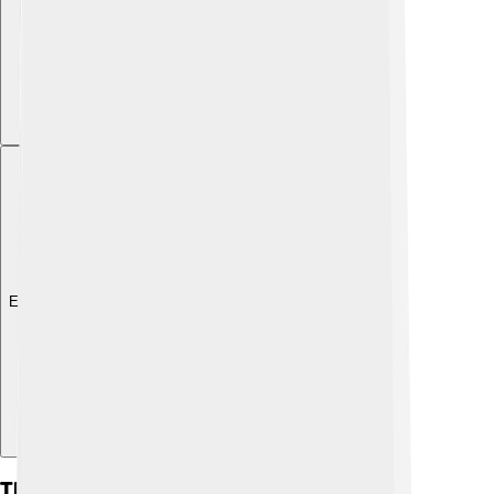
Explore with ChatDino
The Future Of Rolling Stone