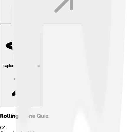
Explore with ChatDino
Rolling Stone
Quiz
Q
1