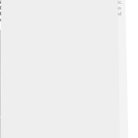
inspired documentaries focusing on its impact in music.
Because of its music-centric themes, Rolling Stone has
become a part of popular culture, loved by fans around
the globe! 🌎
Explore with ChatDino
Explore with ChatDino