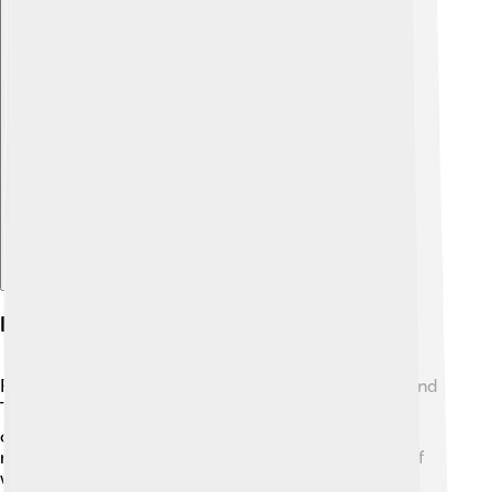
Explore with ChatDino
Rolling Stone In Popular Media
Rolling Stone is so popular that it appears in movies and
TV shows! 🎬Many directors mention it or show
characters reading the magazine. For example, in the
movie “Almost Famous,” the main character dreams of
working with Rolling Stone. The magazine has also