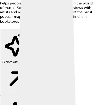
helps people learn about what’s happening in the world
of music. Rolling Stone also shares fun interviews with
artists and reviews of their albums. It is one of the most
popular magazines in the USA, and you can find it in
bookstores and online! 📚
Explore with ChatDino
Explore with ChatDino