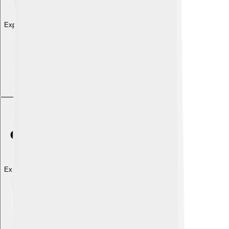
Explore with ChatDino
Explore with ChatDino
Explore with ChatDino