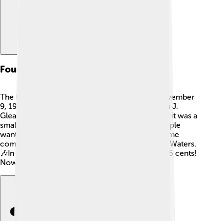
Founding And Early Years
The first issue of Rolling Stone came out on November
9, 1967! 🌟The cover featured music critic Ralph J.
Gleason and had a photo of The Beatles. At first, it was a
small magazine, but it grew quickly as more people
wanted to read about music. The magazine’s name
comes from the song “Rolling Stone” by Muddy Waters.
🎶In the beginning, the magazine sold for only 25 cents!
Nowadays, it has millions of readers worldwide!