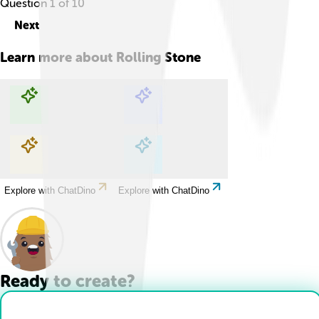
Question
1
of
10
Next
Learn more about
Rolling Stone
Explore with ChatDino
Explore with ChatDino
Explore with ChatDino
Explore with ChatDino
Ready to create?