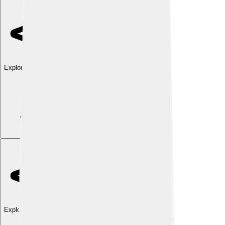
Explore with ChatDino
Explore with ChatDino
Explore with ChatDino