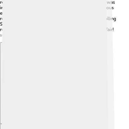
report facts correctly or fairly. One big controversy was
in 2014 when an article about college life and a serious
event was criticized for not being true. This made
readers question the magazine's trustworthiness. Rolling
Stone learned from this and tried to improve its
reporting to make sure information is accurate and fair!
✅
Explore with ChatDino
Explore with ChatDino