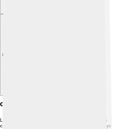
Explore with ChatDino
Controversies And Criticisms
Like many magazines, Rolling Stone has faced some
controversies! 😬Some people felt that it didn't always