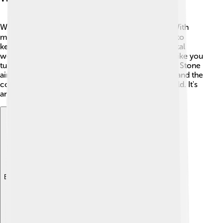
What does the future hold for Rolling Stone? 🕵️‍♀️ With
music continually evolving, the magazine is likely to
keep reporting on new artists and trends! The digital
world will continue to be important as more kids like you
turn to online platforms for music news. 🎤Rolling Stone
aims to inspire creativity and help readers understand the
connections between music, culture, and the world. It's
an exciting journey ahead! 🎉
Explore with ChatDino
Explore with ChatDino