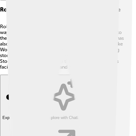
Rolling Stone's Impact On Music And Culture
Rolling Stone has changed music and culture in many
ways! 🌈It helped introduce new musicians and bands to
the world, like Nirvana and Green Day. The magazine has
also celebrated important moments in music history, like
Woodstock in 1969, a huge music festival! 🎉By sharing
stories that connect music to social causes, Rolling
Stone encourages readers to think deeply about issues
facing society, like equality and human rights!
Explore with ChatDino
Explore with ChatDino