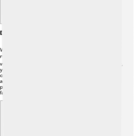
Digital Evolution And Online Presence
With the rise of the internet, Rolling Stone adapted to
new technology! 💻In 1994, the magazine launched its
website, bringing music news right to your screen! Now,
you can read articles, watch videos, and look at photos
online! 📲The website includes up-to-date news about
artists and music. Rolling Stone uses social media
platforms like Twitter and Instagram to connect with
fans, making it easier to share and discover music!