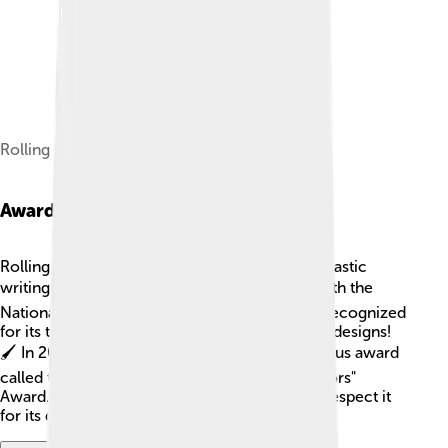
Rolling Stone cover from 2004
Awards And Recognitions
Rolling Stone has won many awards for its fantastic
writing! 🏆The magazine has been honored with the
National Magazine Award multiple times. It is recognized
for its thought-provoking articles and creative designs!
🖌️ In 2004, Rolling Stone even won a prestigious award
called the "American Society of Magazine Editors"
Award. Not only is it popular, but people also respect it
for its quality journalism!