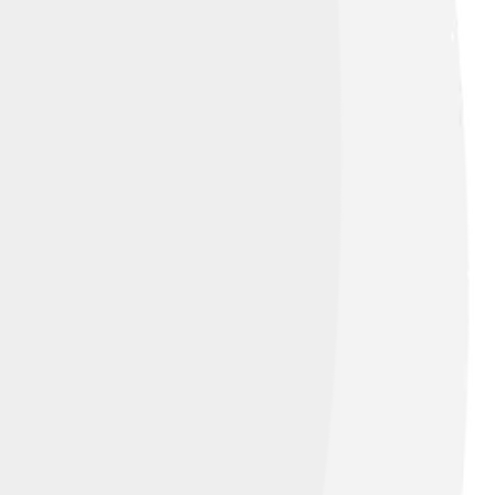
rth
, licensed under
Creative Commons