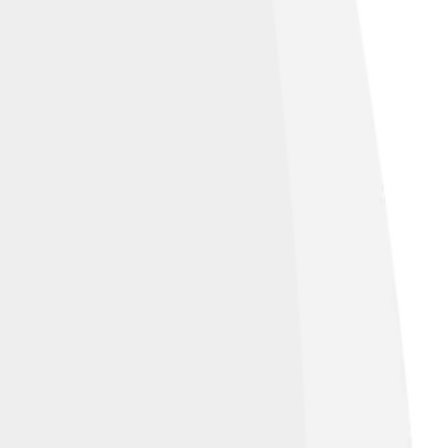
.jimsummariaphoto.com/
, licensed under