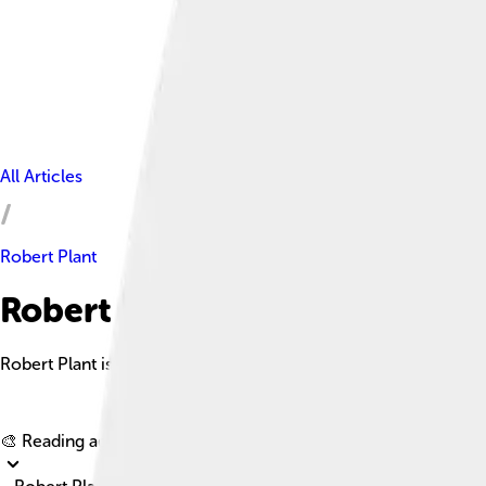
All Articles
Robert Plant
Robert Plant Facts For Kids
Robert Plant is an English singer and songwriter best known for
🎨 Reading age for
6-8