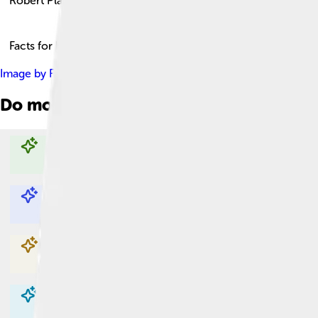
Robert Plant
Facts for Kids!
Image by
Raph_PH
, licensed under
Creative Commons Attribut
Do more with AI
Explore with ChatDino
Explore with ChatDino
Explore with ChatDino