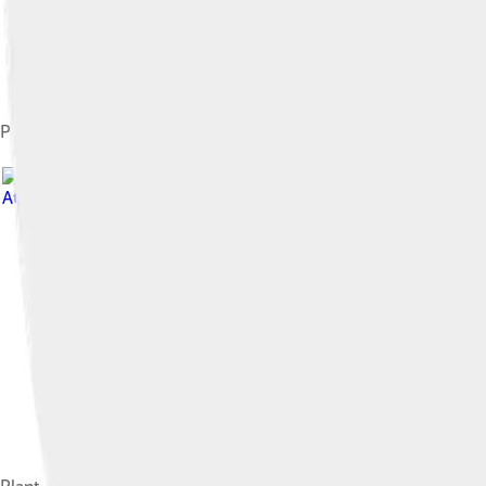
Plant (left) with Led Zeppelin guitarist Jimmy Page in concert in
Attribution-Share Alike 4.0