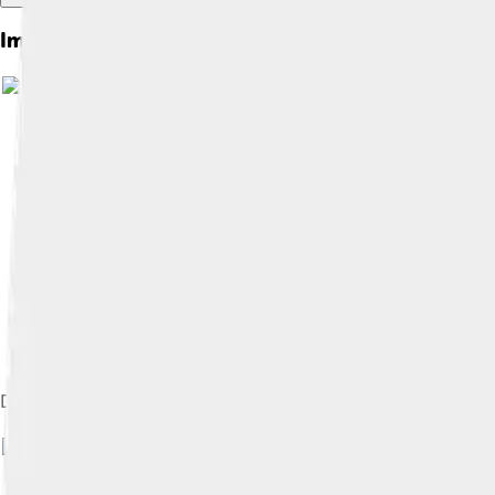
Images of Robert Plant
Derivative of Plant's feather sigil used in the Led Zeppelin IV a
Image by
Dina Regine
, license