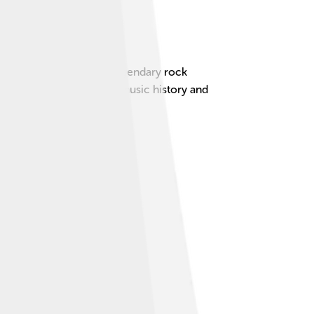
the lead singer of the legendary rock
en a huge part of rock music history and