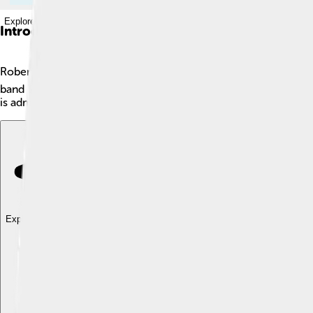
Explore with ChatDino
Introduction
Robert Plant is an English singer and songwriter, born on Augu
band Led Zeppelin, which created many famous songs. These so
is admired around the world! 🎤His music combines different st
Explore with ChatDino
Explore with ChatDino
Explore with ChatDino