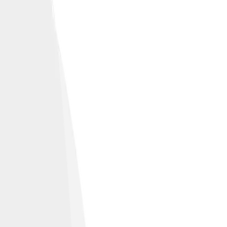
ed Zeppelin.