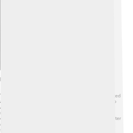
Explore with ChatDino
History Of The Rijksmuseum
The story of the Rijksmuseum begins in 1798! 🎉It started
as a small museum in The Hague. By 1800, it moved to
Amsterdam, where it grew bigger and better! The
museum faced challenges, like a fire in 2000 that
damaged some parts. 😱Yet, it opened again in 2013 after
a huge renovation. Today, it’s a stunning place to visit,
showing over 800 years of Dutch art and history.