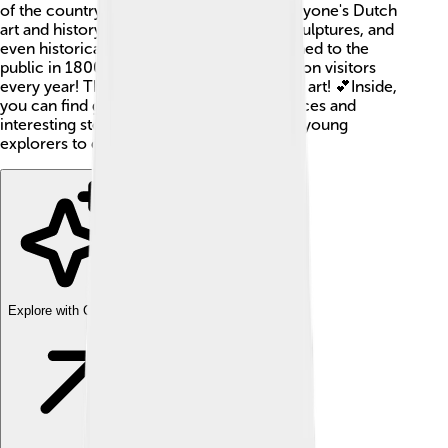
of the country, which means it shows everyone's Dutch
art and history. You might see paintings, sculptures, and
even historical objects! The museum opened to the
public in 1800, and it has more than 1 million visitors
every year! That's a lot of people who love art! 💕Inside,
you can find galleries filled with masterpieces and
interesting stories. It’s a fantastic place for young
explorers to discover Dutch culture!
Explore with ChatDino
Explore with ChatDino