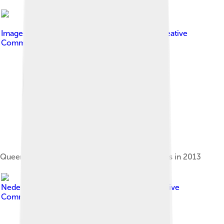
Image by
Floris Looijesteijn
, licensed under
Creative
Commons Attribution 2.0
Queen Beatrix and museum director Wim Pijbes in 2013
Image by
Bond van
Nederlandse Architecten
, licensed under
Creative
Commons Attribution 2.0