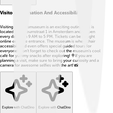
Visitor Information And Accessibility
Visiting the Rijksmuseum is an exciting outing! 🎈It is
located at Museumstraat 1 in Amsterdam and is open
every day from 9 AM to 5 PM. Tickets can be bought
online or at the entrance. The museum is wheelchair
accessible and even offers special guided tours for
everyone! Don’t forget to check out the museum’s cool
café for yummy snacks after exploring! 🍭If you are
planning a visit, make sure to bring your curiosity and a
camera for awesome selfies with the art! 📸
Explore with ChatDino
Explore with ChatDino