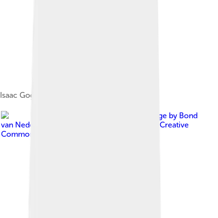
Isaac Gogel (1765–1821)
Image by
Bond
van Nederlandse Architecten
, licensed under
Creative
Commons Attribution 2.0