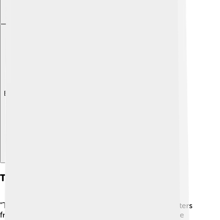
Explore with ChatDino
The Dutch Masters
"The Dutch Masters" is a term used for famous painters
from Holland, like Rembrandt and Vermeer! 🎨These