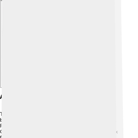
Explore with ChatDino
Architecture And Design
The Rijksmuseum is not just about the art inside—its
building is a work of art too! 🏰Designed by architect
Pierre Cuypers, it opened in 1885 and has a fantastic
Gothic and Renaissance style. The beautiful red-brick
facade and stunning pointed towers make it