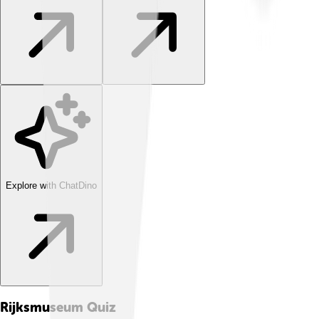
Explore with ChatDino
Rijksmuseum
Quiz