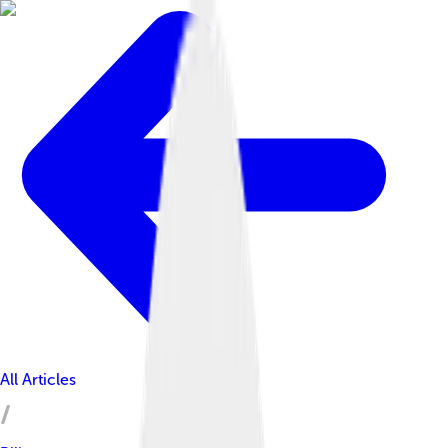
All Articles