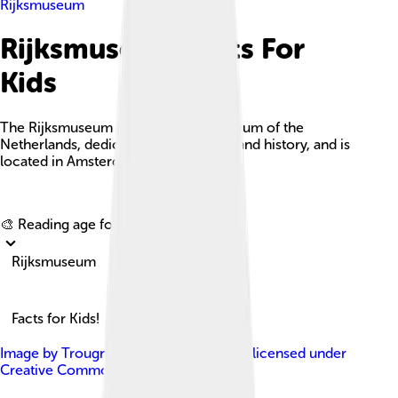
Rijksmuseum
Rijksmuseum Facts For
Kids
The Rijksmuseum is the national museum of the
Netherlands, dedicated to Dutch arts and history, and is
located in Amsterdam.
Explore with ChatDino
🎨 Reading age for
6-8
Rijksmuseum
Facts for Kids!
Image by
Trougnouf (Benoit Brummer)
, licensed under
Creative Commons Attribution 4.0