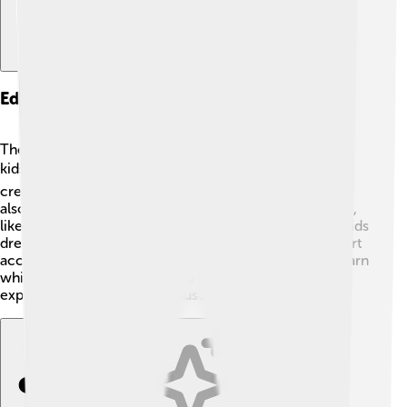
Educational Programs And Workshops
The Rijksmuseum offers fun educational programs for
kids! 📚🎨 These include workshops where you can
create your own art inspired by famous painters. They
also arrange guided tours focused on different themes,
like color or storytelling in art! Some events even let kids
dress up in historical costumes! 👗Designed to make art
accessible and enjoyable, these programs help kids learn
while having a blast! So, if you love being creative or
exploring stories, the Rijksmuseum is the place to be!