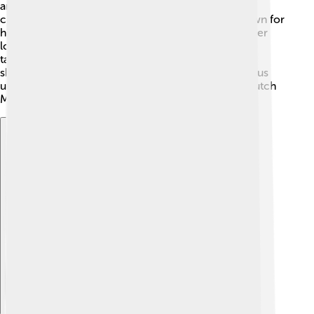
artists lived during the 16th and 17th centuries and
created amazing works of art. Rembrandt was known for
his incredible use of light and shadow, while Vermeer
loved to paint everyday life. During this time, many
talented painters thrived, and the Rijksmuseum
showcases their art! Exploring this collection helps us
understand the beauty and skill of these amazing Dutch
Masters! 🤩
Explore with ChatDino
Explore with ChatDino