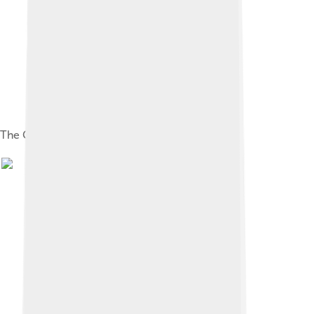
The Gallery of Honour