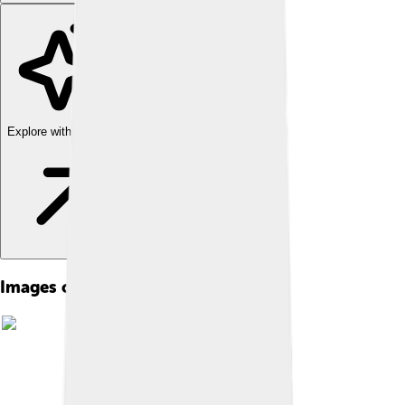
Explore with ChatDino
Images of Rijksmuseum