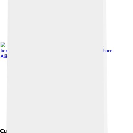
Image by
Diego Delso
,
licensed under
Creative Commons Attribution-Share
Alike 4.0
Cultural Impact