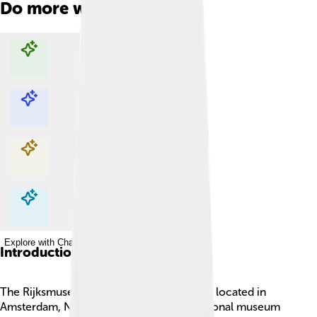
Do more with AI
Explore with ChatDino
Explore with ChatDino
Explore with ChatDino
Explore with ChatDino
Introduction
The Rijksmuseum is a super cool museum located in
Amsterdam, Netherlands! 🎨🏛️ It’s the national museum