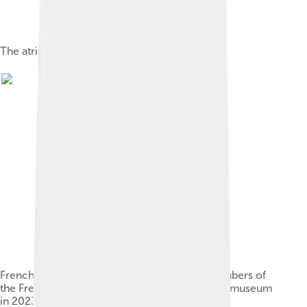
The atrium after the renovation in 2013
French President Emmanuel Macron with members of
the French and Dutch governments at the Rijksmuseum
in 2023