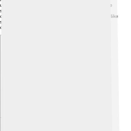
unforgettable! 🌟Inside, it has a grand atrium and wide
staircases for visitors. The museum houses 8,000
objects in 80 galleries, so there's a lot to explore! It’s like
stepping into a fairytale land where history meets
creativity! ✨
Explore with ChatDino
Explore with ChatDino