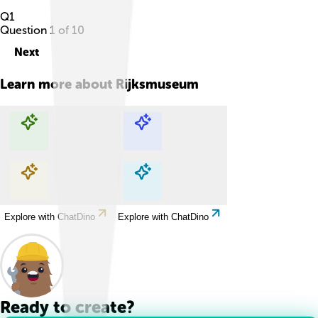
Q
1
Question
1
of
10
Next
Learn more about
Rijksmuseum
Explore with ChatDino
Explore with ChatDino
Explore with ChatDino
Explore with ChatDino
Ready to create?