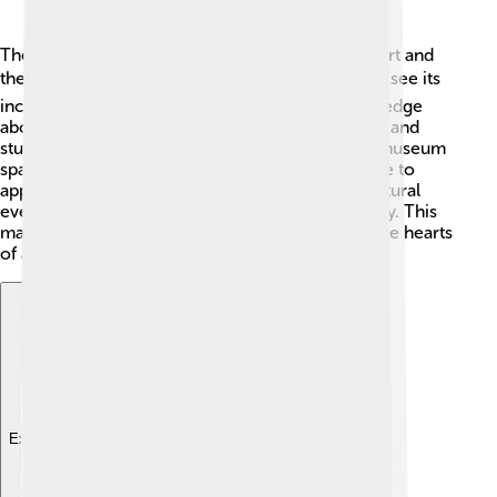
The Rijksmuseum has a huge influence on both art and
the world! 🌍Many visitors from all over come to see its
incredible collections, and it helps spread knowledge
about Dutch history. The museum inspires artists and
students alike! By promoting creativity, the Rijksmuseum
sparks imagination and encourages young people to
appreciate art! 🎉It hosts international art and cultural
events, helping people connect through creativity. This
makes the Rijksmuseum a very special place in the hearts
of art lovers!
Explore with ChatDino
Explore with ChatDino