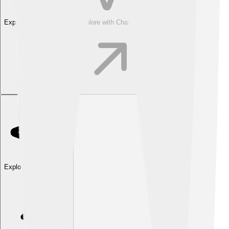
Explore with ChatDino
Explore with ChatDino
Explore with ChatDino