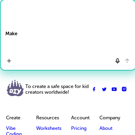
Drop Files here
Make
To create a safe space for kid
creators worldwide!
Create
Resources
Account
Company
Vibe
Worksheets
Pricing
About
Coding