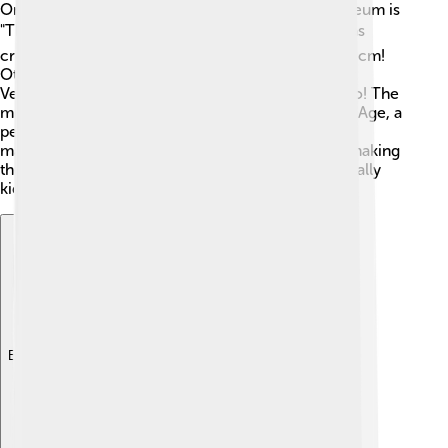
One of the most famous paintings in the Rijksmuseum is
"The Night Watch" by Rembrandt van Rijn. 🖌️ It was
created in 1642 and is huge, measuring 363 x 437 cm!
Other notable artworks include "The Milkmaid" by
Vermeer and "The Jewish Bride" by Rembrandt too! The
museum also features art pieces from the Golden Age, a
period when Dutch artists created stunning
masterpieces. 😍Each painting has its own story, making
the museum a treasure trove for art lovers, especially
kids like you!
Explore with ChatDino
Explore with ChatDino