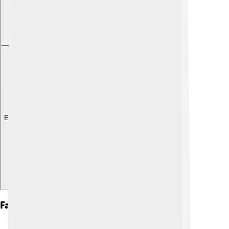
Explore with ChatDino
Famous Artworks