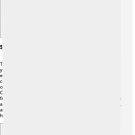
Special Events And Collaborations
The Rijksmuseum hosts special events throughout the
year! 🎊These can include fun festivals, special
exhibitions, and artist-led workshops. The museum also
collaborates with schools and other cultural
organizations to create exciting learning experiences.
On international art day, they might open their doors for
free or have family-friendly art activities! 🎉Each event is
a great chance for families and friends to connect, learn,
and celebrate art together. Don’t miss out on these fun
highlights during your visit to the museum!