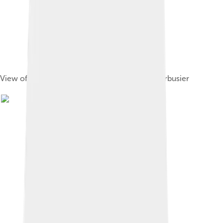
View of Rezé from the Maison Radieuse of Corbusier