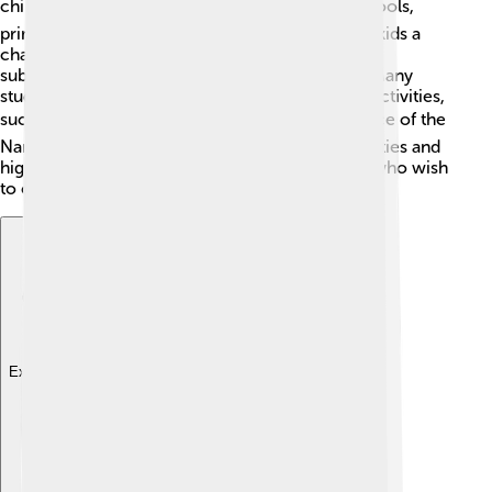
children of all ages 📚. There are several preschools,
primary schools, and secondary schools, giving kids a
chance to learn and grow! The schools focus on
subjects like math, science, art, and languages. Many
students also participate in fun extra-curricular activities,
such as sports, music, or theater 🎭. The presence of the
Nantes city nearby also means there are universities and
higher education institutions for older students who wish
to continue their studies.
Explore with ChatDino
Explore with ChatDino