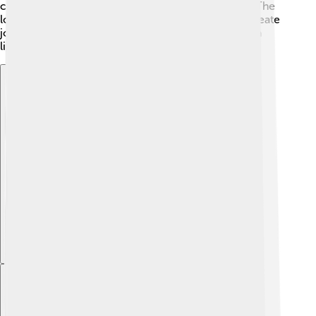
city known for its economy and job opportunities. The
local government helps promote businesses and create
jobs for residents to make sure everyone can earn a
living and enjoy their time in Rezé 💪.
Explore with ChatDino
Explore with ChatDino