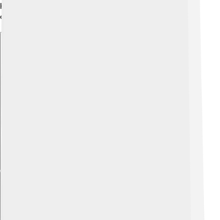
history, making Rezé a great destination for a family
outing or school trip! 🏞️
Explore with ChatDino
Explore with ChatDino