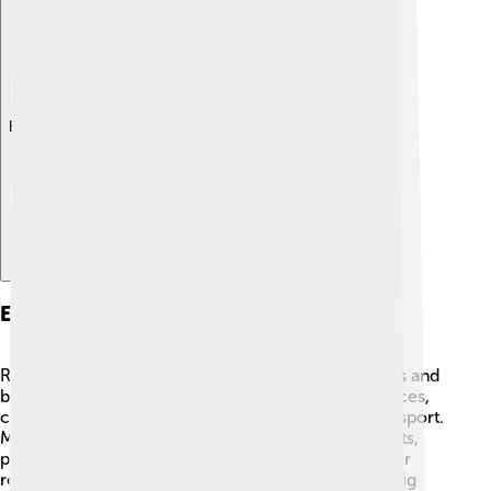
Explore with ChatDino
Economy And Employment
Rezé has a varied economy that supports many jobs and
businesses 💼. The town is mainly focused on services,
commerce, and industries like technology and transport.
Many people work in shops, schools, and restaurants,
providing valuable services to the community. Other
residents might work in nearby Nantes, which is a big