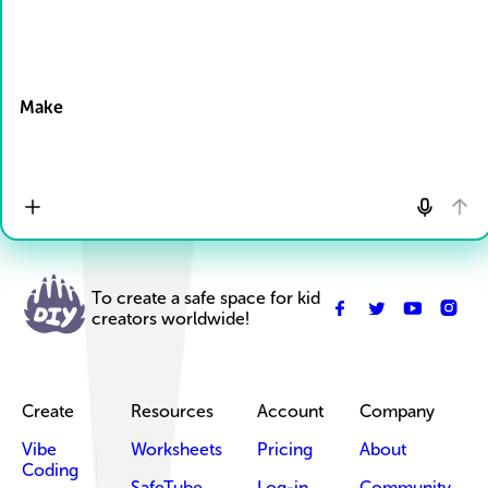
Drop Files here
Make
To create a safe space for kid
creators worldwide!
Create
Resources
Account
Company
Vibe
Worksheets
Pricing
About
Coding
SafeTube
Log-in
Community