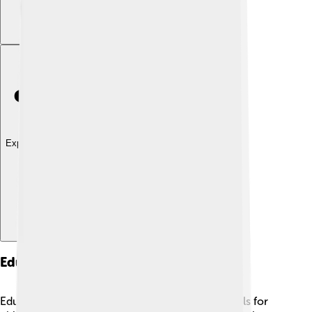
Explore with ChatDino
Education And Schools
Education is important in Rezé, with many schools for