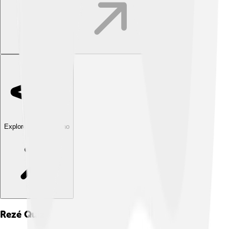
Explore with ChatDino
Rezé
Quiz