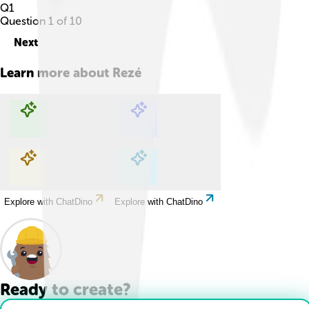
Q
1
Question
1
of
10
Next
Learn more about
Rezé
Explore with ChatDino
Explore with ChatDino
Explore with ChatDino
Explore with ChatDino
Ready to create?