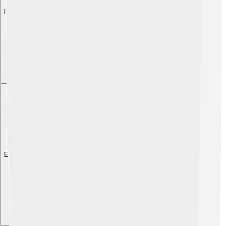
Explore with ChatDino
Explore with ChatDino
Explore with ChatDino