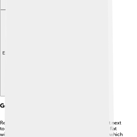
Explore with ChatDino
Geography And Climate
Rezé is located in the Pays de la Loire region, right next
to the gorgeous Loire River 🌊. The area is mostly flat
with some lovely green hills. It has a mild climate, which