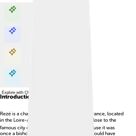
Explore with ChatDino
Explore with ChatDino
Explore with ChatDino
Explore with ChatDino
Introduction
Rezé is a charming commune in western France, located
in the Loire-Atlantique department 🌍. It’s close to the
famous city of Nantes! Rezé is special because it was
once a bishopric, a place where a bishop would have