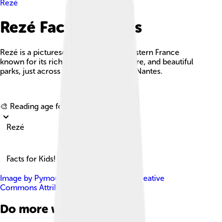
Rezé
Rezé Facts For Kids
Rezé is a picturesque commune in western France
known for its rich history, vibrant culture, and beautiful
parks, just across the Loire River from Nantes.
Explore with ChatDino
🎨 Reading age for
6-8
Rezé
Facts for Kids!
Image by
Pymouss44
, licensed under
Creative
Commons Attribution-Share Alike 3.0
Do more with AI