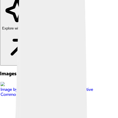
Explore with ChatDino
Images of Rezé
Image by
Yoann GIQUEL
, licensed under
Creative
Commons Attribution-Share Alike 3.0