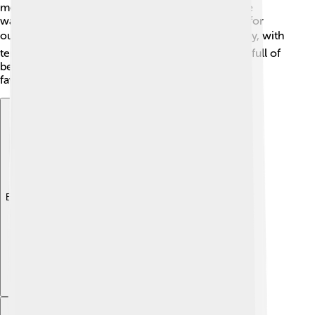
means the weather is generally nice! Summers are
warm, often reaching around 25°C (77°F), perfect for
outdoor activities ☀️. Winters can be cool and rainy, with
temperatures around 5°C (41°F). The commune is full of
beautiful parks, with the Parc de la Lecoq being a
favorite spot for families and picnics 🍃.
Explore with ChatDino
Explore with ChatDino