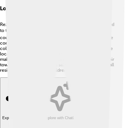
Local Government And Administration
Rezé is managed by a local government that works hard
to take care of the town 🏛️. The mayor and the town
council make important decisions to improve life in the
commune. They help provide services like trash
collection, street maintenance, and public safety 🚦. The
local government also organizes community events,
making sure everyone has a say in what happens in their
town. They want to create a safe and happy place for all
residents to enjoy, from children to grandparents 🌈.
Explore with ChatDino
Explore with ChatDino