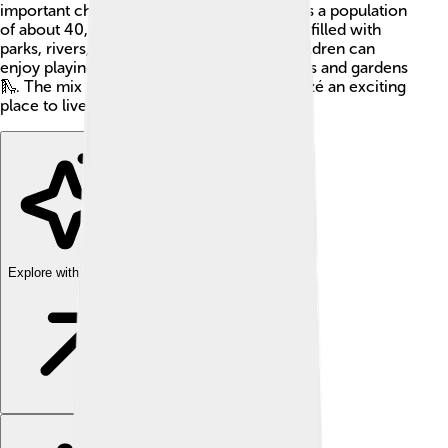
important church duties. The commune has a population
of about 40,000 people. It's a colorful area filled with
parks, rivers, and friendly communities. Children can
enjoy playing outdoors at many playgrounds and gardens
🛝. The mix of history and nature makes Rezé an exciting
place to live and visit!
Explore with ChatDino
Explore with ChatDino