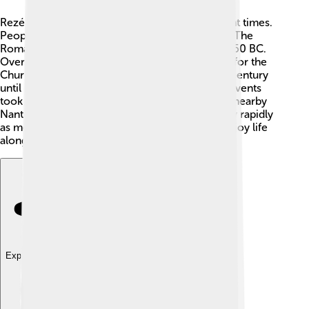
Rezé has a rich history that dates back to ancient times.
People have lived here for over 2,000 years! 🏰The
Romans built a village called "Ratiatum" around 50 BC.
Over the years, Rezé became an important site for the
Church and served as a bishopric from the 6th century
until the French Revolution in 1789. Important events
took place here that shaped both the town and nearby
Nantes. In the 19th century, Rezé began to grow rapidly
as more people moved here for work and to enjoy life
along the river Erdre 🌊.
Explore with ChatDino
Explore with ChatDino