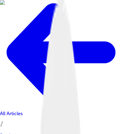
All Articles