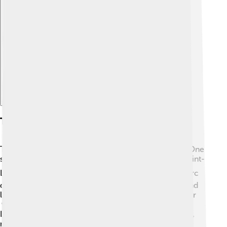
Explore with ChatDino
Tourism And Attractions
Tourists love visiting Rezé for its unique attractions! One
special place is the historical church called "Église Saint-
Louis," known for its beautiful architecture ⛪. The Parc
de la Lecoq is a picturesque park with playgrounds and
lush green areas where families can have fun together
🌳. Don’t forget to check out the lovely banks of the
Loire River, perfect for an afternoon stroll. Every year,
many people come to enjoy the area's beauty and