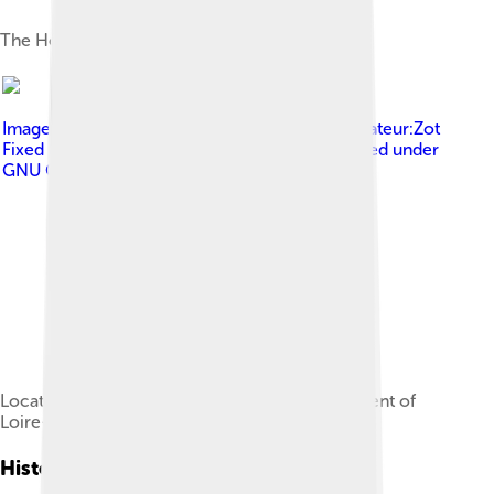
The Hôtel de Ville
Image by
User:Poulpy , from an image by Utilisateur:Zot
Fixed & optimized by User:ReneeWrites
, licensed under
GNU General Public License
Location of the Rezé commune in the department of
Loire-Atlantique
History Of Rezé