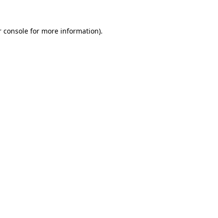
 console
for more information).