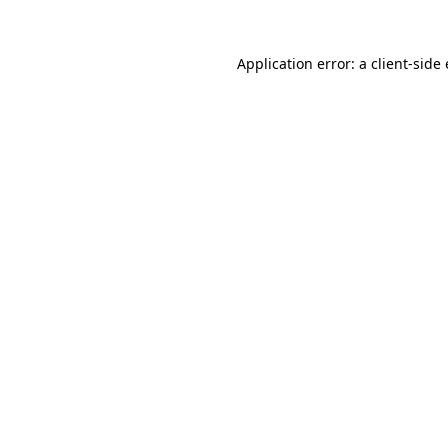
Application error: a
client
-side