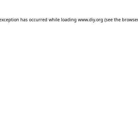
 exception has occurred while loading
www.diy.org
(see the
browser