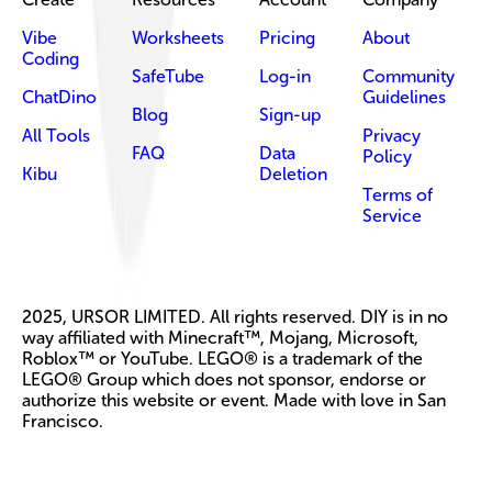
Vibe
Worksheets
Pricing
About
Coding
SafeTube
Log-in
Community
ChatDino
Guidelines
Blog
Sign-up
All Tools
Privacy
FAQ
Data
Policy
Kibu
Deletion
Terms of
Service
2025, URSOR LIMITED. All rights reserved. DIY is in no
way affiliated with Minecraft™, Mojang, Microsoft,
Roblox™ or YouTube. LEGO® is a trademark of the
LEGO® Group which does not sponsor, endorse or
authorize this website or event. Made with love in San
Francisco.