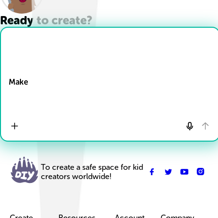
Ready to create?
Drop Files here
Make
To create a safe space for kid
creators worldwide!
Create
Resources
Account
Company