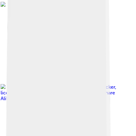
Image by
Rudolf Stricker
,
licensed under
Creative Commons Attribution-Share
Alike 3.0