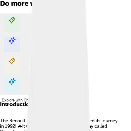
Do more with AI
Explore with ChatDino
Explore with ChatDino
Explore with ChatDino
Explore with ChatDino
Introduction
The Renault Twingo is a small car that started its journey
in 1992! 🚗It was made by a French company called