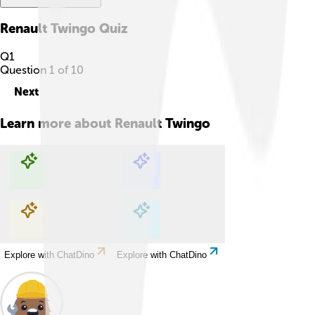
Renault Twingo
Quiz
Q
1
Question
1
of
10
Next
Learn more about
Renault Twingo
Explore with ChatDino
Explore with ChatDino
Explore with ChatDino
Explore with ChatDino