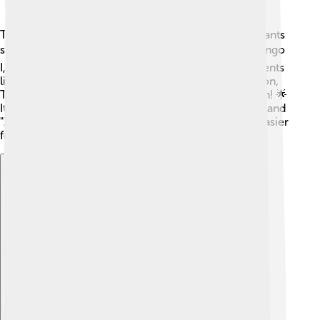
The Renault Twingo has seen many models and variants
since it debuted! 🛠️ The original ones are called Twingo
I, while Twingo II came out in 2007, with improvements
like more space and better safety. The current version,
Twingo III, was launched in 2014, giving a stylish spin! 🌟
It also comes with different trims like "Play," "Iconic," and
"Zen." Each trim offers different features, making it easier
for people to choose the one they like best!
Explore with ChatDino
Explore with ChatDino