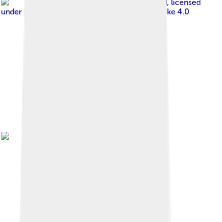
Image by
Vauxford
, licensed
under
Creative Commons Attribution-Share Alike 4.0