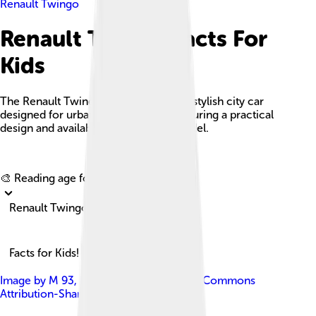
Renault Twingo
Renault Twingo Facts For
Kids
The Renault Twingo is a compact and stylish city car
designed for urban environments, featuring a practical
design and available as an electric model.
Explore with ChatDino
🎨 Reading age for
6-8
Renault Twingo
Facts for Kids!
Image by
M 93
, licensed under
Creative Commons
Attribution-Share Alike 3.0 de