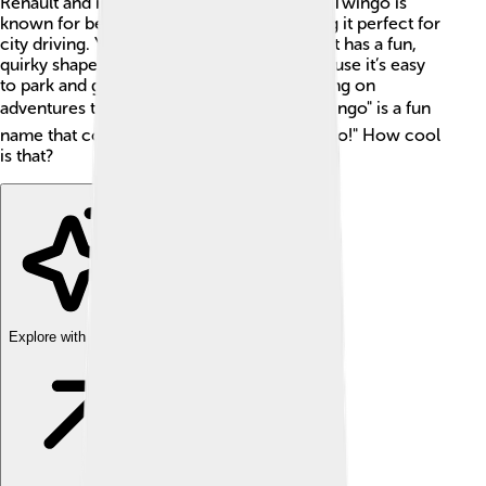
Renault and is very popular in Europe. The Twingo is
known for being cute and compact, making it perfect for
city driving. You can spot it easily because it has a fun,
quirky shape. People love the Twingo because it’s easy
to park and great for families or friends going on
adventures together! 🌍Did you know? "Twingo" is a fun
name that combines "Twist," "Swing," and "Go!" How cool
is that?
Explore with ChatDino
Explore with ChatDino