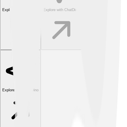
Explore with ChatDino
Explore with ChatDino
Explore with ChatDino