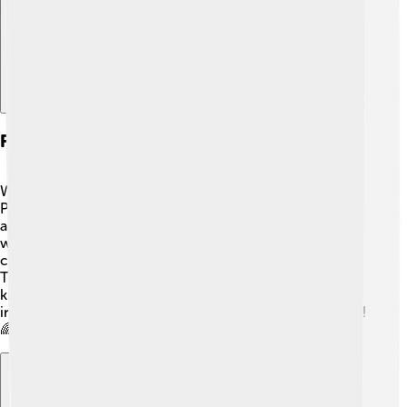
Future Of The Renault Twingo
What does the future hold for the Renault Twingo? 🌟
Plans are already in motion for more electric versions,
aiming for a greener planet! 🚀As technology advances,
we might see even more features, helping drivers
connect better while staying safe. Additionally, the
Twingo may get new colors and designs to match what
kids and families love! The Twingo will continue to
inspire joy and adventure for many in the years to come!
🌈