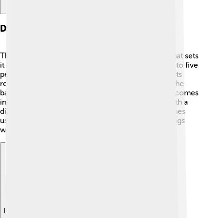
Design And Features
The Renault Twingo has a unique and fun design that sets
it apart! 🎨It usually has four doors and can seat up to five
people comfortably. One of its coolest features is its
rear-engine design, which means the engine is at the
back of the car, leaving more space inside. Plus, it comes
in many bright colors! 🌈The dashboard is fitted with a
digital screen to play music and connect with phones
using Bluetooth. So, you can sing your favorite songs
while driving!
Explore with ChatDino
Explore with ChatDino