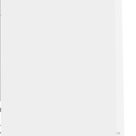
Explore with ChatDino
Engine And Performance
The Renault Twingo offers different engine options,
which are efficient and eco-friendly! 🌱It usually comes