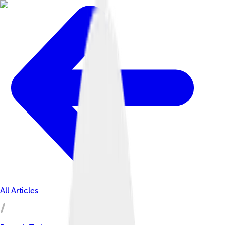
All Articles