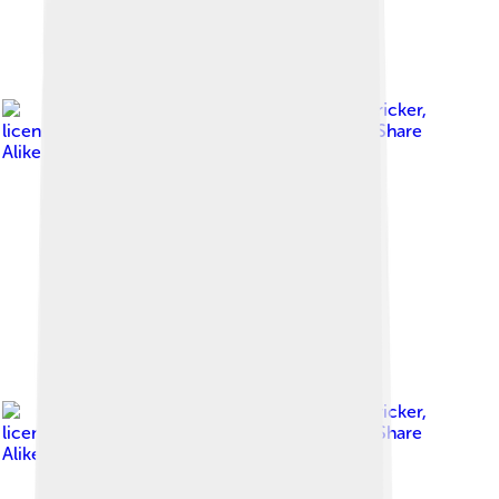
Image by
Rudolf Stricker
,
licensed under
Creative Commons Attribution-Share
Alike 3.0
Image by
Rudolf Stricker
,
licensed under
Creative Commons Attribution-Share
Alike 3.0