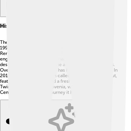
History Of The Renault Twingo
The Renault Twingo was first introduced in France in
1992. 🎉The design was created by a group called
Renault's Design Team, including some talented
engineers! The first Twingo had a simple and cheerful
design, and it quickly became a favorite among drivers.
Over the years, the Twingo has had different versions. In
2014, a new stylish version called "Twingo III" came out,
featuring modern tech and a fresh look! 🤖Today, the
Twingo is still made in Slovenia, which is a country in
Central Europe. Such a journey it has had!