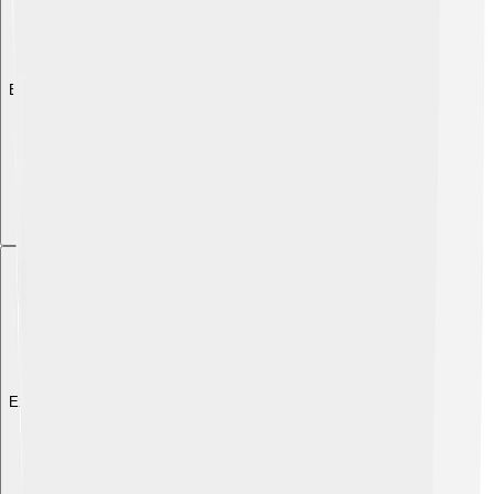
Explore with ChatDino
Explore with ChatDino
Explore with ChatDino