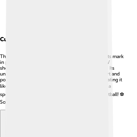
Cultural Impact
The Renault Twingo is not just a car; it has made its mark
in pop culture! 🎥It has appeared in movies and TV
shows, showcasing fun adventures and urban life. Its
unique design makes it an object of affection in art and
pop culture. Many people name their Twingo, treating it
like part of the family! ❤️ In 2010, the Twingo had a
special edition for the World Cup, celebrating football! ⚽
So, it stands for fun, creativity, and love for cars!