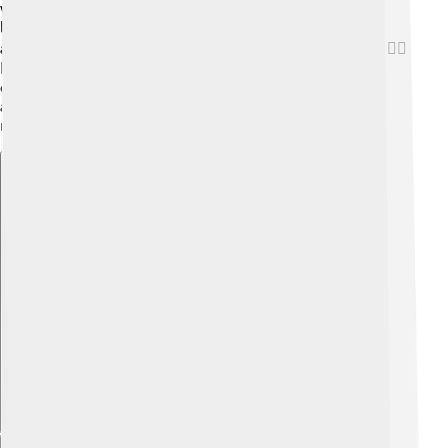
with a small petrol engine that helps it save fuel. The
latest Twingo can go from 0 to 100 km/h (62 mph) in
about 11 seconds—pretty speedy for such a small car! 🏃‍♂️
It’s perfect for city driving because it’s lightweight and
easy to handle. Plus, it has a clever turning radius,
allowing it to make sharp turns easily—no problem
maneuvering in tight spots!
Explore with ChatDino
Explore with ChatDino