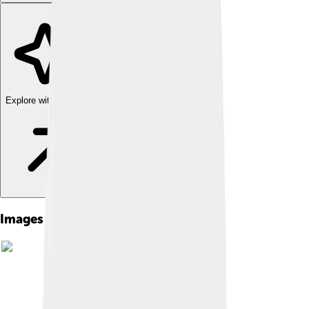
Explore with ChatDino
Images of Renault Twingo