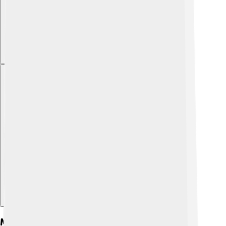
Explore with ChatDino
Models And Variants