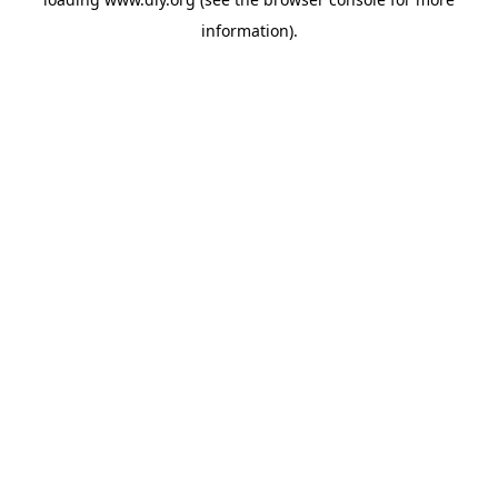
information).