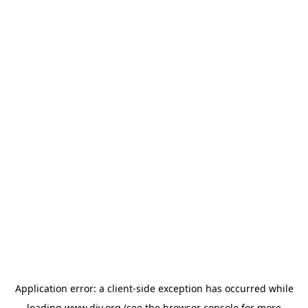
Application error: a
client
-side exception has occurred while
loading
www.diy.org
(see the
browser console
for more