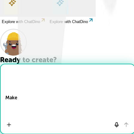
Explore with ChatDino
Explore with ChatDino
Explore with ChatDino
Explore with ChatDino
Ready to create?
Drop Files here
Make