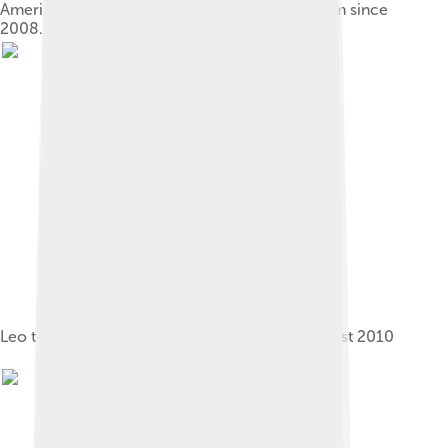
America First Field has been RSL's home stadium since
2008.
Leo the Lion at a "Meet the Players" event, August 2010