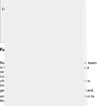
Explore with ChatDino
Future Prospects
Real Salt Lake is looking bright for the future! 🌟The team
is focused on developing young talent and building a
strong roster. With support from fans and the
community, RSL aims to compete for more
championships in the upcoming seasons! The team is
investing in its youth academy to nurture the next
generation of soccer stars. ⚽If they keep working hard,
and with a little luck, RSL hopes to add more trophies to
their collection soon! 🏅