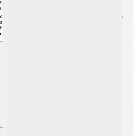
they persevered! In 2009, RSL won their first major
trophy, the MLS Cup! 🏆This made them the champions
of Major League Soccer, and it was a big moment for the
state of Utah. Many players have come and gone, but
Real Salt Lake continues to grow and create soccer
magic in the community!
Explore with ChatDino
Explore with ChatDino