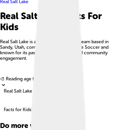
Real Salt Lake
Real Salt Lake Facts For
Kids
Real Salt Lake is a professional soccer team based in
Sandy, Utah, competing in Major League Soccer and
known for its passionate supporters and community
engagement.
Explore with ChatDino
🎨 Reading age for
6-8
Real Salt Lake
Facts for Kids!
Do more with AI