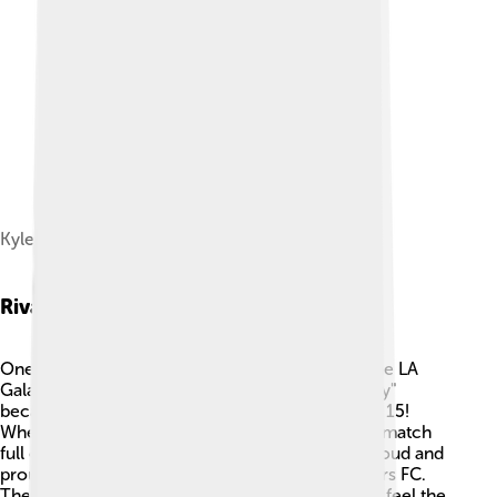
Kyle Beckerman
Rivalries
One of Real Salt Lake's biggest rivalries is with the LA
Galaxy. 🌟This rivalry is known as the "I-15 Rivalry"
because both teams are located along Interstate 15!
When they play each other, it’s always a thrilling match
full of excitement. Fans from both teams cheer loud and
proud! Another important rival is Seattle Sounders FC.
These games are very competitive, and fans can feel the