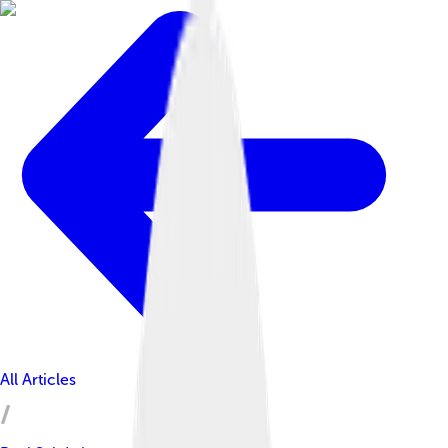
All Articles