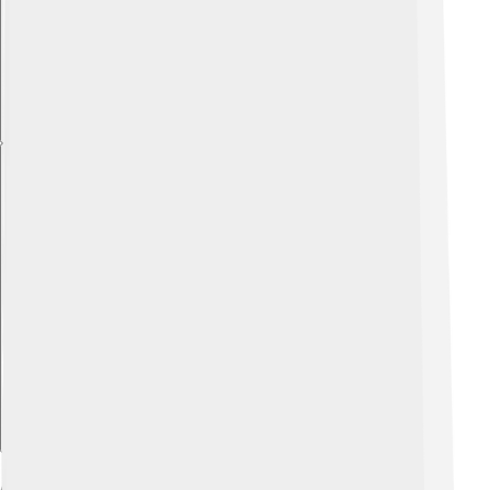
Explore with ChatDino
Achievements And Honors