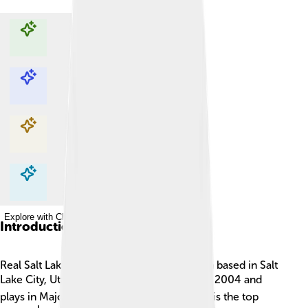
Explore with ChatDino
Explore with ChatDino
Explore with ChatDino
Explore with ChatDino
Introduction
Real Salt Lake is a professional soccer team based in Salt
Lake City, Utah! ⚽The team was founded in 2004 and
plays in Major League Soccer (MLS), which is the top