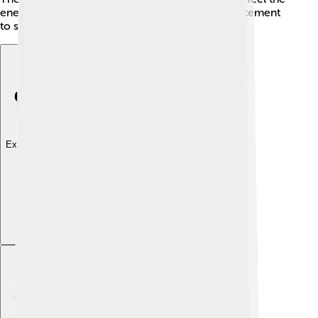
energy in the stadium. ⚔️ Rivalries add extra excitement
to soccer games!
Explore with ChatDino
Explore with ChatDino