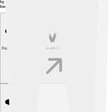
by offering camps and clinics. RSL believes in giving
back and creating a positive impact on the community!
Explore with ChatDino
Explore with ChatDino