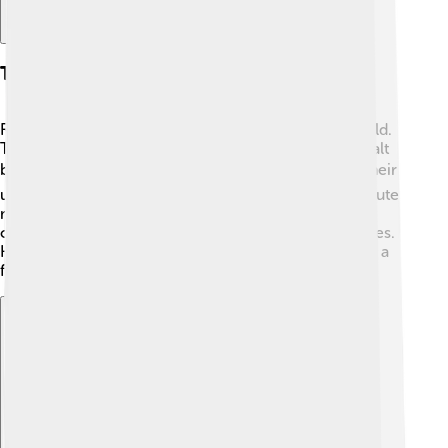
Team Colors And Mascot
Real Salt Lake's colors are claret, cobalt blue, and gold.
The claret color is like a deep red wine, and the cobalt
blue is a bright, bold blue. 🟥🟦 These colors make their
uniforms pop on the soccer field! RSL's mascot is a cute
mountain lion named "Leo." 🦁 Leo is always ready to
cheer on the team and entertain the fans during games.
He dances, takes pictures with fans, and helps create a
fun atmosphere at the stadium!
Explore with ChatDino
Explore with ChatDino