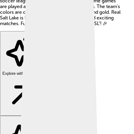
soccer league in the United States. Their home games
are played at the stunning Rio Tinto Stadium. The team's
colors are claret (a deep red), cobalt blue, and gold. Real
Salt Lake is known for its passionate fans and exciting
matches. Fun fact: the team's nickname is "RSL"! 🎉
Explore with ChatDino
Explore with ChatDino