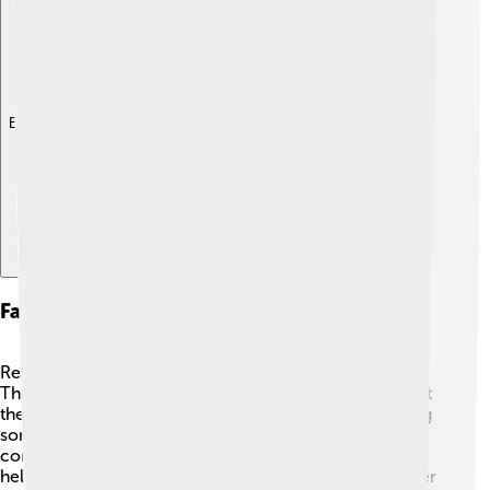
Explore with ChatDino
Fan Culture And Community Impact
Real Salt Lake has some of the best fans in soccer! 👏
They are known as the "RSL Family" and love to support
their team by wearing jerseys, waving flags, and singing
songs during games! 🎶RSL is also involved in the
community. The team hosts events and fundraisers to
help local charities. They encourage kids to play soccer