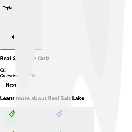
Explore with ChatDino
Real Salt Lake
Quiz
Q
1
Question
1
of
10
Next
Learn more about
Real Salt Lake