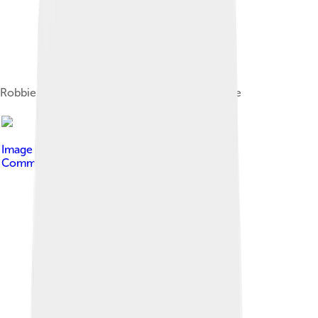
Robbie Russell (in red) playing for Real Salt Lake
Image by
PeteysHead
, licensed under
Creative
Commons Attribution-Share Alike 4.0