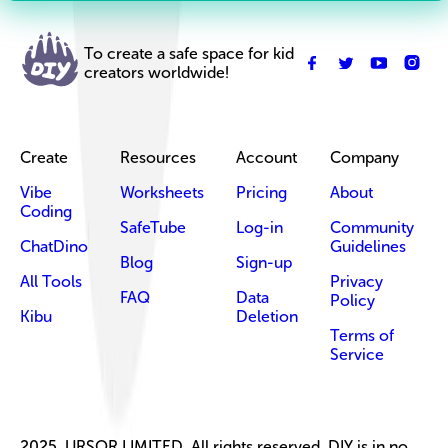
To create a safe space for kid
creators worldwide!
Create
Resources
Account
Company
Vibe
Worksheets
Pricing
About
Coding
SafeTube
Log-in
Community
ChatDino
Guidelines
Blog
Sign-up
All Tools
Privacy
FAQ
Data
Policy
Kibu
Deletion
Terms of
Service
2025, URSOR LIMITED. All rights reserved. DIY is in no