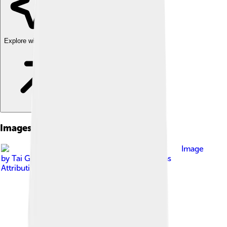
Explore with ChatDino
Images of Real Salt Lake
Image
by
Tai Gray
, licensed under
Creative Commons
Attribution-Share Alike 2.0