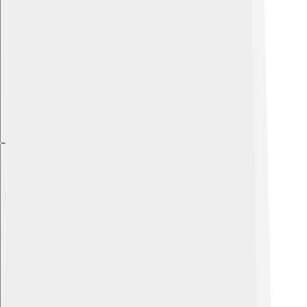
Explore with ChatDino
Explore with ChatDino
Explore with ChatDino