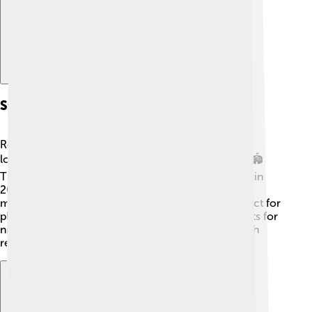
Stadium And Facilities
Real Salt Lake plays at Rio Tinto Stadium, which is
located in Sandy, Utah, just south of Salt Lake City. 🏟️
The stadium can hold up to 20,000 fans! It opened in
2008 and has an amazing view of the surrounding
mountains. The field is made of natural grass, perfect for
playing soccer! 🌱The stadium also has special lights for
night games and even a big screen for fans to watch
replays! It’s a fantastic place to cheer for RSL! 🎊