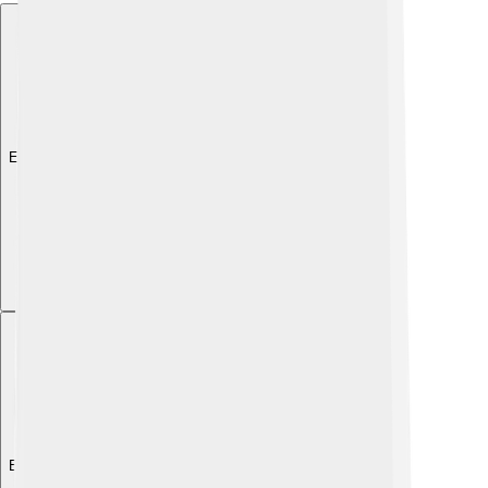
Explore with ChatDino
Explore with ChatDino
Explore with ChatDino