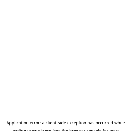
Application error: a
client
-side exception has occurred while
loading
www.diy.org
(see the
browser console
for more