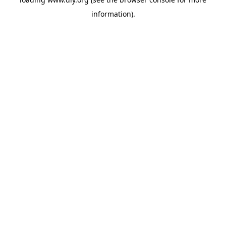
information).