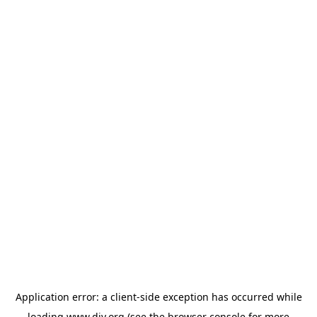
Application error: a
client
-side exception has occurred while
loading
www.diy.org
(see the
browser console
for more