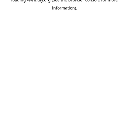
information).