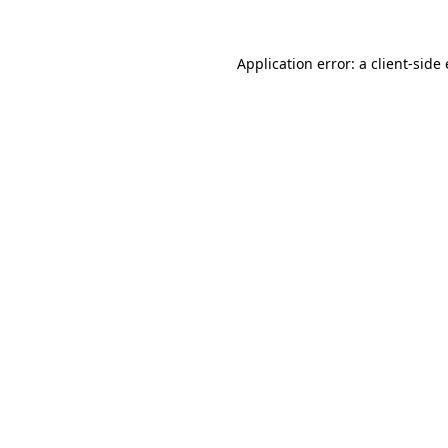
Application error: a
client
-side