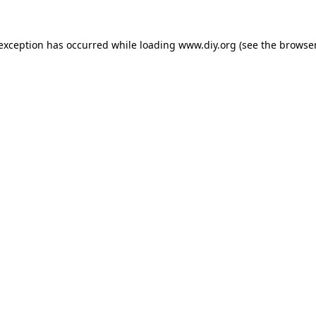
 exception has occurred while loading
www.diy.org
(see the
browser