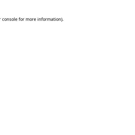
 console
for more information).