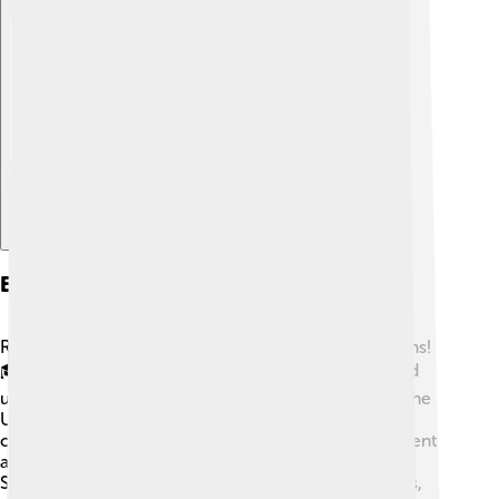
Explore with ChatDino
Education
Rajahmundry takes pride in its educational institutions!
🎓The city is home to various schools, colleges, and
universities. Some well-known institutions include the
University of Rajahmundry, which offers a range of
courses for students. There are also many government
and private schools that focus on quality education.
Students engage in arts, sports, and science projects,