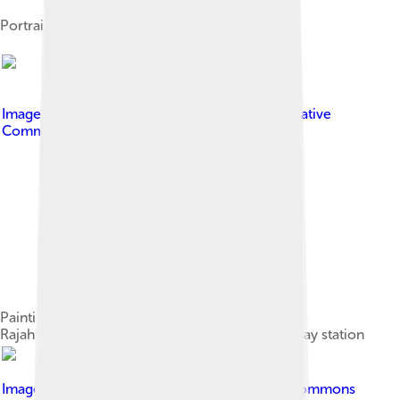
Portrait of Nannayya
Image by
Pavan santhosh.s
, licensed under
Creative
Commons Attribution-Share Alike 3.0
Painting representing historical significance of
Rajahmundry city at a wall in Rajahmundry railway station
Image by
Chaniljain
, licensed under
Creative Commons