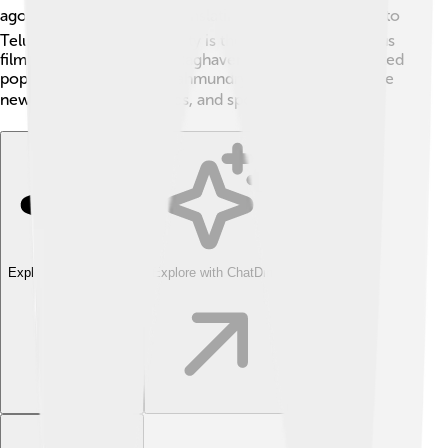
ago. 🖋He is known for translating the Mahabharata into
Telugu! Additionally, the city is the birthplace of famous
filmmakers, including K. Raghavendra Rao, who directed
popular Telugu films. Rajahmundry continues to inspire
new talents in arts, politics, and sports! 🎬
Explore with ChatDino
Explore with ChatDino