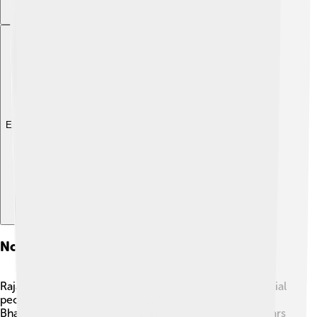
Explore with ChatDino
Notable Personalities
Rajahmundry has produced many talented and influential
people! One of the famous personalities is Nannaya
Bhattaraka, a great poet who lived over a thousand years