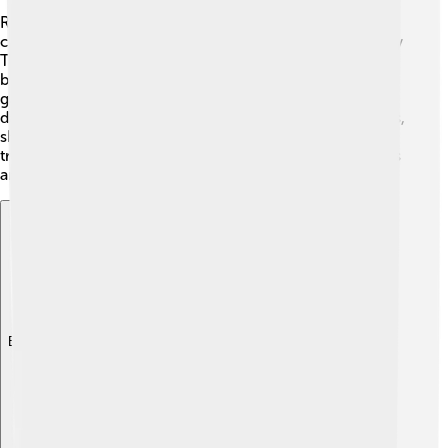
Rajahmundry is full of life and color! 🥳The city
celebrates many festivals, with Sri Raja Narsimha Swamy
Temple being the center for worshippers. One of the
biggest festivals is "Makar Mela," where many people
gather to enjoy food, music, and dance! 🎉Traditional
dances like Kuchipudi can be seen during special events,
showcasing the state’s art. The city is celebrated for its
traditional crafts, especially beautiful handwoven fabrics
and pots.
Explore with ChatDino
Explore with ChatDino