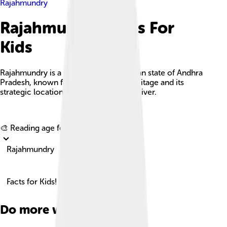
Rajahmundry
Rajahmundry Facts For
Kids
Rajahmundry is a major city in the Indian state of Andhra
Pradesh, known for its rich cultural heritage and its
strategic location along the Godavari River.
Explore with ChatDino
🎨 Reading age for
6-8
Rajahmundry
Facts for Kids!
Do more with AI