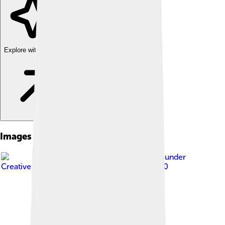
Explore with ChatDino
Images of Rajahmundry
Image by
Palagiri
, licensed under
Creative Commons Attribution-Share Alike 3.0