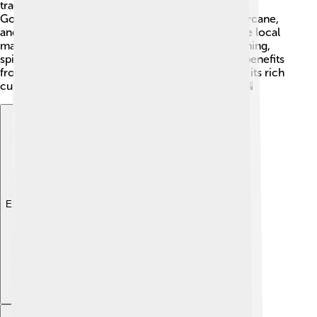
trade, and tourism. 🌽The fertile land around the
Godavari River allows farmers to grow rice, sugarcane,
and mangoes, which are famous across India! The local
markets are vibrant, with many shops selling clothing,
spices, and crafts. Rajahmundry's economy also benefits
from tourism, as many people visit to experience its rich
culture, enjoy the river, and visit historical sites! 🌇
Explore with ChatDino
Explore with ChatDino