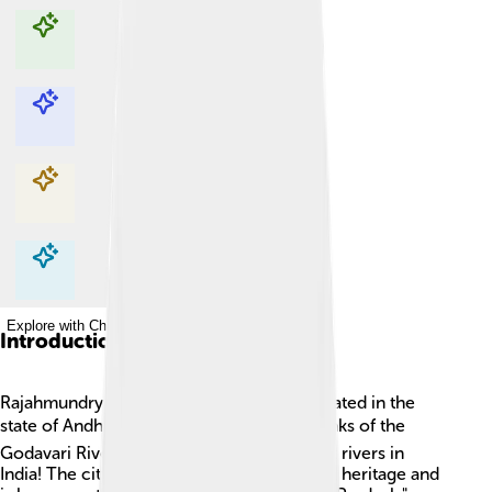
Explore with ChatDino
Explore with ChatDino
Explore with ChatDino
Explore with ChatDino
Introduction
Rajahmundry is a beautiful city in India, located in the
state of Andhra Pradesh. 🌏It sits by the banks of the
Godavari River, which is one of the longest rivers in
India! The city is famous for its rich cultural heritage and