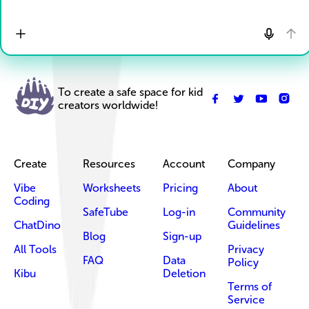
To create a safe space for kid
creators worldwide!
Create
Resources
Account
Company
Vibe
Worksheets
Pricing
About
Coding
SafeTube
Log-in
Community
ChatDino
Guidelines
Blog
Sign-up
All Tools
Privacy
FAQ
Data
Policy
Kibu
Deletion
Terms of
Service