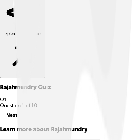
Explore with ChatDino
Rajahmundry
Quiz
Q
1
Question
1
of
10
Next
Learn more about
Rajahmundry