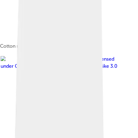
Cotton museum
Image by
రహ్మానుద్దీన్
, licensed
under
Creative Commons Attribution-Share Alike 3.0