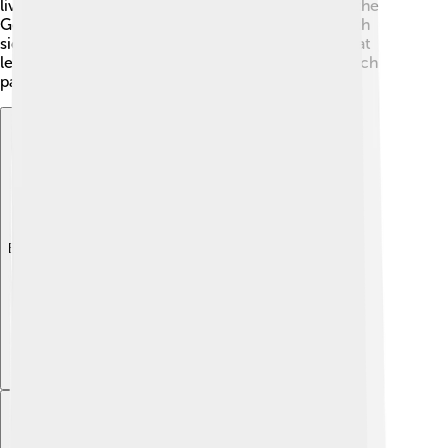
lived here! 📜There’s also a historic bridge, called the
Godavari Bridge, built in 1974, which connects both
sides of the river. Rajahmundry has seen many great
leaders and events, making it a key part of India's rich
past!
Explore with ChatDino
Explore with ChatDino