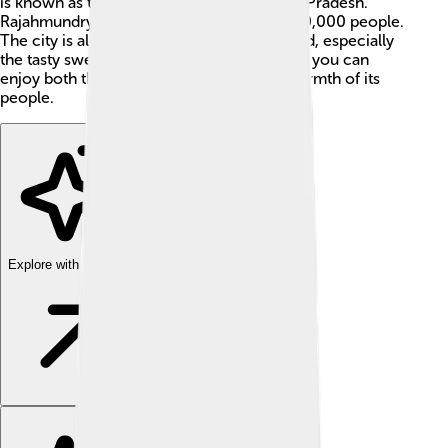
is known as the "Cultural Capital of Andhra Pradesh."
Rajahmundry has a population of about 300,000 people.
The city is also famous for its delicious food, especially
the tasty sweets called "punugulu." 🍬 Here, you can
enjoy both the beauty of nature and the warmth of its
people.
Explore with ChatDino
Explore with ChatDino