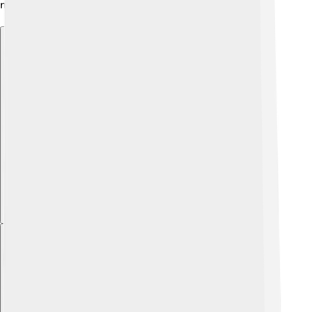
making learning fun and exciting! 📚
Explore with ChatDino
Explore with ChatDino