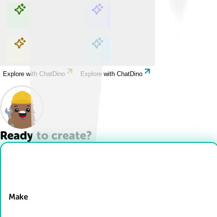
Explore with ChatDino
Explore with ChatDino
Explore with ChatDino
Explore with ChatDino
Ready to create?
Drop Files here
Make