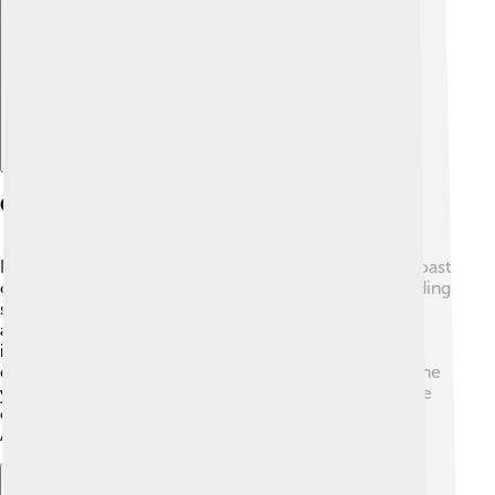
Explore with ChatDino
Geography
Rajahmundry is set in a lovely area near the eastern coast
of India. 🌊The Godavari River flows through it, providing
stunning views and plenty of water for fishing and
agriculture. The city is surrounded by lush greenery,
including rice and mango fields. 🌳It has a tropical
climate, meaning it’s warm and humid most times of the
year! The city lies about 400 kilometers away from the
capital city of Amaravati, making it a significant spot in
Andhra Pradesh.