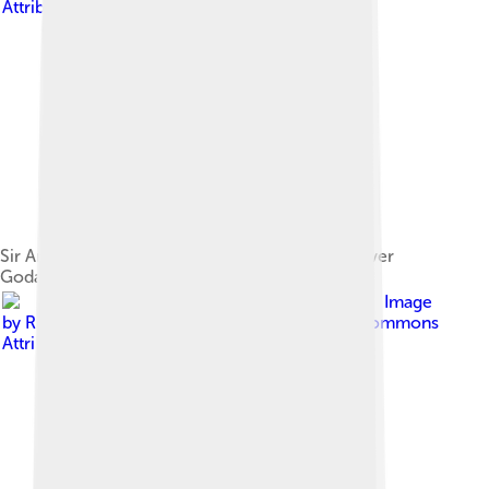
Attribution-Share Alike 4.0
Sir Arthur Cotton Barrage in Rajahmundry on River
Godavari
Image
by
Ramesh Ramaiah
, licensed under
Creative Commons
Attribution-Share Alike 3.0