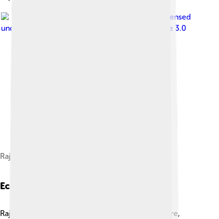
Image by
విశ్వనాధ్.బి.కె.
, licensed
under
Creative Commons Attribution-Share Alike 3.0
Rajahmundry Airport
Economy
Rajahmundry's economy is powered by agriculture,