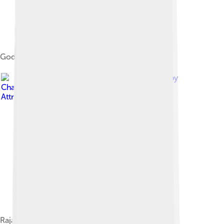
Godavari Rail Bridges view from PushkharGhat
Image by
Chaniljain
, licensed under
Creative Commons
Attribution-Share Alike 4.0
Rajahmundry Railway station Entrance