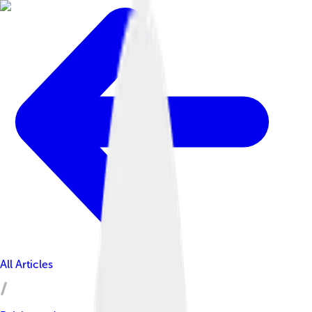
All Articles