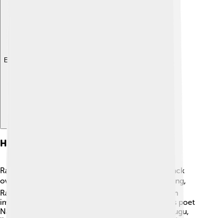
Explore with ChatDino
History
Rajahmundry has a fascinating history that dates back
over 2,000 years! 🕰It was founded by the great king,
Rajamalla of the Eastern Chalukyas. The city was an
important center for literature and culture. Famous poet
Nannaya, who translated the Mahabharata into Telugu,