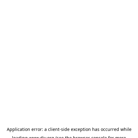
Application error: a
client
-side exception has occurred while
loading
www.diy.org
(see the
browser console
for more