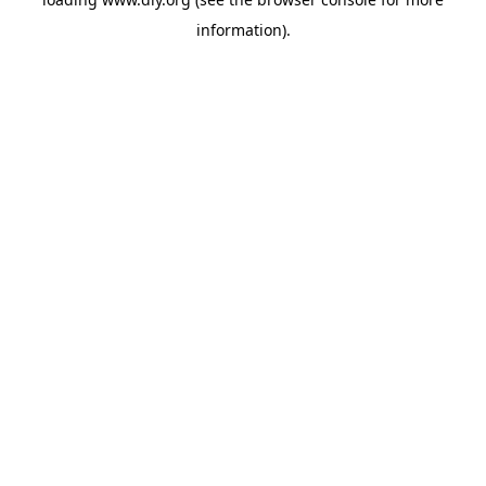
information).