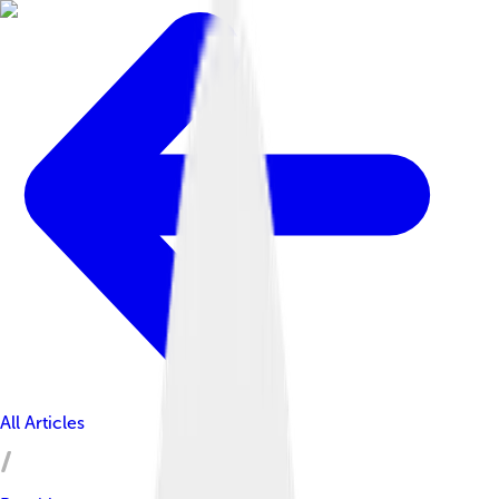
All Articles