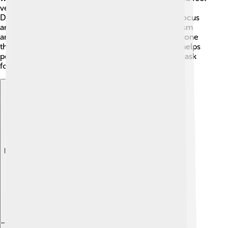
very sad and tired. 😢ADHD, or Attention-
Deficit/Hyperactivity Disorder, means it’s hard to focus
and control impulses. Other disorders include autism
and bipolar disorder, which can change how someone
thinks and acts. 🧩Knowing about these disorders helps
people understand that they are not alone and can ask
for help when needed!
Explore with ChatDino
Explore with ChatDino