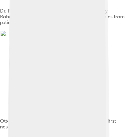
Dr. Philippe Pinel at the Salpêtrière, 1795 by Tony
Robert-Fleury. Pinel ordering the removal of chains from
patients at the Paris Asylum for insane women.
Otto Loewi's work led to the identification of the first
neurotransmitter, acetylcholine.