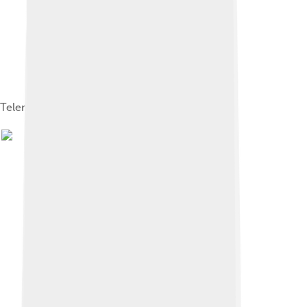
Telemental health session