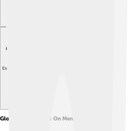
Explore with ChatDino
Global Perspectives On Mental Health