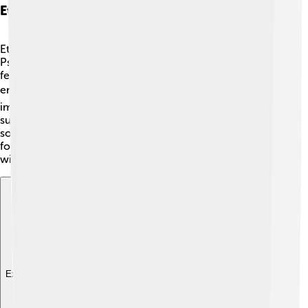
Ethical Considerations In Psychiatry
Ethical considerations in psychiatry are important! ⚖️
Psychiatrists must always put the patient’s safety and
feelings first. This means respecting their privacy and
ensuring they understand their treatment plans. 🕊️ It’s
important to have open communication and just like
superheroes, psychiatrists must be honest and fair. If
someone isn’t comfortable with a treatment, it’s crucial
for the psychiatrist to listen and adjust things together
with them!
Explore with ChatDino
Explore with ChatDino