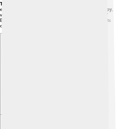
Therapy
, which uses games or toys to help children
express how they feel. Another one is
Family Therapy
,
where family members discuss their relationships. 💕
Every technique helps in unique ways, so psychiatrists
can choose what works best for each person.
Explore with ChatDino
Explore with ChatDino