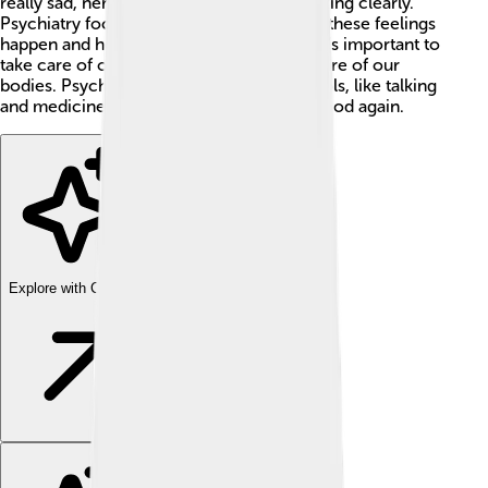
really sad, nervous, or having trouble thinking clearly.
Psychiatry focuses on understanding why these feelings
happen and how to make them better. 🌟It’s important to
take care of our minds, just like we take care of our
bodies. Psychiatrists work with various tools, like talking
and medicine, to help their patients feel good again.
Explore with ChatDino
Explore with ChatDino