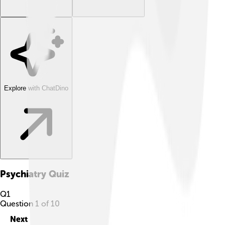
Explore with ChatDino
Psychiatry
Quiz
Q
1
Question
1
of
10
Next