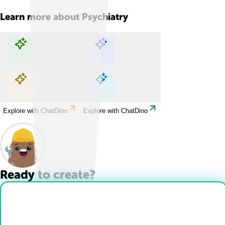
Learn more about
Psychiatry
Explore with ChatDino
Explore with ChatDino
Explore with ChatDino
Explore with ChatDino
Ready to create?
Drop Files here