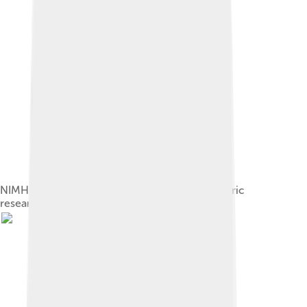
NIMH federal agency patient room for Psychiatric
research, Maryland, US