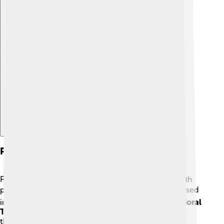
Explore with ChatDino
Psychotherapy Techniques
Psychotherapy is a fancy word for talking to help with
problems. 🗨️ There are many different techniques used
in psychotherapy! For example, in
Cognitive Behavioral
Therapy (CBT)
, patients learn to recognize negative
thoughts and change them. 🧠Then, there’s
Play