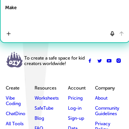
Make
To create a safe space for kid
creators worldwide!
Create
Resources
Account
Company
Vibe
Worksheets
Pricing
About
Coding
SafeTube
Log-in
Community
ChatDino
Guidelines
Blog
Sign-up
All Tools
Privacy
FAQ
Data