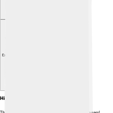
Explore with ChatDino
History Of Psychiatry
The history of psychiatry goes back thousands of years!