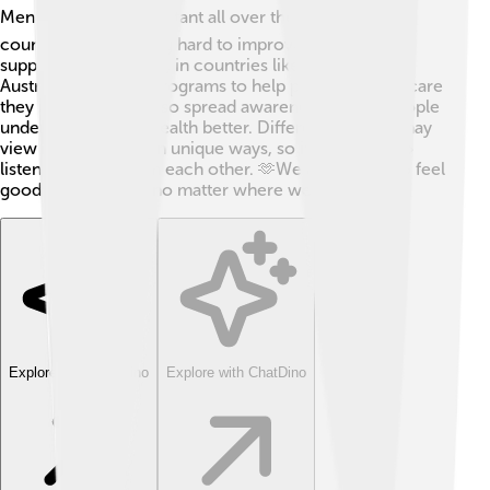
Mental health is important all over the world! 🌏Many
countries are working hard to improve mental health
support. For example, in countries like Canada and
Australia, there are programs to help people get the care
they need. 🌟They also spread awareness so that people
understand mental health better. Different cultures may
view mental health in unique ways, so it’s essential to
listen and learn from each other. 🫶We all deserve to feel
good in our minds, no matter where we are!
Explore with ChatDino
Explore with ChatDino