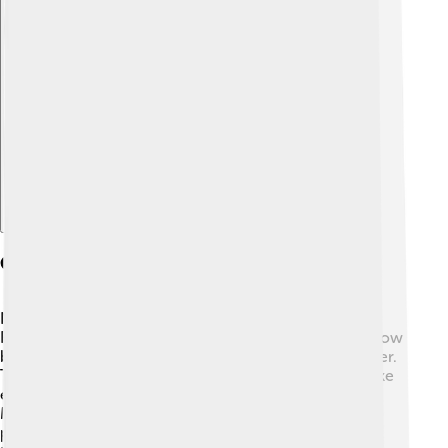
Explore with ChatDino
Current Trends And Research
New discoveries keep improving psychiatry! 🧬
Researchers are exploring many exciting areas, like how
brain imaging can help understand mental health better.
There’s also a growing interest in how our lifestyle, like
exercise and diet, affects our mental well-being. 🍎
Meditation and mindfulness practices are becoming
popular ways to manage stress too. By studying these