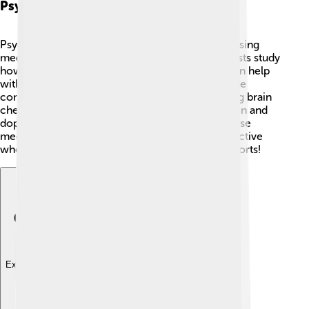
Psychopharmacology
Psychopharmacology is a big word that means using
medicine to help our mental health! 💊Psychiatrists study
how different medicines affect our brains and can help
with conditions like depression and anxiety. Some
common types of medications work by balancing brain
chemicals called neurotransmitters, like serotonin and
dopamine. ⚖️ It’s important to remember that these
medicines can help, but they are often most effective
when used with therapy, just like teamwork in sports!
Explore with ChatDino
Explore with ChatDino