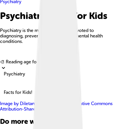
Psychiatry
Psychiatry Facts For Kids
Psychiatry is the medical specialty devoted to
diagnosing, preventing, and treating mental health
conditions.
Explore with ChatDino
🎨 Reading age for
6-8
Psychiatry
Facts for Kids!
Image by
Diletante
, licensed under
Creative Commons
Attribution-Share Alike 3.0
Do more with AI