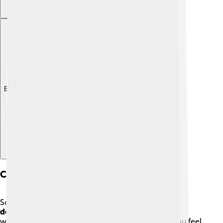
Explore with ChatDino
Common Mental Disorders
Some common mental disorders include
anxiety
,
depression
, and
ADHD
. Anxiety can make you feel
worried all the time, while depression can make you feel