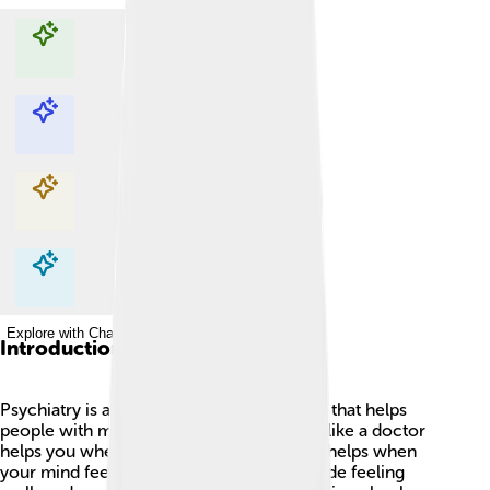
Explore with ChatDino
Explore with ChatDino
Explore with ChatDino
Explore with ChatDino
Introduction
Psychiatry is a special branch of medicine that helps
people with mental health problems. Just like a doctor
helps you when you're sick, a psychiatrist helps when
your mind feels troubled. 🤔This can include feeling