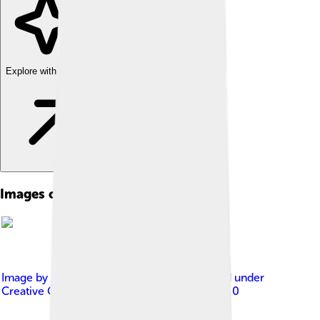
Explore with ChatDino
Images of Psychiatry
Image by
Kenneth Dwain Harrelson
, licensed under
Creative Commons Attribution-Share Alike 3.0