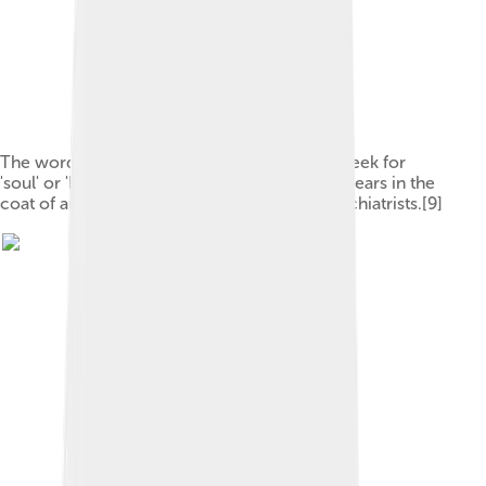
The word psyche comes from the ancient Greek for
'soul' or 'butterfly'.[8] The fluttering insect appears in the
coat of arms of Britain's Royal College of Psychiatrists.[9]