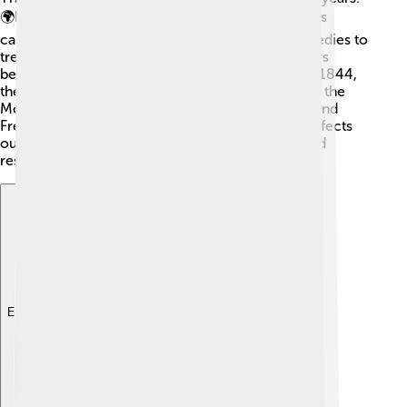
🌍In ancient Egypt, people believed that bad spirits
caused mental illnesses. They used different remedies to
treat these conditions. In the 18th century, doctors
began to understand mental illnesses better. 🌿In 1844,
the first mental hospital opened in the U.S., called the
McLean Hospital. One famous psychiatrist, Sigmund
Freud, started talking about how our childhood affects
our feelings. 🧠Today, psychiatry uses science and
research to help people!
Explore with ChatDino
Explore with ChatDino