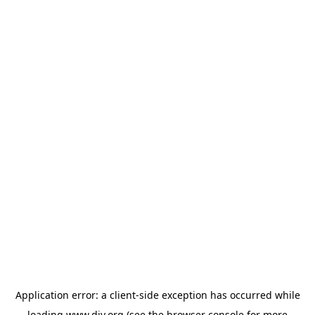
Application error: a
client
-side exception has occurred while
loading
www.diy.org
(see the
browser console
for more