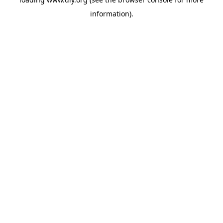
information).