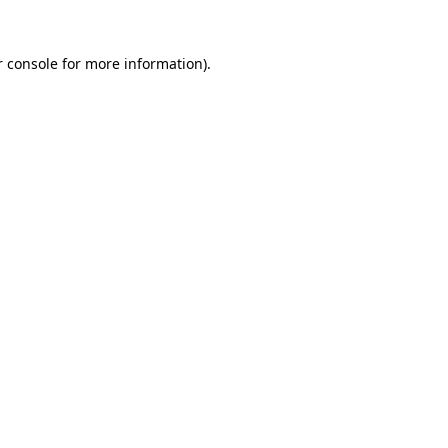
 console
for more information).