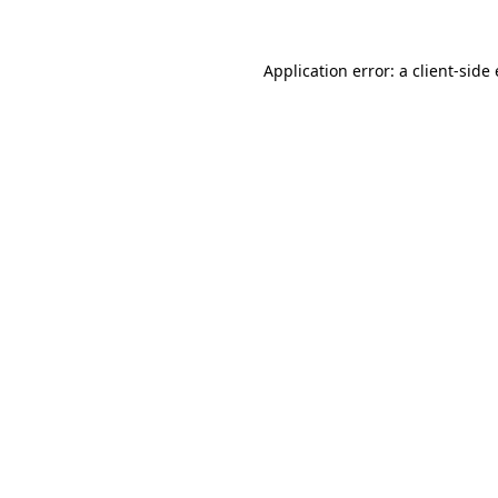
Application error: a
client
-side