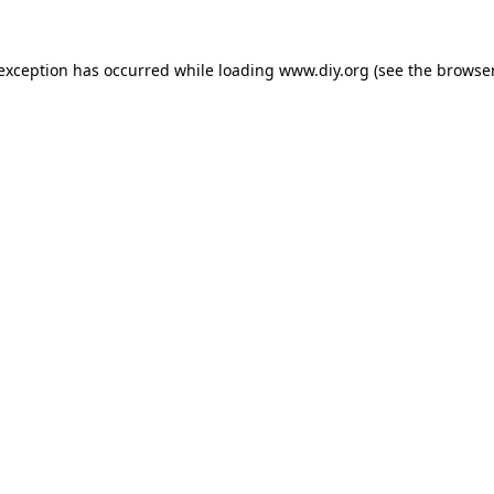
 exception has occurred while loading
www.diy.org
(see the
browser