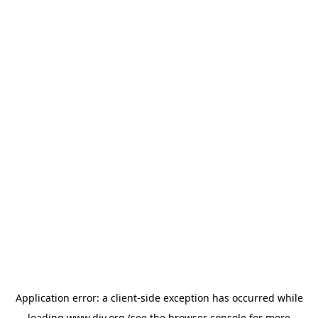
Application error: a
client
-side exception has occurred while
loading
www.diy.org
(see the
browser console
for more