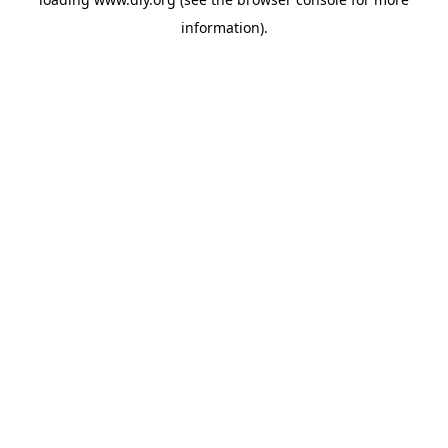
information).