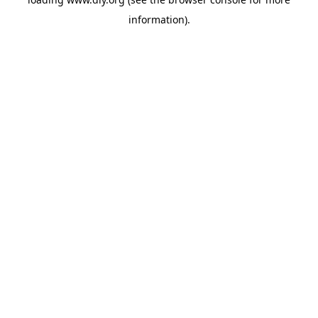
information).