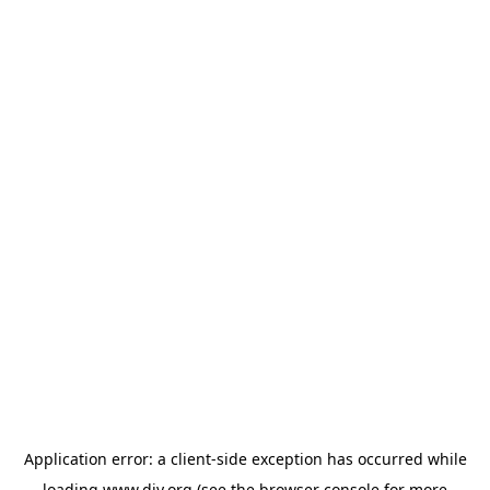
Application error: a
client
-side exception has occurred while
loading
www.diy.org
(see the
browser console
for more