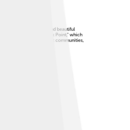
for its friendly people and beautiful
"Pointe-Noire" means "Black Point," which
 you love the sea and vibrant communities,