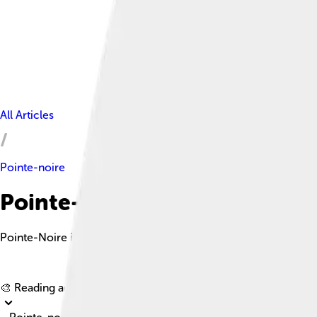
All Articles
Pointe-noire
Pointe-noire Facts For Kids
Pointe-Noire is the vibrant second largest city in the Republic 
🎨 Reading age for
6-8