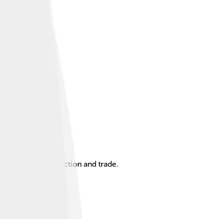
t role in oil production and trade.