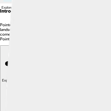
Explore with ChatDino
Introduction
Pointe-Noire is the second largest city in the Republic of the C
landscapes. With a population of about 1 million, it’s a bustlin
comes from the black rocks along its coastline. 🌊It is also a ke
Pointe-Noire is a fantastic place to learn about!
Explore with ChatDino
Explore with ChatDino
Explore with ChatDino