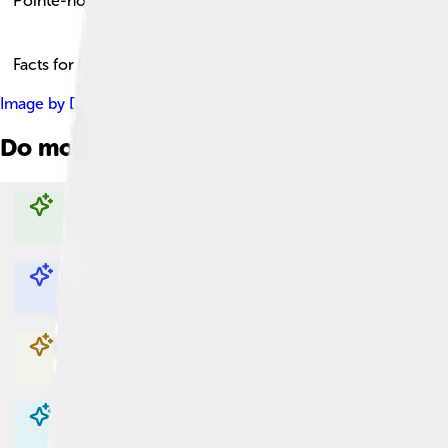
Pointe-noire
Facts for Kids!
Image by
David Stanley from Nanaimo, Canada
, licensed unde
Do more with AI
Explore with ChatDino
Explore with ChatDino
Explore with ChatDino