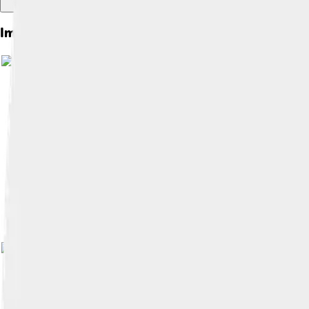
Images of Pointe-noire