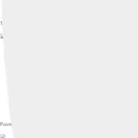
Timber for export at the Port of Pointe-Noire
Image by
user:unsonique
, lice
Pointe-Noire railway station
Image by
user:unsonique
, li