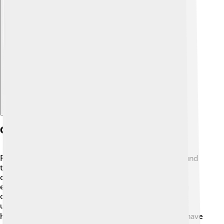
Explore with ChatDino
Cultural Significance
Flatfish have a special place in different cultures around
the world! In many places, they are a popular food
choice, especially in coastal communities. 🌊For
example, in England, fish and chips are a famous dish
often made with flatfish! In some cultures, flatfish are
used in traditional medicines and are believed to be
healthy. 🎭Through art, stories, and festivals, flatfish have