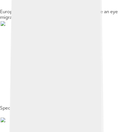
European flounder, like other flatfish, experience an eye
migration during their lifetime.
Specimen of Amphistium.