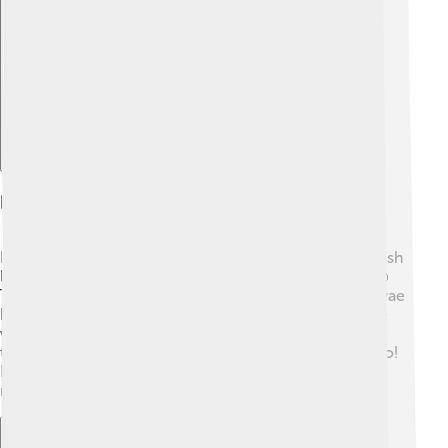
Explore with ChatDino
Reproductive Strategies
Flatfish have fascinating ways to reproduce! Most flatfish
lay eggs in the ocean during the spring and summer. 🥚
The eggs float to the surface, while tiny fish called larvae
hatch and swim for a while. As they grow, these larvae
will eventually sink to the bottom and start developing
their flat shapes. Some flatfish can change their sex too!
For example, in some species, a female can become a
male if there aren’t enough males around. Wow! 🌈