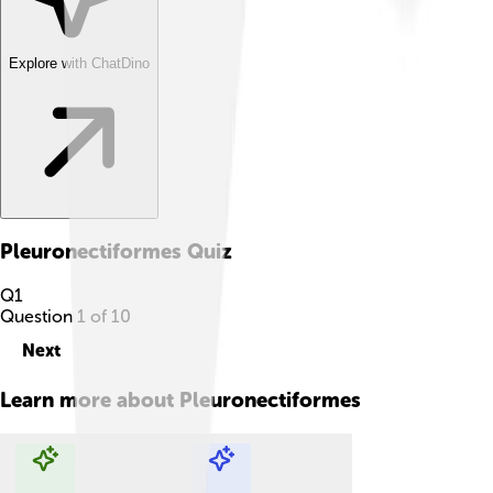
Explore with ChatDino
Pleuronectiformes
Quiz
Q
1
Question
1
of
10
Next
Learn more about
Pleuronectiformes