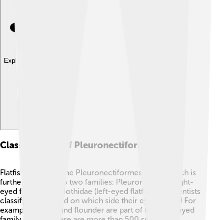
Explore with ChatDino
Classification Of Pleuronectiformes
Flatfish belong to the Pleuronectiformes order, which is
further divided into two families: Pleuronectidae (right-
eyed flatfish) and Bothidae (left-eyed flatfish). 🤓Scientists
classify them based on which side their eyes are on! For
example, halibut and flounder are part of the right-eyed
family. In total, there are more than 500 species of