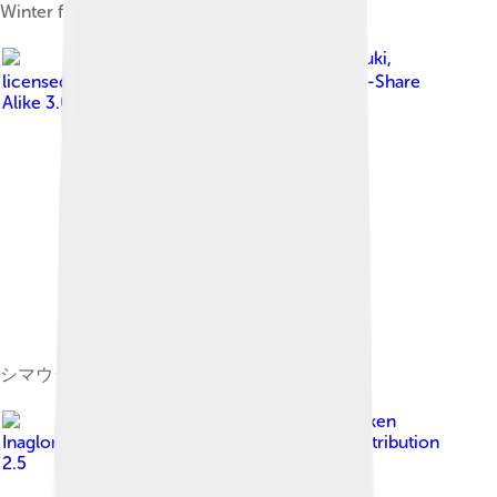
Winter flounder; Pleuronectidae
Image by
Izuzuki
,
licensed under
Creative Commons Attribution-Share
Alike 3.0
シマウシノシタ Zebrias zebra
Image by
Brocken
Inaglory
, licensed under
Creative Commons Attribution
2.5