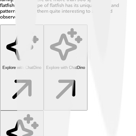
flatfish! 🌈Each type of flatfish has its unique colors and
patterns, making them quite interesting to study and
observe.
Explore with ChatDino
Explore with ChatDino