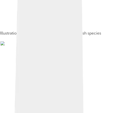
Illustration of several common European flatfish species