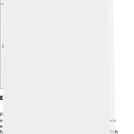
Explore with ChatDino
Economic Importance
Flatfish are important for fishermen and the fishing
industry. 🎣They are a popular seafood choice and are
enjoyed in many cuisines around the world! Some
famous dishes include fish and chips, made with flatfish