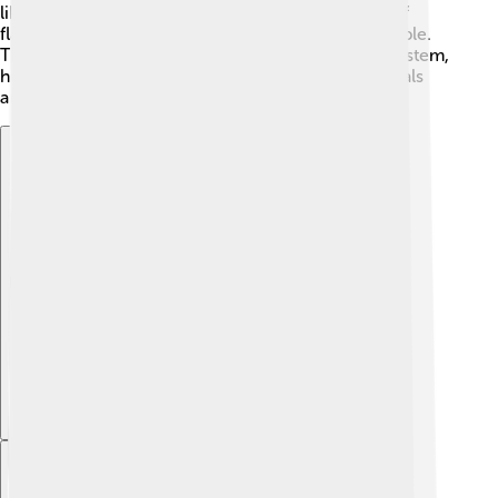
like sole or cod. 🌭Every year, millions of pounds of
flatfish are caught, providing jobs and food for people.
They are also an important part of the ocean ecosystem,
helping to keep the balance by eating smaller animals
and serving as food for larger sea creatures. 🦈
Explore with ChatDino
Explore with ChatDino