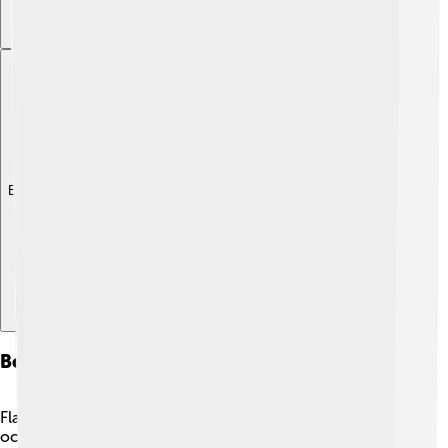
Explore with ChatDino
Behavior And Feeding Habits
Flatfish are clever hunters! They often lie flat on the
ocean floor, waiting for tasty meals like small fish,