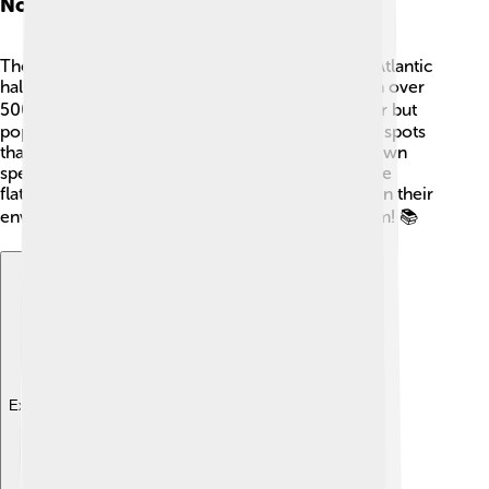
Notable Species
There are some really cool flatfish species! The Atlantic
halibut is one of the largest flatfish and can weigh over
500 pounds! 🏋️‍♂️ The European flounder is smaller but
popular in cooking. The Plaice has bright orange spots
that make it look unique! 🐾Each species has its own
special traits and colors, showing just how diverse
flatfish can be. These fishes play important roles in their
environments, so it's essential to learn about them! 📚
Explore with ChatDino
Explore with ChatDino