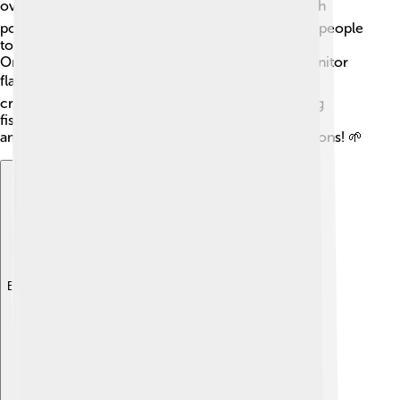
overfishing and habitat destruction. 📉Some flatfish
populations are declining, making it important for people
to fish responsibly and protect their habitats!
Organizations and researchers are working to monitor
flatfish populations and help conserve them. 🛡️ By
creating marine protected areas and implementing
fishing regulations, we can help ensure that these
amazing fish continue to thrive for future generations! 🌱
Explore with ChatDino
Explore with ChatDino