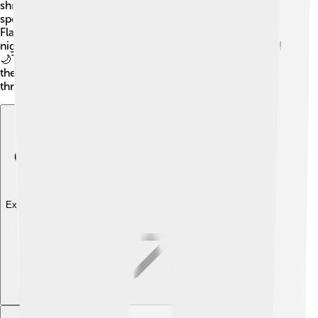
shrimp, and crabs to swim by. 🦐They use their eyes to
spot food and quickly snatch it up with their mouths.
Flatfish are nocturnal, meaning they are more active at
night, which helps them avoid predators during the day!
🌙They also have a unique way of swimming by using
their pectoral fins, making them elegant while moving
through the water!
Explore with ChatDino
Explore with ChatDino