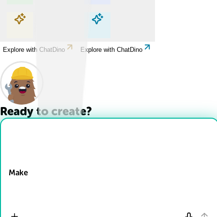
Explore with ChatDino
Explore with ChatDino
Explore with ChatDino
Explore with ChatDino
Ready to create?
Drop Files here
Make