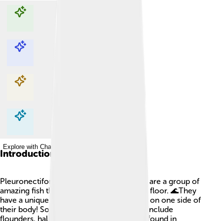
Explore with ChatDino
Explore with ChatDino
Explore with ChatDino
Explore with ChatDino
Introduction
Pleuronectiformes, also known as flatfish, are a group of
amazing fish that mostly live on the ocean floor. 🌊They
have a unique shape, where both eyes are on one side of
their body! Some popular types of flatfish include
flounders, halibuts, and sole. They can be found in