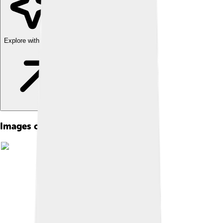
Explore with ChatDino
Images of Pleuronectiformes