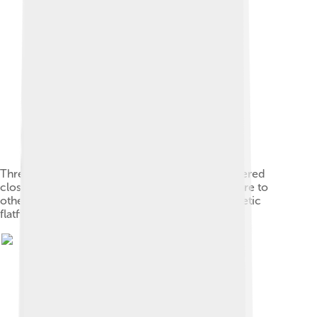
Threadfins such as Polynemus have been recovered
closer to the primitive spiny turbots than those are to
other flatfish, or as a sister group to a monophyletic
flatfish group