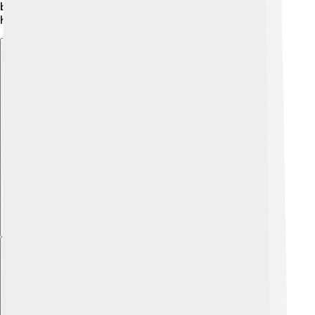
become symbols, connecting people to their ocean
habitats!
Explore with ChatDino
Explore with ChatDino