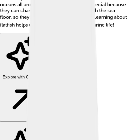
oceans all around the world. Flatfish are special because
they can change their color to blend in with the sea
floor, so they can hide from predators. 🐟Learning about
flatfish helps us understand more about marine life!
Explore with ChatDino
Explore with ChatDino