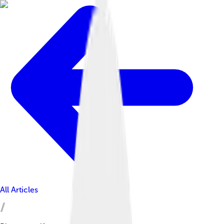
All Articles