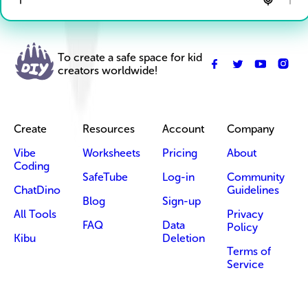
To create a safe space for kid
creators worldwide!
Create
Resources
Account
Company
Vibe
Worksheets
Pricing
About
Coding
SafeTube
Log-in
Community
ChatDino
Guidelines
Blog
Sign-up
All Tools
Privacy
FAQ
Data
Policy
Kibu
Deletion
Terms of
Service