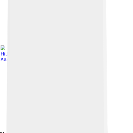
Image by
Hans
Hillewaert
, licensed under
Creative Commons
Attribution-Share Alike 4.0