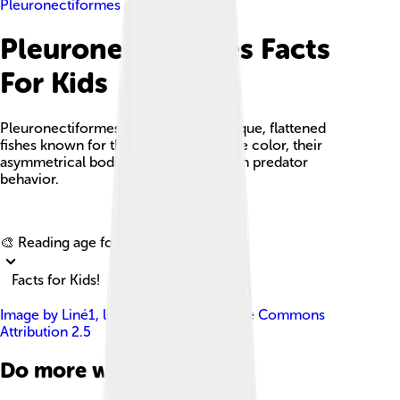
Pleuronectiformes
Pleuronectiformes Facts
For Kids
Pleuronectiformes, or flatfish, are unique, flattened
fishes known for their ability to change color, their
asymmetrical bodies, and their ambush predator
behavior.
Explore with ChatDino
🎨 Reading age for
6-8
Facts for Kids!
Image by
Liné1
, licensed under
Creative Commons
Attribution 2.5
Do more with AI