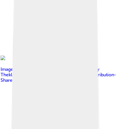
Image by
Ulises Martínez Cabrera Translation by
Theklan
, licensed under
Creative Commons Attribution-
Share Alike 4.0