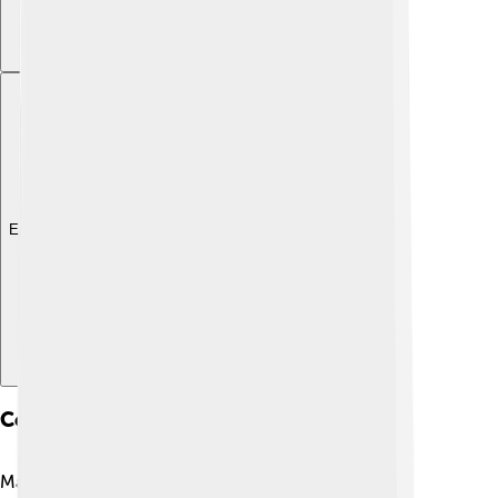
Explore with ChatDino
Conservation Status
Many flatfish species are facing challenges due to