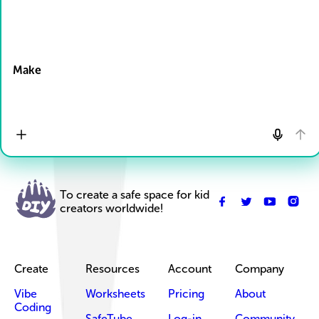
Drop Files here
Make
To create a safe space for kid
creators worldwide!
Create
Resources
Account
Company
Vibe
Worksheets
Pricing
About
Coding
SafeTube
Log-in
Community