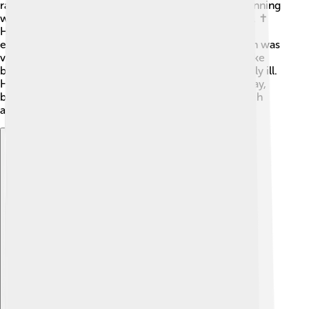
rather than fighting or disagreements. He began planning
ways to improve the church and help those in need. ✝️
He wanted to address issues in the church and
encourage people to be kinder to each other, which was
very important during his time. Sadly, his plan to make
big changes was cut short when he became seriously ill.
He only made a few decisions before he passed away,
but those decisions were about caring for the church
and its people.
Explore with ChatDino
Explore with ChatDino