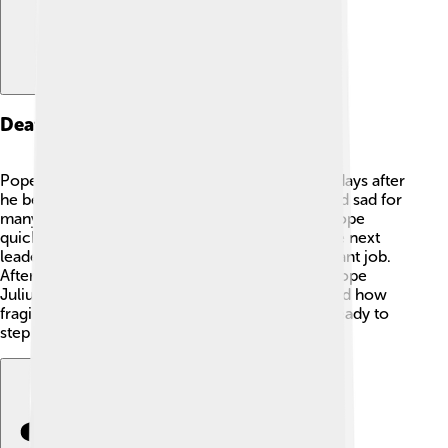
Death And Succession
Pope Pius III died on October 18, 1503, just 26 days after
he became pope. 😢His death was surprising and sad for
many. The cardinals needed to choose a new pope
quickly. They began the process of selecting the next
leader of the church, which is always an important job.
After much discussion and voting, they chose Pope
Julius II to follow Pius III. His quick death showed how
fragile life can be, and leaders must always be ready to
step up for their community.