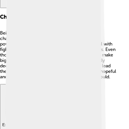
Challenges Faced As Pope
Being pope wasn’t easy! 😰Pius III faced many
challenges, including political conflicts between
powerful families and nations. He also had to deal with
fighting and disagreements among church leaders. Even
though he wanted to help others, he struggled to make
big changes in such a short time. His health quickly
declined, making it even more difficult for him to lead
the church. Despite his challenges, he remained hopeful
and dedicated to helping as many people as he could.
Explore with ChatDino
Explore with ChatDino