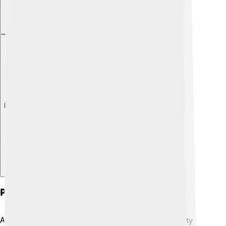
Explore with ChatDino
Papacy And Major Actions
As pope, Pius III intended to focus on peace and unity