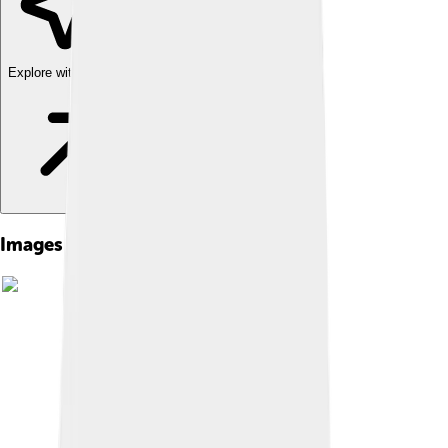
Explore with ChatDino
Images of Pius Iii