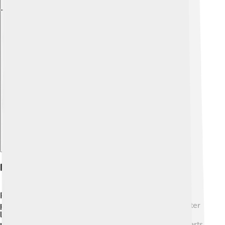
Explore with ChatDino
Influence On Future Popes
Pope Pius III's brief papacy had an impact on future
popes. 🌟His focus on peace and kindness inspired later
leaders to prioritize compassion in their roles. Other
popes would remember his legacy of promoting the arts