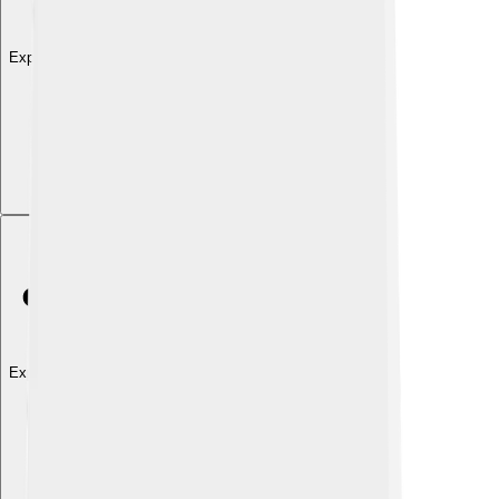
Explore with ChatDino
Explore with ChatDino
Explore with ChatDino