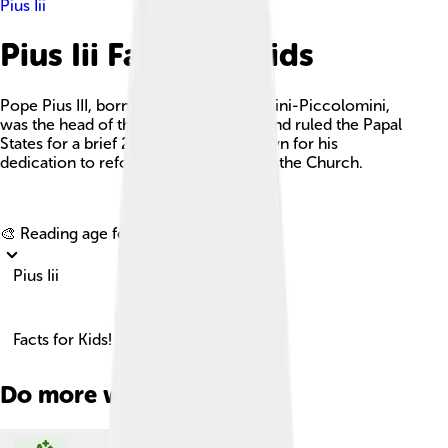
Pius Iii
Pius Iii Facts For Kids
Pope Pius III, born Francesco Todeschini-Piccolomini,
was the head of the Catholic Church and ruled the Papal
States for a brief 26 days in 1503, known for his
dedication to reform and peace within the Church.
Explore with ChatDino
🎨 Reading age for
6-8
Pius Iii
Facts for Kids!
Do more with AI