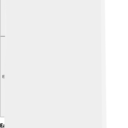
Explore with ChatDino
Early Life And Education