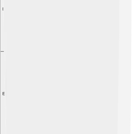
Explore with ChatDino
Explore with ChatDino
Explore with ChatDino