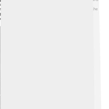
and supporting education. They learned that a pope
should not only manage the church but also care for the
people. By standing for unity and goodness, Pius III
encouraged future popes to lead from the heart! ❤️
Explore with ChatDino
Explore with ChatDino