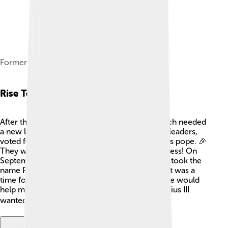
Former tomb of Pius III
Rise To Papacy
After the death of Pope Alexander VI, the church needed
a new leader. Many cardinals, who are church leaders,
voted for Francesco Todeschini-Piccolomini as pope. 🎉
They were impressed by his wisdom and kindness! On
September 22, 1503, he was elected pope and took the
name Pius III. His papacy was special because it was a
time for hope in the church. People believed he would
help make peace among nations and leaders. Pius III
wanted everyone to get along better! 🌍