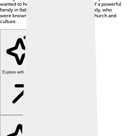
wanted to help people. He was also a part of a powerful
family in Italy known as the Piccolomini family, who
were known for their contributions to the church and
culture.
Explore with ChatDino
Explore with ChatDino