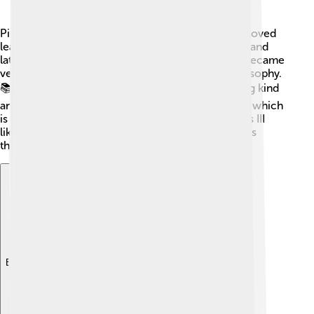
Pius III was born in Siena, Italy. 🇮🇹 As a child, he loved
learning and studying! He studied in local schools and
later went to a university to become a priest. He became
very knowledgeable about religion, law, and philosophy.
📚Before becoming pope, he was known for being kind
and helping people in need. He was also a bishop, which
is a very important job in the Catholic Church. Pius III
liked to take care of his community and was always
thinking of ways to help others.
Explore with ChatDino
Explore with ChatDino