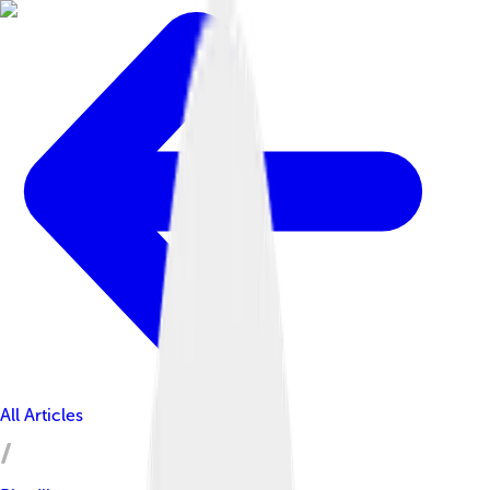
All Articles