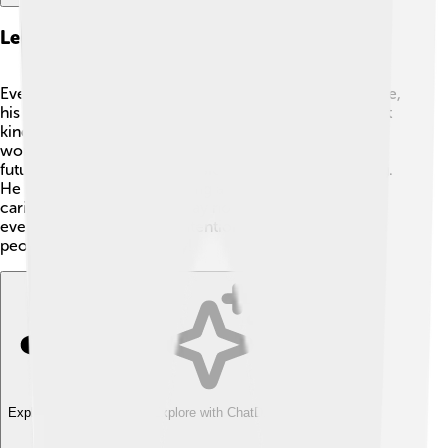
Legacy And Historical Significance
Even though Pius III was pope for only a very short time,
his legacy is still remembered today. 🌟He showed that
kindness, peace, and culture are essential for a better
world. His focus on unity in the church encourages
future leaders to be compassionate and understanding.
He reminds people that being a good leader means
caring for others. Pius III may not have changed
everything, but his good intentions continue to inspire
people throughout history!
Explore with ChatDino
Explore with ChatDino