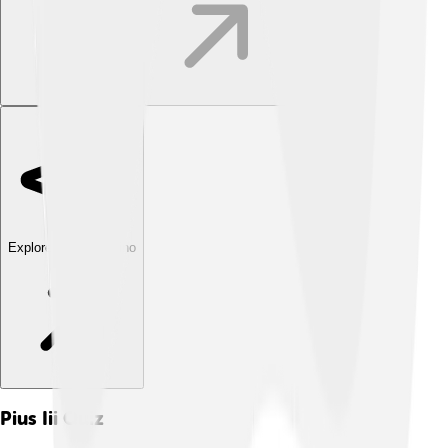
Explore with ChatDino
Pius Iii
Quiz