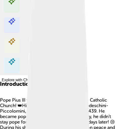
Explore with ChatDino
Explore with ChatDino
Explore with ChatDino
Explore with ChatDino
Introduction
Pope Pius III was an important leader in the Catholic
Church! 👑His real name was Francesco Todeschini-
Piccolomini, and he was born on July 29, 1439. He
became pope on September 22, 1503. Sadly, he didn’t
stay pope for long because he died just 26 days later! 😢
During his short time as pope, he focused on peace and