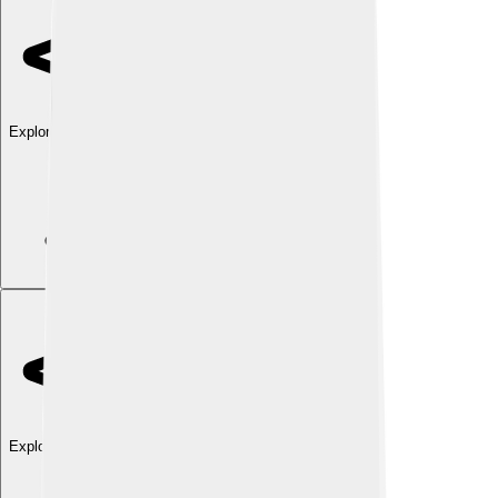
Explore with ChatDino
Explore with ChatDino
Explore with ChatDino