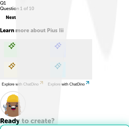
Q
1
Question
1
of
10
Next
Learn more about
Pius Iii
Explore with ChatDino
Explore with ChatDino
Explore with ChatDino
Explore with ChatDino
Ready to create?