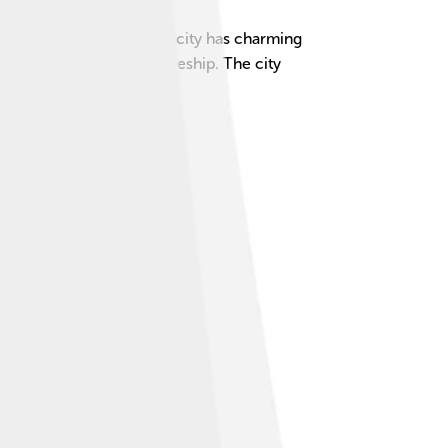
beautiful architecture. The city has charming
ocated in the Łódź Voivodeship. The city
ime together! 🌳