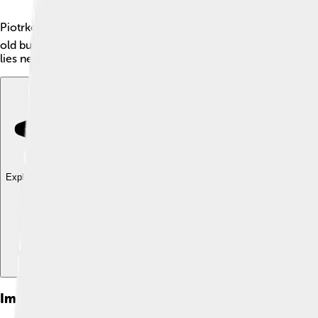
Piotrków Trybunalski is a city in central Poland, with about 71,2
old buildings and is a place where many stories from the past c
lies near the Pilica River and is known for its lovely parks and 
Explore with ChatDino
Explore with ChatDino
Explore with ChatDino
Images of Piotrków Trybunalski