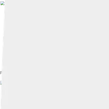
Piotrków in 1657
Image by
Witia
, licensed und