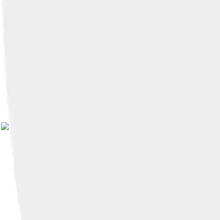
Image by
Witia
, licensed und