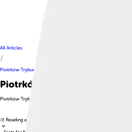
All Articles
Piotrków Trybunalski
Piotrków Trybunalski Facts Fo
Piotrków Trybunalski is a vibrant city in central Poland, known f
🎨 Reading age for
6-8