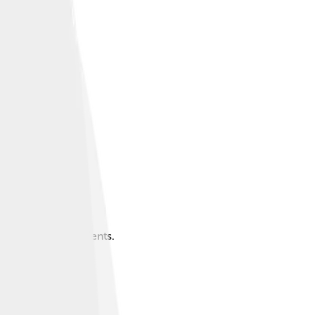
around 71,252 residents.