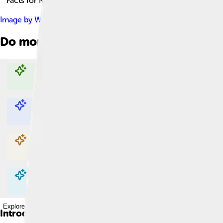
Facts for Kids!
Image by
Witia
, licensed under
Creative Commons Attribution-
Do more with AI
Explore with ChatDino
Explore with ChatDino
Explore with ChatDino
Explore with ChatDino
Introduction