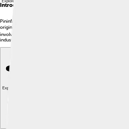
Explore with ChatDino
Introduction
Pininfarina is a famous car design company based in Italy 🇮🇹. 
originally started in Turin, which is the heart of Italy's car cu
involves not just car shape, but also colors and interiors. Toda
industry!
Explore with ChatDino
Explore with ChatDino
Explore with ChatDino