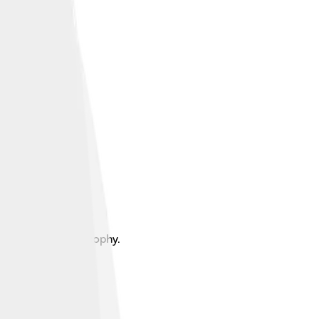
ential design philosophy.