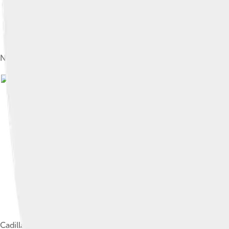
Nash-Healey roadster
Image by
Greg Gjerdingen from Willmar, US
Cadillac Allanté