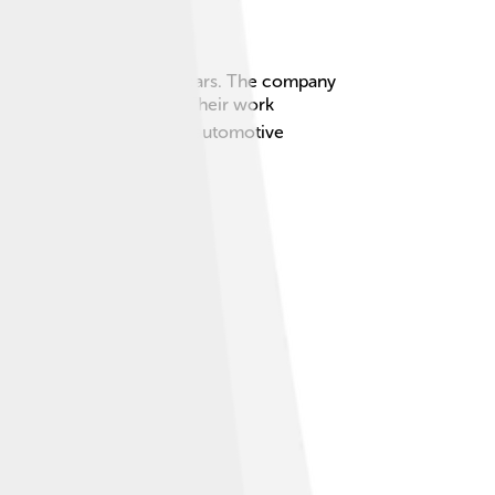
ting beautiful and stylish cars. The company
rrari and Alfa Romeo 🚗❤️. Their work
signs and innovation in the automotive