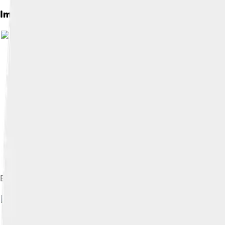
Images of Pininfarina
Battista "Pinin" Farina and his son Sergio, c. 1950
Image by
Ank Kumar
, licensed under
Cr