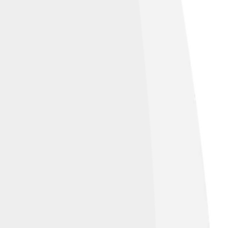
used anywhere other than Wikipedia.