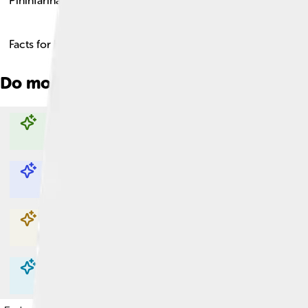
Pininfarina
Facts for Kids!
Do more with AI
Explore with ChatDino
Explore with ChatDino
Explore with ChatDino