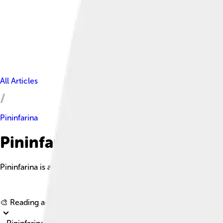
All Articles
Pininfarina
Pininfarina Facts For Kids
Pininfarina is an esteemed Italian automotive design firm known
🎨 Reading age for
6-8