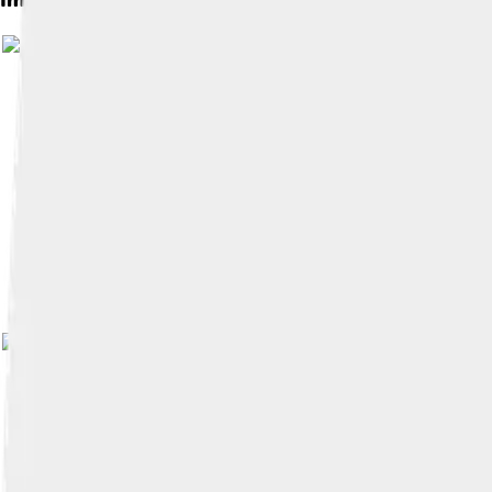
Image by
The original uploader was Mlcreech a