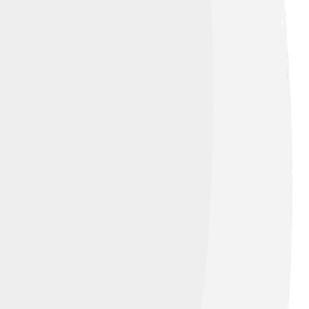
are the largest water bodies and are salty,
to the oceans, and are crucial for
 about hydrology helps us understand where