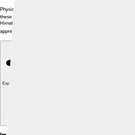
Physical geography is a branch of geography that studies the Ea
these things shape our world. 🌲In physical geography, we lea
Himalayas in Asia are the highest mountains in the world, reac
appreciate its beautiful landscapes. 🌏Let’s dive deeper into thi
Explore with ChatDino
Explore with ChatDino
Explore with ChatDino
Images of Physical Geography