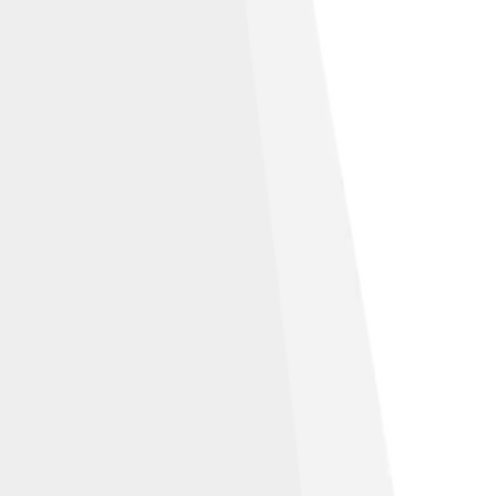
ution-Share Alike 2.5