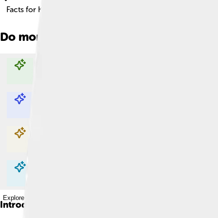
Facts for Kids!
Do more with AI
Explore with ChatDino
Explore with ChatDino
Explore with ChatDino
Explore with ChatDino
Introduction