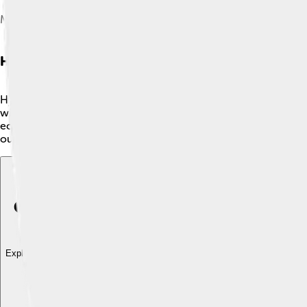
Meander formation
Hydrology And Water Bodies
Hydrology is the study of water on Earth, including rivers, lak
while freshwater lakes like Lake Baikal in Russia are perfect for
ecosystems and human life. For example, the Nile River is the
our water comes from and why it is so important for all living t
Explore with ChatDino
Explore with ChatDino
Explore with ChatDino