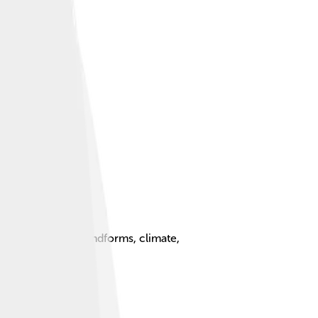
Earth, including landforms, climate,