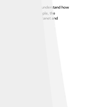
s, and climates, helping us understand how
fferent places. For example, the
lps us take care of our planet and