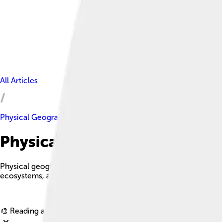
All Articles
Physical Geography
Physical Geography Facts For
Physical geography is one of the three main branches of geogra
ecosystems, and how they interact with each other.
🎨 Reading age for
6-8