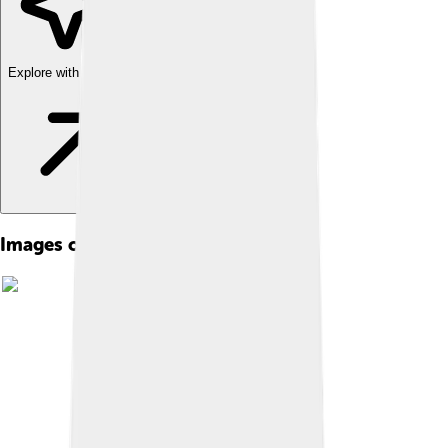
Explore with ChatDino
Images of Philosophy