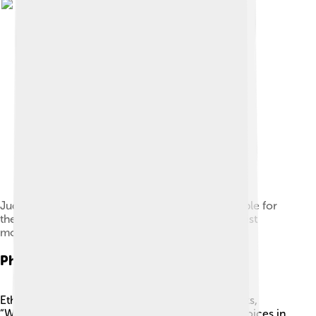
Judith Butler is one of the philosophers responsible for
the cultural influence of philosophy on the feminist
movement.
Philosophy And Ethics
Ethics is an exciting branch of philosophy that asks,
“What is right and wrong?” 💭 It helps us make choices in