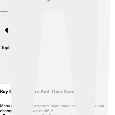
Explore with ChatDino
Key Philosophers And Their Contributions
Many famous philosophers have made contributions that
changed the way we think! 🌟