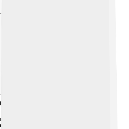
Explore with ChatDino
Philosophy In Modern Contexts
Philosophy is not just for ancient times; it is still very
relevant today! 🌟In our fast-changing world,