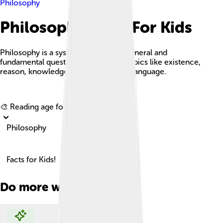
Philosophy
Philosophy Facts For Kids
Philosophy is a systematic study of general and
fundamental questions concerning topics like existence,
reason, knowledge, value, mind, and language.
Explore with ChatDino
🎨 Reading age for
6-8
Philosophy
Facts for Kids!
Do more with AI