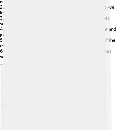
is real?
2.
Epistemology
: This looks at knowledge. How do we
know what we know?
3.
Ethics
: This explores right and wrong. What makes
something good or bad?
4.
Political Philosophy
: This examines government and
justice. What is fair?
5.
Philosophy of Mind
: This questions the nature of the
mind. What is thinking?
6.
Aesthetics
: This studies art and beauty. What makes
something beautiful? 🎨
Explore with ChatDino
Explore with ChatDino