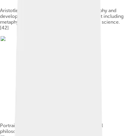
Aristotle was a major figure in ancient philosophy and
developed a comprehensive system of thought including
metaphysics, logic, ethics, politics, and natural science.
[42]
Portrait of Avicenna, one of the most influential
philosophers of the Islamic Golden Age