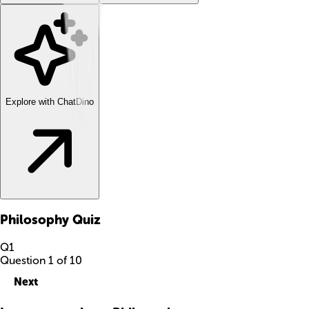
Explore with ChatDino
Philosophy
Quiz
Q
1
Question
1
of
10
Next