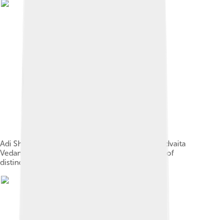
Adi Shankara developed the monistic view of Advaita
Vedanta, stating that the existence of a plurality of
distinct entities is an illusion.