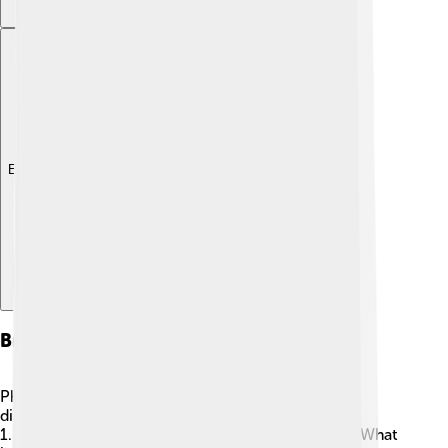
Explore with ChatDino
Branches Of Philosophy
Philosophy has many branches, each focusing on
different questions! 🌳Some key branches are:
1.
Metaphysics
: This studies reality and existence. What