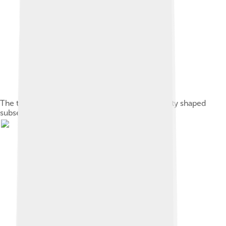
The teachings of Confucius on ethics and society shaped
subsequent Chinese philosophy.