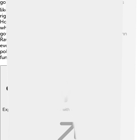
government, and justice! 🏛️ Philosophers ask questions
like, “What is the best type of government?” and “What
rights do individuals have?” Great thinkers like Thomas
Hobbes and John Locke discussed social contracts,
which are agreements between people and their
governments. 🤝In modern times, philosophers like John
Rawls talk about fairness and justice, arguing that
everyone deserves equal rights. 🌈Learning about
political philosophy helps us understand how society
functions and what makes things fair or unfair!
Explore with ChatDino
Explore with ChatDino