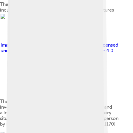
The beginning of Aristotle's Metaphysics in an
incunabulum decorated with hand-painted miniatures
Image by
Original: McGeddon Vector: Zapyon
, licensed
under
Creative Commons Attribution-Share Alike 4.0
The trolley problem is a thought experiment that
investigates the moral difference between doing and
allowing harm. This issue is explored in an imaginary
situation in which a person can sacrifice a single person
by redirecting a trolley to save a group of people.[170]