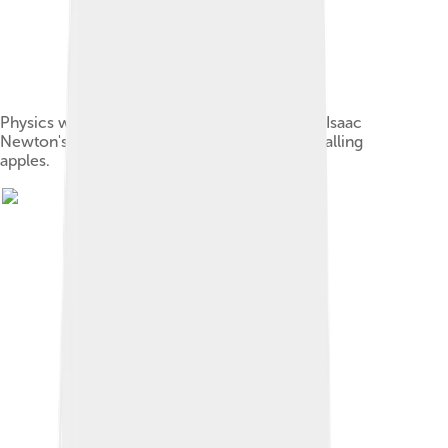
Physics was originally part of philosophy, like Isaac
Newton's observation of how gravity affects falling
apples.