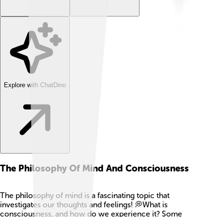
Explore with ChatDino
The Philosophy Of Mind And Consciousness
The philosophy of mind is a fascinating topic that
investigates our thoughts and feelings! 💭What is
consciousness, and how do we experience it? Some