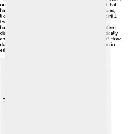
our daily lives. Philosophers like Aristotle believed that
happiness comes from living a good life full of virtues,
like kindness and honesty. Others, like John Stuart Mill,
thought that we should do what brings the most
happiness for the most people. 🤗In schools, we often
discuss ethical problems to learn how to think critically
about our choices. Should we always tell the truth? How
do we treat others? These are doubts we reflect on in
ethics! 🌈
Explore with ChatDino
Explore with ChatDino