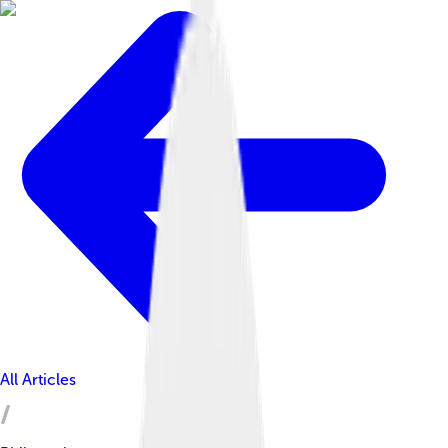
All Articles