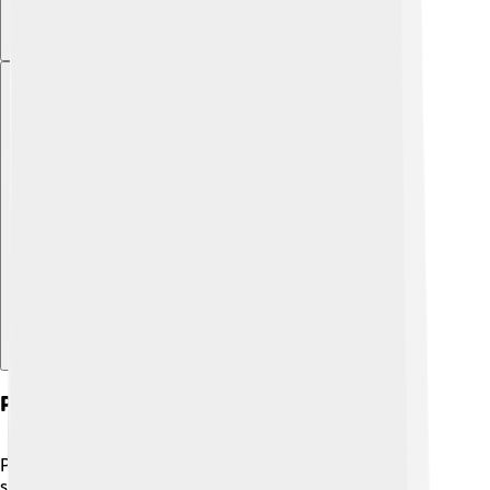
Explore with ChatDino
Philosophy And Science
Philosophy and science work hand in hand! 🔬While
science gathers facts about the world through