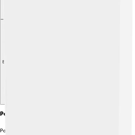
Explore with ChatDino
Political Philosophy And Social Theory
Political philosophy examines ideas about society,