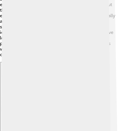
experiments, philosophy asks deeper questions about
those facts. For instance, philosophers of science
explore what it means to know something scientifically
and how scientific theories should be tested. 🧪Great
scientists like Albert Einstein also had philosophical
ideas, questioning the nature of time and space. As we
learn about science, it is important to also think
philosophically—helping us grasp not just how things
work but why they matter! Together, they fuel our
curiosity about everything around us! 🌌
Explore with ChatDino
Explore with ChatDino