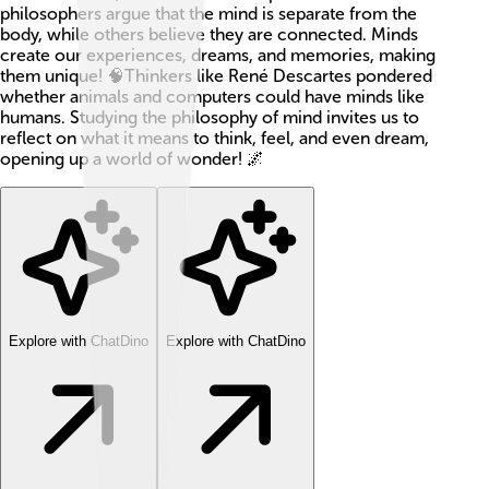
philosophers argue that the mind is separate from the
body, while others believe they are connected. Minds
create our experiences, dreams, and memories, making
them unique! 🧠Thinkers like René Descartes pondered
whether animals and computers could have minds like
humans. Studying the philosophy of mind invites us to
reflect on what it means to think, feel, and even dream,
opening up a world of wonder! 🌌
Explore with ChatDino
Explore with ChatDino