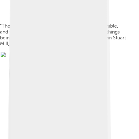
"The utilitarian doctrine is, that happiness is desirable,
and the only thing desirable, as an end; all other things
being only desirable as means to that end." — John Stuart
Mill, Utilitarianism (1863)[105]