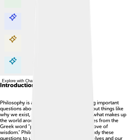
Explore with ChatDino
Explore with ChatDino
Explore with ChatDino
Explore with ChatDino
Introduction
Philosophy is a big word that means asking important
questions about life! 🤔It helps us think about things like
why we exist, what is right or wrong, and what makes up
the world around us. The word itself comes from the
Greek word “philosophia,” which means "love of
wisdom." Philosophers are people who study these
questions to understand more about ourselves and our