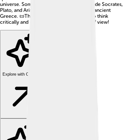
universe. Some famous philosophers include Socrates,
Plato, and Aristotle, who lived long ago in ancient
Greece. 📜Their ideas help us learn how to think
critically and understand different points of view!
Explore with ChatDino
Explore with ChatDino