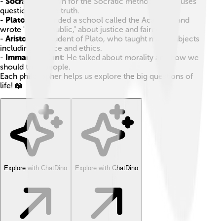
-
Socrates
: Known for the Socratic method, which uses
questions to find truth.
-
Plato
: He founded a school called the Academy and
wrote "The Republic," about justice and fairness.
-
Aristotle
: A student of Plato, who taught many subjects
including science and ethics.
-
Immanuel Kant
: He talked about morality and how we
should treat people.
Each philosopher helps us explore the big questions of
life! 📖
Explore with ChatDino
Explore with ChatDino