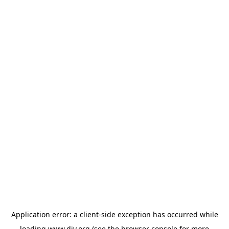
Application error: a
client
-side exception has occurred while
loading
www.diy.org
(see the
browser console
for more