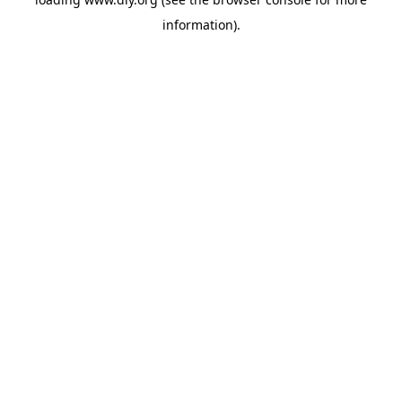
information).