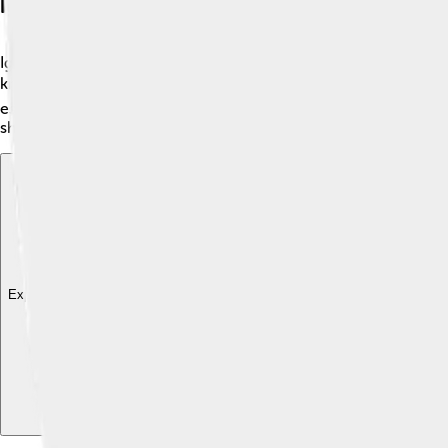
Igneous Rocks
Igneous rocks are formed from lava and magma! 🌋When a volcano
know that basalt is often used for roads? 🛤️ Pumice is super l
especially near volcanoes, like Mount St. Helens in Washingto
shaped our planet!
Explore with ChatDino
Explore with ChatDino
Explore with ChatDino