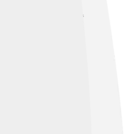
 from one type to another! It all starts
imentary rocks. When sedimentary rocks
 into magma, and the cycle starts again!