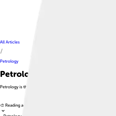
All Articles
Petrology
Petrology Facts For Kids
Petrology is the branch of geology focused on the study of roc
🎨 Reading age for
6-8