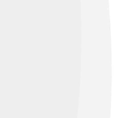
eous rocks like basalt and pumice! Did you
 rocks can be found in many places,
ese rocks tell us about fiery events that