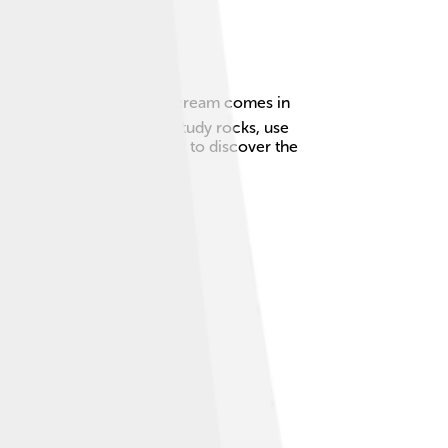
e from. Just like how ice cream comes in
ists, the scientists who study rocks, use
nt oceans! 🌊Are you ready to discover the