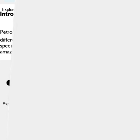
Explore with ChatDino
Introduction
Petrology is the fun study of rocks! 🪨It helps us understand
different flavors, rocks come in different types! There are thr
special tools to explore and learn about Earth’s history. Rocks
amazing world of petrology? Let’s start learning more about th
Explore with ChatDino
Explore with ChatDino
Explore with ChatDino