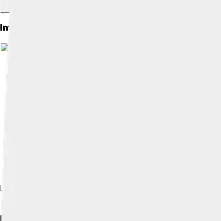
Images of Petrology
Ljudmila Dolar Mantuani (1906–1988), first female professor o
Rock Cycle