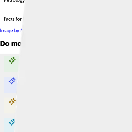
Petrology
Facts for Kids!
Image by
Matt Affolter (QFL247) ( talk )
, licensed under
Creativ
Do more with AI
Explore with ChatDino
Explore with ChatDino
Explore with ChatDino