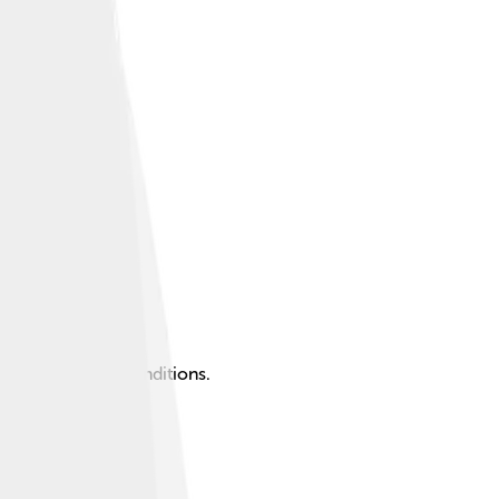
, and formation conditions.