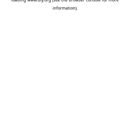
information).