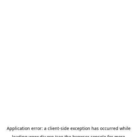
Application error: a
client
-side exception has occurred while
loading
www.diy.org
(see the
browser console
for more