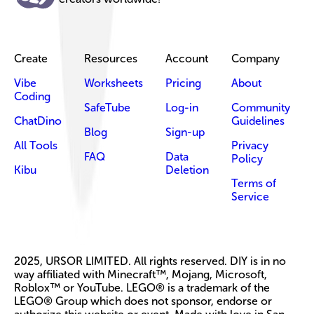
Create
Resources
Account
Company
Vibe
Worksheets
Pricing
About
Coding
SafeTube
Log-in
Community
ChatDino
Guidelines
Blog
Sign-up
All Tools
Privacy
FAQ
Data
Policy
Kibu
Deletion
Terms of
Service
2025, URSOR LIMITED. All rights reserved. DIY is in no
way affiliated with Minecraft™, Mojang, Microsoft,
Roblox™ or YouTube. LEGO® is a trademark of the
LEGO® Group which does not sponsor, endorse or