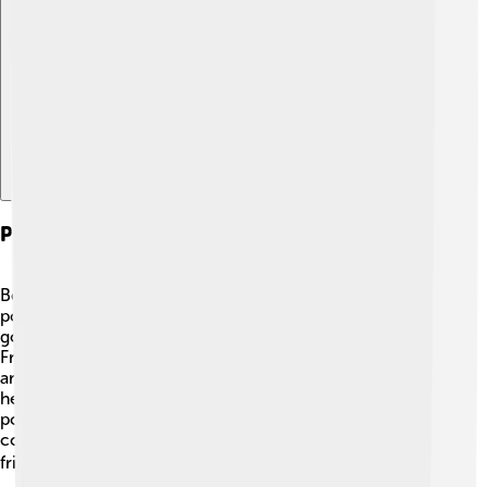
Explore with ChatDino
Political And Social Involvement
Besides being an artist, Rubens was also important in
politics! 🤝He worked as a diplomat for the Spanish
government. He traveled to places like England and
France to represent his country and help settle
arguments between countries. His high position meant
he met many important people, and he even painted
portraits for kings and queens! Rubens used his art to
connect with society, sharing messages of peace and
friendship through his beautiful paintings. 🕊️