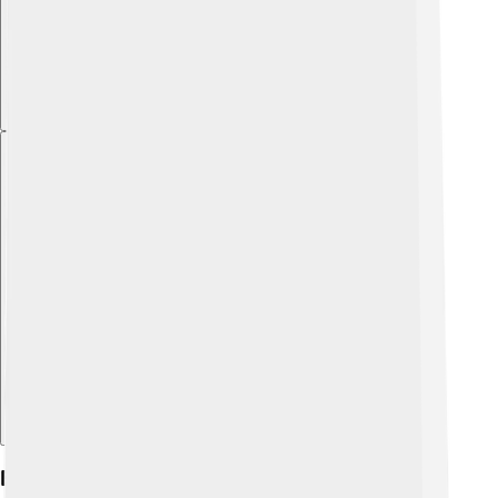
Explore with ChatDino
Exhibitions And Collections