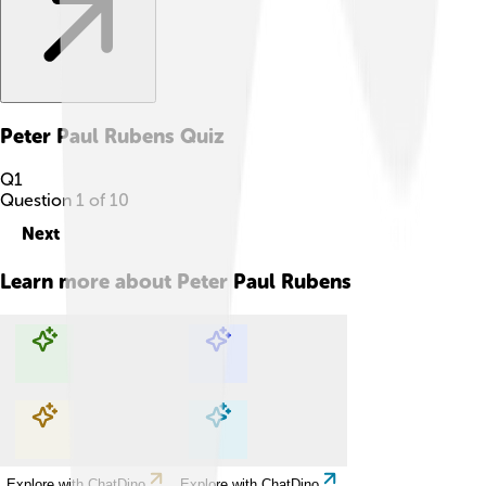
Peter Paul Rubens
Quiz
Q
1
Question
1
of
10
Next
Learn more about
Peter Paul Rubens
Explore with ChatDino
Explore with ChatDino
Explore with ChatDino
Explore with ChatDino