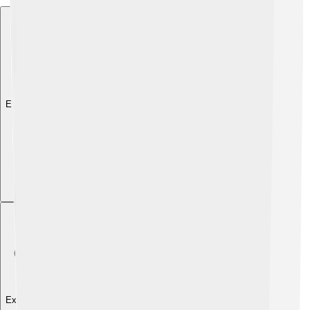
Explore with ChatDino
Explore with ChatDino
Explore with ChatDino