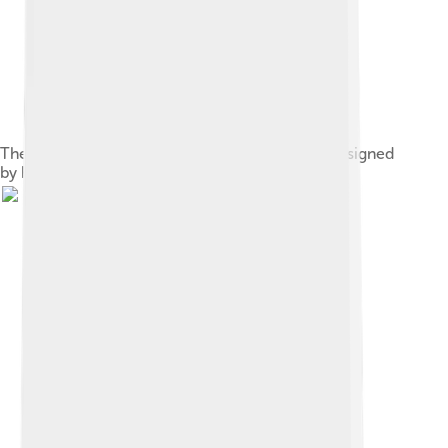
The garden of Rubens's residence in Antwerp designed
by himself