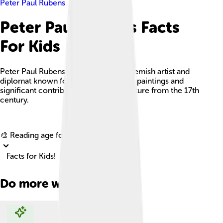
Peter Paul Rubens
Peter Paul Rubens Facts
For Kids
Peter Paul Rubens was a renowned Flemish artist and
diplomat known for his lively Baroque paintings and
significant contributions to art and culture from the 17th
century.
Explore with ChatDino
🎨 Reading age for
6-8
Facts for Kids!
Do more with AI