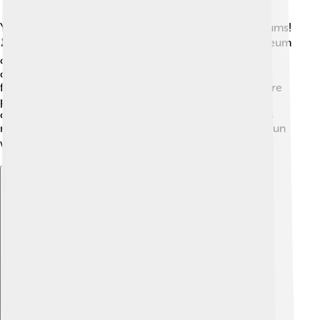
You can see Rubens’ paintings in many famous museums!
🏛️ The Prado Museum in Madrid, Spain, and the Museum
of Fine Arts in Boston, Massachusetts, have amazing
collections of his work. His paintings are sometimes
featured in special exhibitions around the world, where
people can learn about his life and style. These
opportunities allow kids and families to appreciate his
masterpieces up close! Visiting these exhibitions is a fun
way to discover history and art together! 🖼️
Explore with ChatDino
Explore with ChatDino