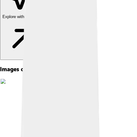
Explore with ChatDino
Images of Peter Paul Rubens