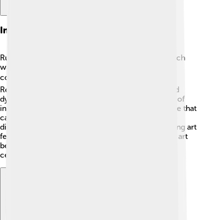
Influence On Baroque Art
Rubens was a major influence on Baroque art, which
was all about drama, movement, and emotional
connection. 🎭His work inspired other artists like
Rembrandt and Vermeer to explore rich colors and
dynamic poses. Rubens helped popularize the use of
intense emotion in art, leading to a whole new style that
captured attention across Europe! He combined
different themes like mythology and religion, making art
feel exciting and alive. Thanks to Rubens, Baroque art
became a thrilling movement that was admired for
centuries! 🌟