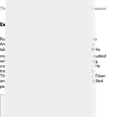
The Four Continents, c. 1615, Kunsthistorisches Museum
Early Life And Education
Rubens was born in Siegen, Germany, but moved to
Antwerp in Belgium when he was ten. He was very
talented and started learning art at a young age. 🎓His
mom encouraged his interest in painting. Rubens studied
with various artists and mastered things like drawing,
color, and anatomy—the study of the human body. He
traveled to Italy, which greatly influenced his work.
There, he learned from famous Italian painters like Titian
and Caravaggio. Traveling helped him become a skilled
painter! 🖌️