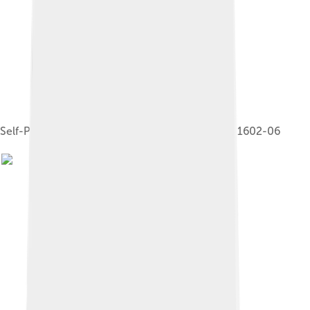
Self-Portrait in a Circle of Friends from Mantua, 1602-06