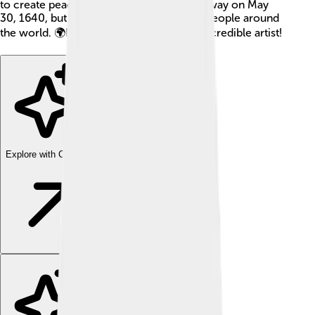
to create peace agreements! He passed away on May
30, 1640, but his art continues to inspire people around
the world. 🌍Let’s learn more about this incredible artist!
Explore with ChatDino
Explore with ChatDino