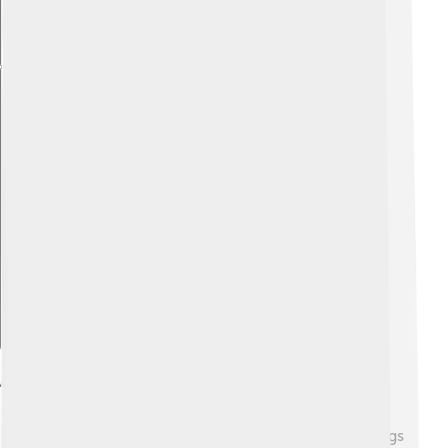
Explore with ChatDino
Artistic Style And Techniques
Rubens had a unique artistic style that made his paintings