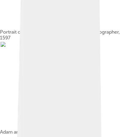
Portrait of a Man, Possibly an Architect or Geographer,
1597
Adam and Eve, early work, c. 1599