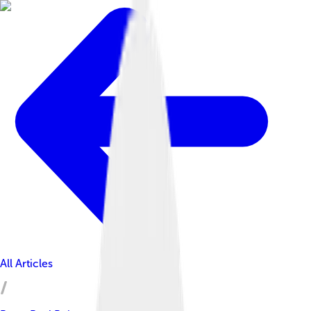
All Articles