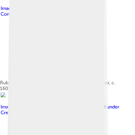
Image by
GoldenArtists
, licensed under
Creative
Commons Attribution 4.0
Rubens and Isabella Brant, the Honeysuckle Bower, c.
1609, Alte Pinakothek
Image by
JERRYE AND ROY KLOTZ MD
, licensed under
Creative Commons Attribution-Share Alike 3.0