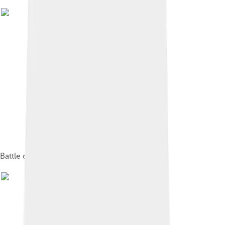
Battle of the Amazons, 1598