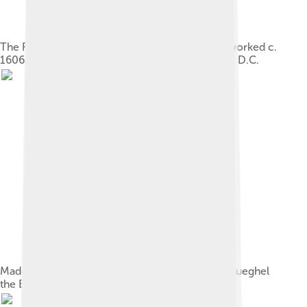
The Fall of Phaeton, c. 1604/1605, probably reworked c.
1606/1608, National Gallery of Art, Washington, D.C.
Madonna on Floral Wreath, together with Jan Brueghel
the Elder, 1619