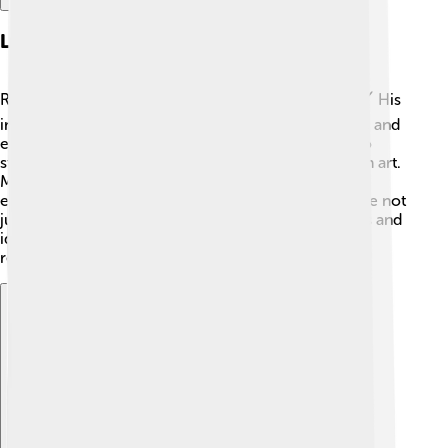
Legacy And Cultural Impact
Rubens left behind a huge legacy in the art world! 🖌️ His
influence can be seen in many artworks, sculptures, and
even advertisements today! Many artists continue to
study his techniques and themes to create their own art.
Museums around the world display his work for
everyone to appreciate! He showed that art could be not
just pretty but also meaningful, expressing emotions and
ideas. People still celebrate Rubens’ contributions,
reminding us that creativity knows no bounds! 🎉
Explore with ChatDino
Explore with ChatDino