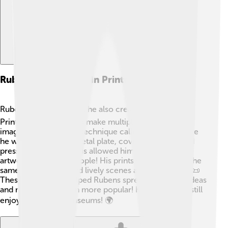
Rubens' Techniques In Printmaking
Rubens didn't just paint; he also created prints! 🖨️
Printmaking is a way to make multiple copies of an
image. Rubens used a technique called etching, where
he would draw on a metal plate, cover it with ink, and
press it onto paper. This allowed him to share his
artwork with more people! His prints often featured the
same flowing lines and lively scenes as his paintings. 📜
These techniques helped Rubens spread his artistic ideas
and made his art even more popular! Kids today can still
enjoy his prints in museums! 🌍