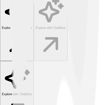
Explore with ChatDino
Explore with ChatDino
Explore with ChatDino