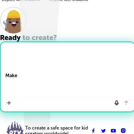
Ready to create?
Drop Files here
Make
To create a safe space for kid
creators worldwide!