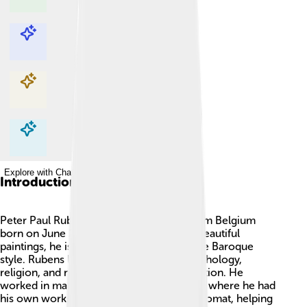
Explore with ChatDino
Explore with ChatDino
Explore with ChatDino
Explore with ChatDino
Introduction
Peter Paul Rubens was a famous artist from Belgium
born on June 28, 1577. 🎨Known for his beautiful
paintings, he is often called a master of the Baroque
style. Rubens loved to paint scenes of mythology,
religion, and nature, full of color and emotion. He
worked in many cities, including Antwerp, where he had
his own workshop. Rubens was also a diplomat, helping