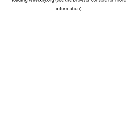
information).