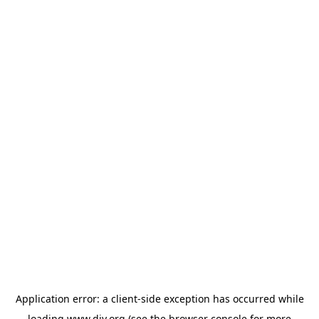
Application error: a
client
-side exception has occurred while
loading
www.diy.org
(see the
browser console
for more