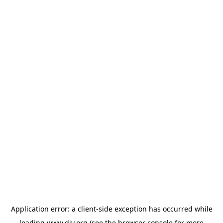
Application error: a
client
-side exception has occurred while
loading
www.diy.org
(see the
browser console
for more