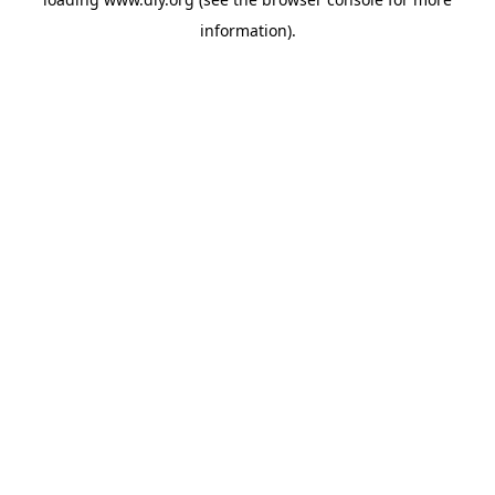
information).