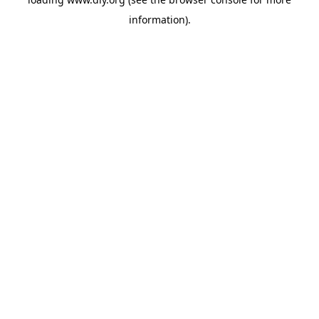
information).