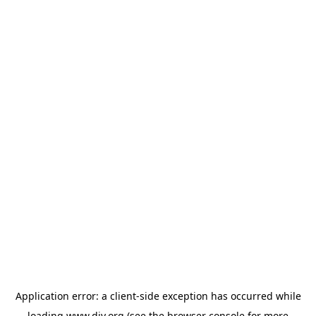
Application error: a
client
-side exception has occurred while
loading
www.diy.org
(see the
browser console
for more