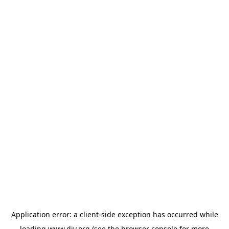
Application error: a
client
-side exception has occurred while
loading
www.diy.org
(see the
browser console
for more