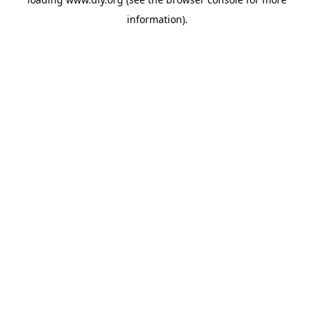
information).