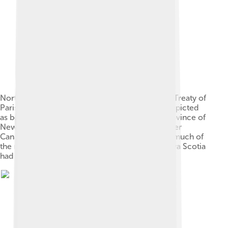
North America in 1760, immediately before the Treaty of
Paris. Note that New England was at this time depicted
as bordering the St. Lawrence River, that the Province of
New York occupied the geographic area of Upper
Canada or Ontario, that Pennsylvania occupied much of
the region to the south of Lake Erie and that Nova Scotia
had not yet been divided by New Brunswick.