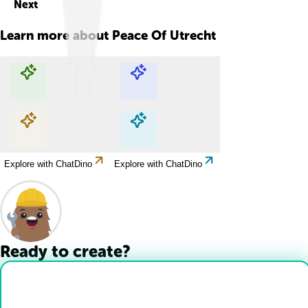
Next
Learn more about
Peace Of Utrecht
Explore with ChatDino
Explore with ChatDino
Explore with ChatDino
Explore with ChatDino
Ready to create?