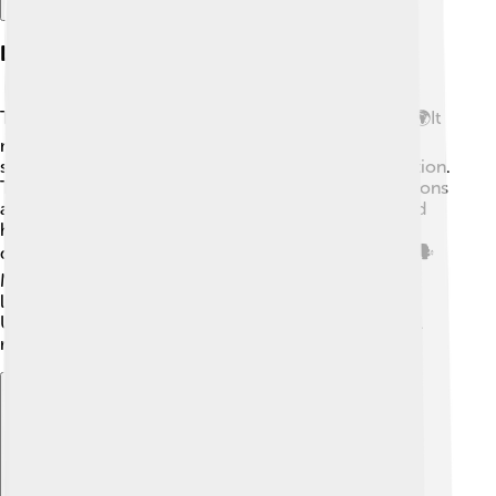
Legacy Of The Peace Of Utrecht
The legacy of the Peace of Utrecht is still felt today! 🌍It
marked a major turning point in European history,
showing the importance of negotiation and cooperation.
The balance of power established in 1713 helped nations
avoid big wars for a long time. The treaties influenced
how countries interacted, and they learned that
discussing problems together is better than fighting. 🗣️
Many modern diplomacy practices came from the
lessons learned during these treaties. The Peace of
Utrecht is remembered as a sign of hope for peaceful
resolutions in conflicts!