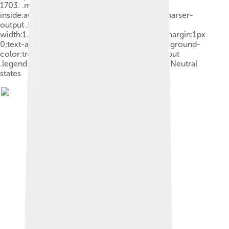
1703. .mw-parser-output .legend{page-break-
inside:avoid;break-inside:avoid-column}.mw-parser-
output .legend-color{display:inline-block;min-
width:1.25em;height:1.25em;line-height:1.25;margin:1px
0;text-align:center;border:1px solid black;background-
color:transparent;color:black}.mw-parser-output
.legend-text{} Grand Alliance France and allies Neutral
states