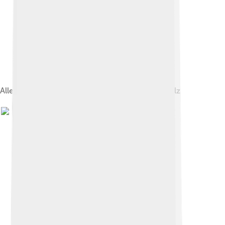
Allegory of the Peace of Utrecht by Antoine Rivalz