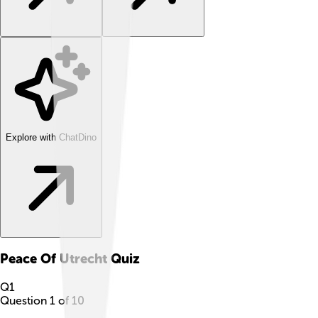
Explore with ChatDino
Peace Of Utrecht
Quiz
Q
1
Question
1
of
10