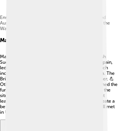
Ensuring the succession of Maria Theresa reduced
Austria's gains from the war, and ultimately led to the
War of the Austrian Succession in 1740
Major Participants
Many countries took part in the War of the Spanish
Succession! ⚔️ The main ones were France and Spain,
led by King Louis XIV, and the Grand Alliance, which
included England, the Dutch Republic, and Austria. The
British wanted to stop France from getting stronger. 💪
Other countries like Portugal and Prussia also joined the
fun. Each participant had their own goals, making the
situation even more complicated! Many important
leaders tried to negotiate for peace, hoping to create a
better future for their people. 🌈Ultimately, they all met
in Utrecht to find a solution!