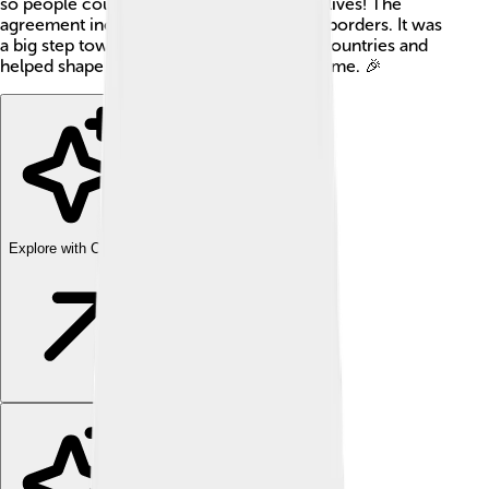
so people could focus on rebuilding their lives! The
agreement included rules and changes to borders. It was
a big step towards cooperation between countries and
helped shape Europe for many years to come. 🎉
Explore with ChatDino
Explore with ChatDino