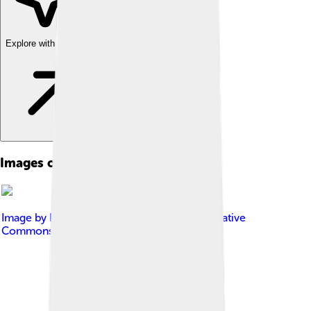
Explore with ChatDino
Images of Peace Of Utrecht
Image by
Rebel Redcoat
, licensed under
Creative
Commons Attribution-Share Alike 3.0