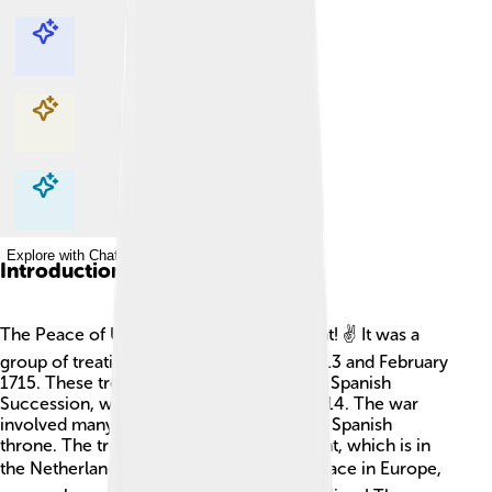
Explore with ChatDino
Explore with ChatDino
Explore with ChatDino
Explore with ChatDino
Introduction
The Peace of Utrecht was super important! ✌️ It was a
group of treaties signed between April 1713 and February
1715. These treaties ended the War of the Spanish
Succession, which lasted from 1701 to 1714. The war
involved many countries fighting over the Spanish
throne. The treaties were signed in Utrecht, which is in
the Netherlands. 🌍They helped create peace in Europe,