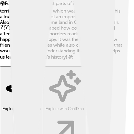
🌍For example, Spain lost parts of its European
territories, like Gibraltar, which was given to Britain. This
allowed Britain to control an important shipping lane.
Also, France gave up some land in Canada to the British.
🇨🇦 These changes shaped how countries interacted
after the war. The new borders made some people
happy and others unhappy. It was the beginning of new
friendships and alliances while also creating tensions that
would last for years. Understanding these changes helps
us learn about Europe's history! 📚
Explore with ChatDino
Explore with ChatDino