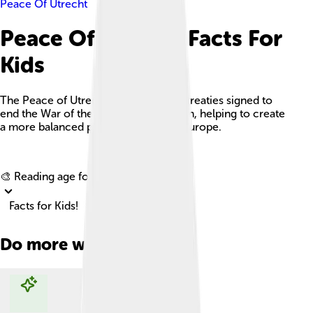
Peace Of Utrecht
Peace Of Utrecht Facts For
Kids
The Peace of Utrecht was a series of treaties signed to
end the War of the Spanish Succession, helping to create
a more balanced power structure in Europe.
Explore with ChatDino
🎨 Reading age for
6-8
Facts for Kids!
Do more with AI