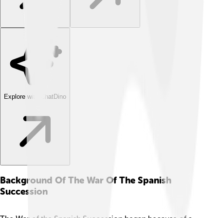
Explore with ChatDino
Background Of The War Of The Spanish
Succession