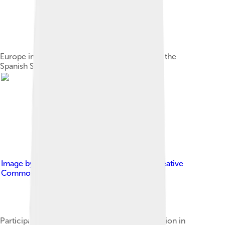
Europe in 1701 at the beginning of the War of the
Spanish Succession
Image by
Preußenistgross
, licensed under
Creative
Commons Attribution-Share Alike 4.0
Participants in the War of the Spanish Succession in