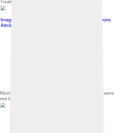
Treaty of Rastatt
Image by
Pinpin
, licensed under
Creative Commons
Attribution-Share Alike 3.0
North America c. 1750, some French forts listed were
not built until thirty years after 1713