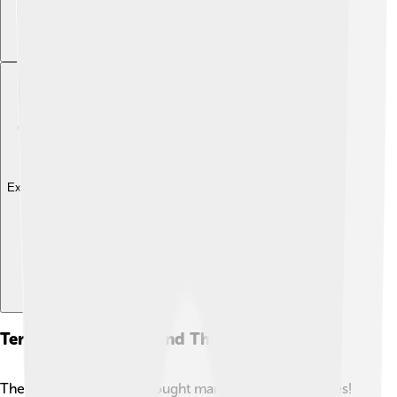
Explore with ChatDino
Territorial Changes And Their Impact
The Peace of Utrecht brought many territorial changes!