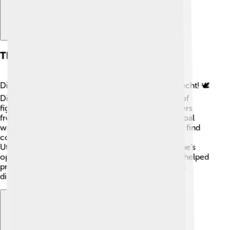
The Role Of Diplomacy
Diplomacy played a huge role in the Peace of Utrecht! 🕊️
Diplomats are like peacemakers who talk instead of
fighting. They worked hard to bring together leaders
from different countries to negotiate terms. The goal
was to end the War of the Spanish Succession and find
common ground. Lots of discussions happened in
Utrecht, and the diplomats had to listen to everyone's
opinions. By talking, they could find solutions that helped
prevent more wars. 🌈This showed how important
diplomacy is in keeping peace in the world!