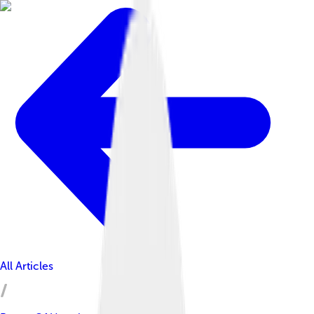
All Articles