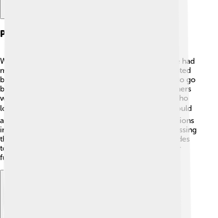
Public Reaction To The Peace
When the Peace of Utrecht was announced, people had
mixed reactions! 🎉Many were relieved and celebrated
because the fighting was finally over. They wanted to go
back to their normal lives and rebuild. However, others
were unhappy with the changes, especially those who
lost land or power. 🎭Some feared new conflicts could
arise from the treaties. People shared different opinions
in the cities, and there were public gatherings discussing
the news! Overall, it marked a turning point in attitudes
toward peace and cooperation, setting the stage for
future agreements. 🤝