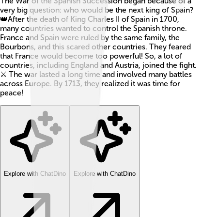
The War of the Spanish Succession began because of a
very big question: who would be the next king of Spain?
👑After the death of King Charles II of Spain in 1700,
many countries wanted to control the Spanish throne.
France and Spain were ruled by the same family, the
Bourbons, and this scared other countries. They feared
that France would become too powerful! So, a lot of
countries, including England and Austria, joined the fight.
⚔️ The war lasted a long time and involved many battles
across Europe. By 1713, they realized it was time for
peace!
Explore with ChatDino
Explore with ChatDino