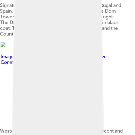
Signature of the Treaty of Utrecht between Portugal and
Spain, in the Maliebaan, on 6 February 1715. The Dom
Tower is visible in the background. From left to right:
The Duke of Osuna, in red coat, Luís da Cunha, in black
coat, The Secretaries, in blue and yellow coats and the
Count of Tarouca, crouched, in brown coat.
Image by
Rebel Redcoat
, licensed under
Creative
Commons Attribution-Share Alike 3.0
Western Europe in 1714, after the Treaties of Utrecht and