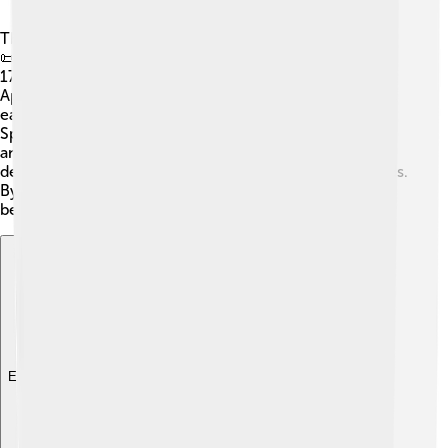
The Peace of Utrecht consisted of several key treaties!
📜The most important ones were signed between April
1713 and February 1715. The first treaty was signed in
April 1713, agreeing to end the war. It had many articles,
each focusing on different issues, like who could rule
Spain. Another important treaty was signed with France
and Great Britain in July 1713. Each treaty helped to
define new borders and shared power in European lands.
By working together, the countries aimed to create
better relationships and avoid future wars. 🤝
Explore with ChatDino
Explore with ChatDino