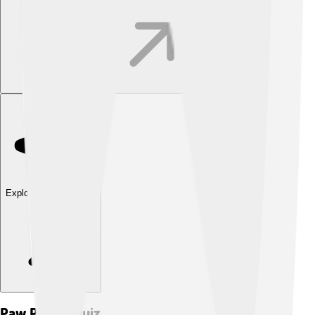
Explore with ChatDino
Paw Patrol
Quiz