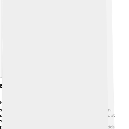
Explore with ChatDino
Educational Value
Paw Patrol is not just fun; it’s educational too! 📚The
show teaches kids important lessons such as problem-
solving and the value of friendship. Children learn about
safety and how different jobs in a community help
people. 🔍The pups often face challenges, showing kids