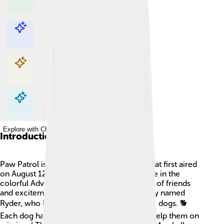
Explore with ChatDino
Explore with ChatDino
Explore with ChatDino
Explore with ChatDino
Introduction
Paw Patrol is a super fun animated series that first aired
on August 12, 2013. 🌟The show takes place in the
colorful Adventure Bay, a fictional town full of friends
and excitement. The main character is a boy named
Ryder, who leads a team of adorable rescue dogs. 🐕
Each dog has special skills and vehicles to help them on