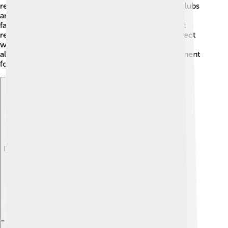
related to their favorite pups. There are many fan clubs
and online groups where kids can talk about their
favorite episodes and characters! 🌈Fans often post
reviews and create fan art, which helps them connect
with others. The community brings fans together,
allowing kids to express their creativity and excitement
for Paw Patrol!
Explore with ChatDino
Explore with ChatDino