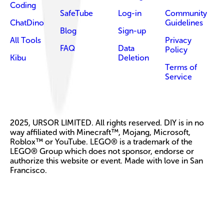
Coding
SafeTube
Log-in
Community
ChatDino
Guidelines
Blog
Sign-up
All Tools
Privacy
FAQ
Data
Policy
Kibu
Deletion
Terms of
Service
2025, URSOR LIMITED. All rights reserved. DIY is in no
way affiliated with Minecraft™, Mojang, Microsoft,
Roblox™ or YouTube. LEGO® is a trademark of the
LEGO® Group which does not sponsor, endorse or
authorize this website or event. Made with love in San
Francisco.