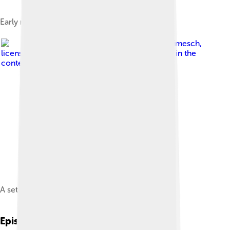
Early models of the Paw Patrol pups
Image by
Pieter Klimesch
,
licensed under
Fair use of copyrighted material in the
context of PAW Patrol
A set of Paw Patrol figures
Episodes