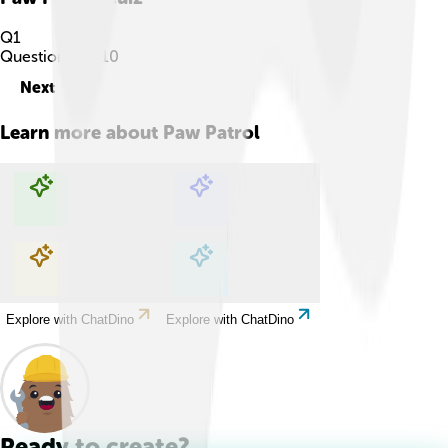
Q
1
Question
1
of
10
Next
Learn more about
Paw Patrol
Explore with ChatDino
Explore with ChatDino
Explore with ChatDino
Explore with ChatDino
Ready to create?