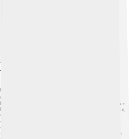
Explore with ChatDino
Themes And Morals
Paw Patrol teaches important lessons! 🎓The main
themes include teamwork, bravery, friendship, and
helping others. In every episode, the pups show children
how working together can solve problems. For instance,
when they help a lost kitten, they demonstrate
compassion and kindness. 💖Kids learn that having
different talents is valuable, just like each pup has its
special skill! The show encourages kids to be helpful in
their communities and always try their best in any