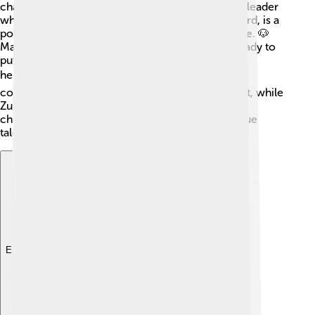
characters! 🐾Ryder is a 10-year-old boy and the leader
who guides the pups. Chase, the German Shepherd, is a
police dog who loves to keep the community safe. 🐶
Marshall is a fire dog (Dalmatian) who’s always ready to
put out fires. Skye, a Cockapoo, loves to fly her
helicopter! 🕊️ Rubble is a bulldog who operates
construction vehicles. Rocky is a recycling expert, while
Zuma, a Labrador, is the water rescue dog. Each
character contributes to the team with their unique
talents!
Explore with ChatDino
Explore with ChatDino