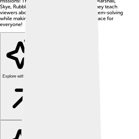
missions! These brave pups include Chase, Marshall,
Skye, Rubble, Rocky, and Zuma. Together, they teach
viewers about teamwork, bravery, and problem-solving
while making sure Adventure Bay is a safe place for
everyone!
Explore with ChatDino
Explore with ChatDino