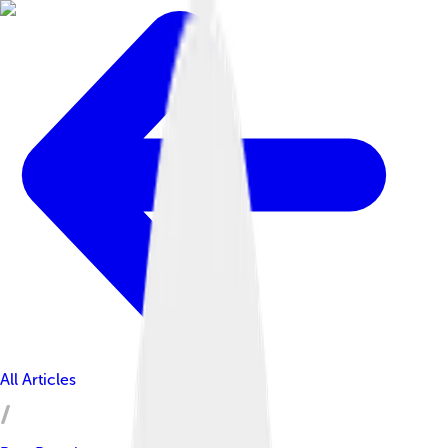
All Articles