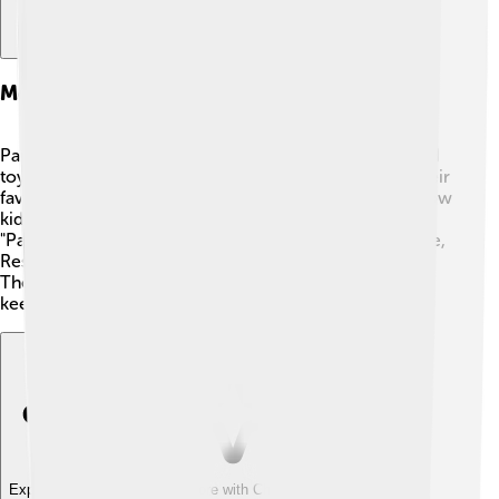
Merchandise And Spin-offs
Paw Patrol has lots of fun merchandise! 🧸Kids can find
toys, clothing, shoes, and even backpacks featuring their
favorite pups! Action figures, playsets, and vehicles allow
kids to recreate adventures at home. 🐾Spin-offs like
"Paw Patrol: Mighty Pups" and "Paw Patrol: Ready, Race,
Rescue!" have also been created to continue the fun!
These additions include new missions and characters,
keeping the excitement alive for Paw Patrol fans! 🌟
Explore with ChatDino
Explore with ChatDino