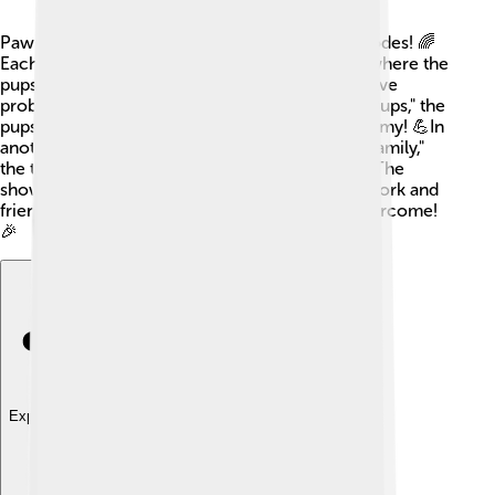
Paw Patrol has released over 200 exciting episodes! 🌈
Each episode usually follows a new adventure where the
pups must work together to help people and solve
problems. For example, in "Paw Patrol: Mighty Pups," the
pups gain superpowers and face a powerful enemy! 💪In
another memorable episode, "Pups Save a Bat Family,"
the team helps a family of bats find their home. The
show's exciting episodes teach kids how teamwork and
friendship can make any challenge easier to overcome!
🎉
Explore with ChatDino
Explore with ChatDino