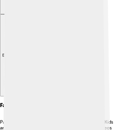
Explore with ChatDino
Fan Community
Paw Patrol has an enthusiastic fan community! 🐕‍🦺 Kids
around the world love to share art, stories, and videos