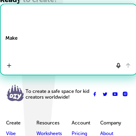
Drop Files here
Make
To create a safe space for kid
creators worldwide!
Create
Resources
Account
Company
Vibe
Worksheets
Pricing
About