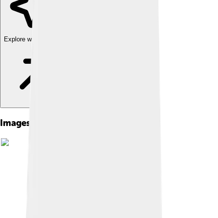
Explore with ChatDino
Images of Paw Patrol