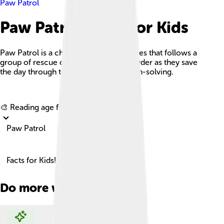
Paw Patrol
Paw Patrol Facts For Kids
Paw Patrol is a children's animated series that follows a
group of rescue dogs led by the boy Ryder as they save
the day through teamwork and problem-solving.
Explore with ChatDino
🎨 Reading age for
6-8
Paw Patrol
Facts for Kids!
Do more with AI