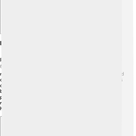
Impact On Pop Culture
Paw Patrol has become a significant part of pop culture!
🌍The show has gained millions of fans worldwide,
making it a household name. The catchy theme song and
colorful characters are instantly recognizable. Many kids
dress up as their favorite pups for Halloween and
birthday parties! 🎈The series has been praised for
promoting community service and positive values. As a
result, Paw Patrol continues to inspire children to be
heroes in their own lives!