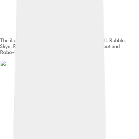
The illustrated designs of Ryder, Chase, Marshall, Rubble,
Skye, Rocky, Zuma, Everest, Tracker, Cap'n Turbot and
Robo-Dog, as of Tracker's introduction