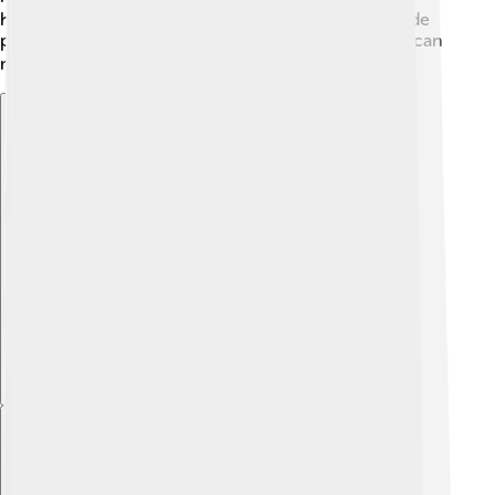
how to think critically and find solutions. Each episode
promotes the idea that anyone, no matter their size, can
make a difference. 🦸‍♀️
Explore with ChatDino
Explore with ChatDino