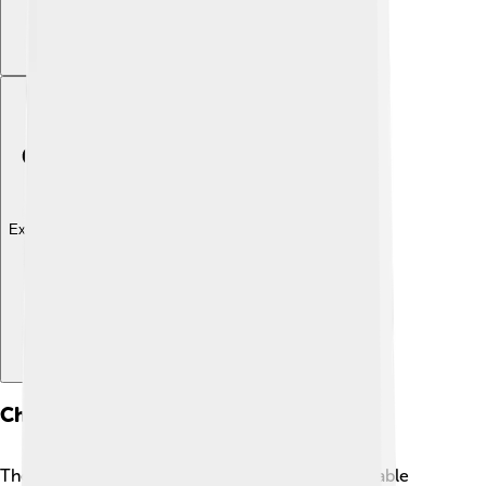
Explore with ChatDino
Characters
The Paw Patrol team comes with a variety of lovable