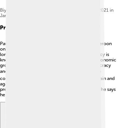
Biya and his wife Chantal at the opening of CAN 2021 in
January 2022
Presidency
Paul Biya officially became the President of Cameroon
on November 6, 1982! 🎉He has been one of the
longest-serving presidents in Africa. His presidency is
known for maintaining stability and promoting economic
growth, but there are also concerns about democracy
and human rights. 🕊️ He has made changes to the
constitution, allowing him to run for president again and
again! Some Cameroonians feel divided about his
presidency, while others appreciate the progress he says
he has made for the country. 🇨🇲