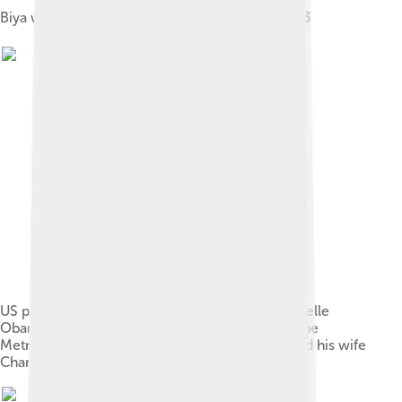
Biya with U.S. president George W. Bush in 2003
US president Barack Obama and First Lady Michelle
Obama pose for a photo during a reception at the
Metropolitan Museum in New York with Biya and his wife
Chantal, 2009.