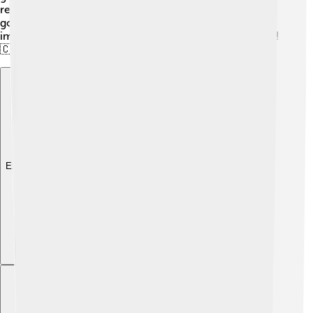
returned to Cameroon and started working for the
government, rising through the ranks. He became an
important political figure due to his education and skills!
🇨🇲
Explore with ChatDino
Explore with ChatDino