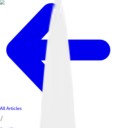
All Articles