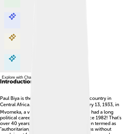
Explore with ChatDino
Explore with ChatDino
Explore with ChatDino
Explore with ChatDino
Introduction
Paul Biya is the President of Cameroon, a country in
Central Africa. 🗺️ He was born on February 13, 1933, in
Mvomeka, a village in Cameroon. Biya has had a long
political career and has been in power since 1982! That's
over 40 years! His leadership style has been termed as
"authoritarian," meaning he makes decisions without