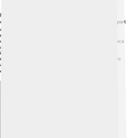
Paul Biya has maintained relationships with other
countries, promoting trade and cooperation. 🌍He is part
of several international organizations and has a good
relationship with France, which was Cameroon’s
colonizer. Biya also attends important meetings in Africa
and worldwide. 🤝His government works on various
issues like fighting against terrorism and promoting
regional peace. However, some neighboring countries
and organizations have criticized him for not doing
enough to support human rights in Cameroon. ⛔
Explore with ChatDino
Explore with ChatDino