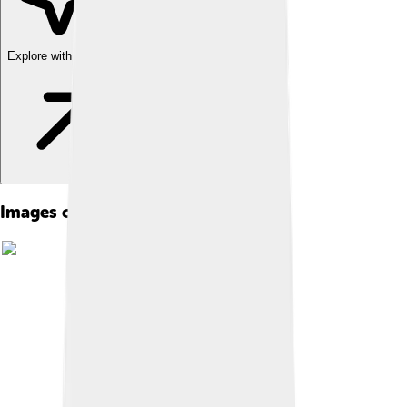
Explore with ChatDino
Images of Paul Biya