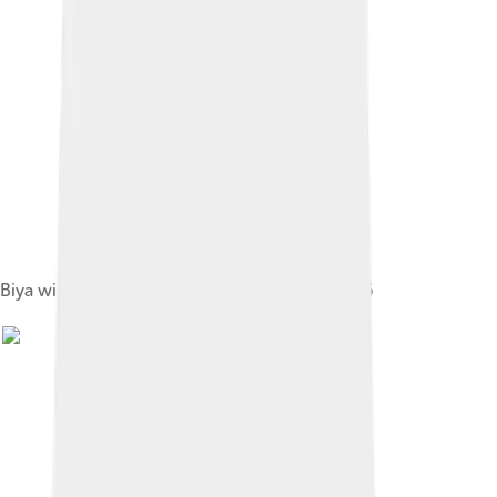
Biya with U.S. president Ronald Reagan in 1986