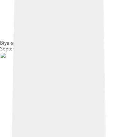
Biya and U.S. Secretary of State Colin Powell in
September 2002