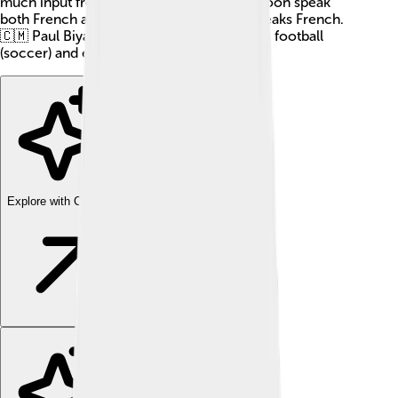
much input from others. People in Cameroon speak
both French and English, but he mostly speaks French.
🇨🇲 Paul Biya also loves to play sports like football
(soccer) and enjoys music! 🎶
Explore with ChatDino
Explore with ChatDino