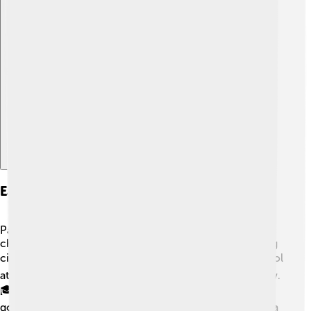
Explore with ChatDino
Early Life And Education
Paul Biya grew up in a village called Mvomeka. As a
child, he studied in his village and then moved to the big
city of Yaoundé when he was older. 📚He went to school
at the University of Paris in France where he studied law.
🎓His education helped him understand politics and
government, which prepared him for his future job. Biya