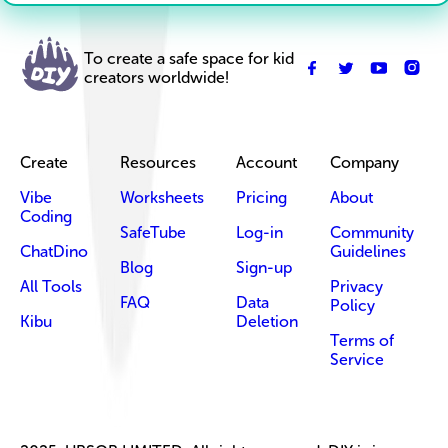
To create a safe space for kid
creators worldwide!
Create
Resources
Account
Company
Vibe
Worksheets
Pricing
About
Coding
SafeTube
Log-in
Community
ChatDino
Guidelines
Blog
Sign-up
All Tools
Privacy
FAQ
Data
Policy
Kibu
Deletion
Terms of
Service