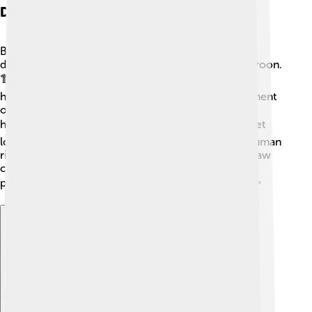
Domestic Policies
Biya's domestic policies mostly focus on economic
development and improving infrastructure in Cameroon.
🏗️ He has worked on building roads, schools, and
hospitals to help people in the country. His government
often emphasizes the importance of education and
health care. 📚🩺 However, some people's voices get
lost in the process, and there are concerns about human
rights and free speech. Biya also introduced a new law
called "The Law of Promotion of Bilingualism,"
promoting both English and French in Cameroon. 🗣️
Explore with ChatDino
Explore with ChatDino