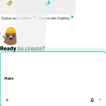
Explore with ChatDino
Explore with ChatDino
Explore with ChatDino
Explore with ChatDino
Ready to create?
Drop Files here
Make