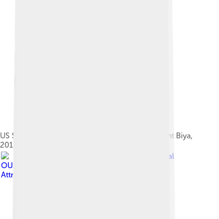
US Secretary of State John Kerry greets President Biya,
2014
Image by
Jalal
OUASSOU
, licensed under
Creative Commons
Attribution-Share Alike 4.0