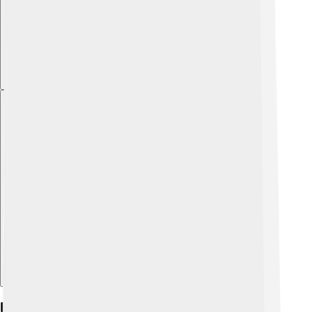
Explore with ChatDino
Foreign Relations