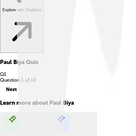
Explore with ChatDino
Paul Biya
Quiz
Q
1
Question
1
of
10
Next
Learn more about
Paul Biya