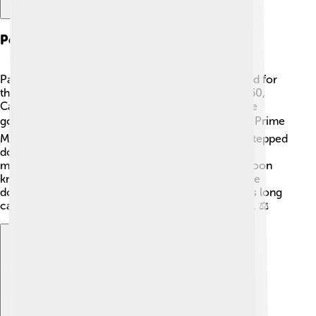
Political Career
Paul Biya's political journey began when he worked for
the Cameroon government after his studies. In 1960,
Cameroon became independent, and he joined the
government as an advisor. 🏛️ By 1975, he became Prime
Minister, and in 1982, President Ahmadou Ahidjo stepped
down, making Biya president. He was elected for
multiple terms after that! 📅Many people in Cameroon
know him as a strong leader, but some also think he
doesn't listen to the public's opinions very well. His long
career has brought him both support and criticism. ⚖️