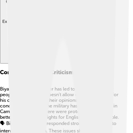
Explore with ChatDino
Controversies And Criticism
Biya's long time in power has led to criticism. 😕Many
people worry that he doesn't allow enough freedom for
his citizens to express their opinions. There are also
concerns about how the military has treated protests in
Cameroon. In 2016, there were protests demanding
better education and rights for English-speaking people.
🗣️ Biya’s government responded strongly, which led to
international criticism. These issues show the