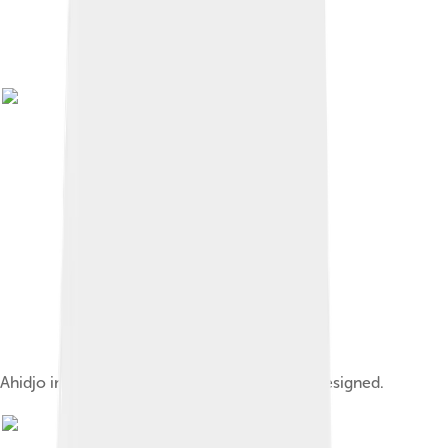
Ahidjo in July 1982, three months before he resigned.