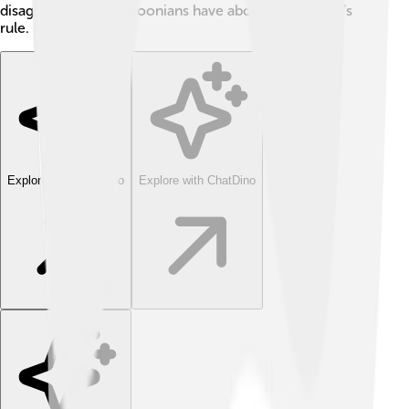
disagreement Cameroonians have about their leader’s
rule. 😟
Explore with ChatDino
Explore with ChatDino