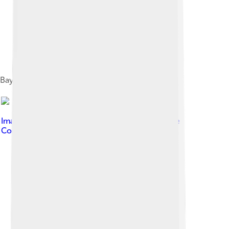
Bayero Fadil with Paul Biya, 2020
Image by
Happi Raphael
, licensed under
Creative
Commons Attribution-Share Alike 4.0