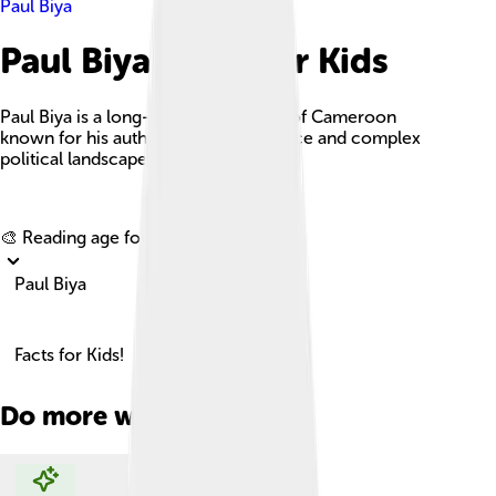
Paul Biya
Paul Biya Facts For Kids
Paul Biya is a long-serving president of Cameroon
known for his authoritarian governance and complex
political landscape.
Explore with ChatDino
🎨 Reading age for
6-8
Paul Biya
Facts for Kids!
Do more with AI