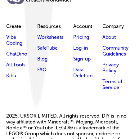
Create
Resources
Account
Company
Vibe
Worksheets
Pricing
About
Coding
SafeTube
Log-in
Community
ChatDino
Guidelines
Blog
Sign-up
All Tools
Privacy
FAQ
Data
Policy
Kibu
Deletion
Terms of
Service
2025, URSOR LIMITED. All rights reserved. DIY is in no
way affiliated with Minecraft™, Mojang, Microsoft,
Roblox™ or YouTube. LEGO® is a trademark of the
LEGO® Group which does not sponsor, endorse or