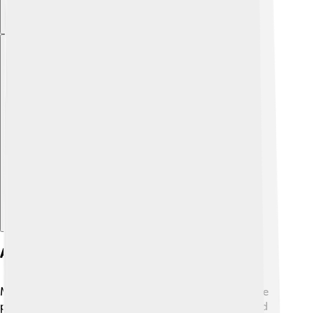
Explore with ChatDino
Adaptations Of His Work
Modiano's stories have also inspired movies and stage
plays! 🎬One of his books, "Honeymoon," was adapted