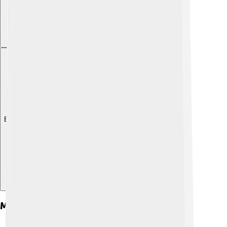
Explore with ChatDino
Major Works And Themes