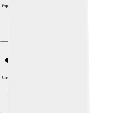
Explore with ChatDino
Explore with ChatDino
Explore with ChatDino