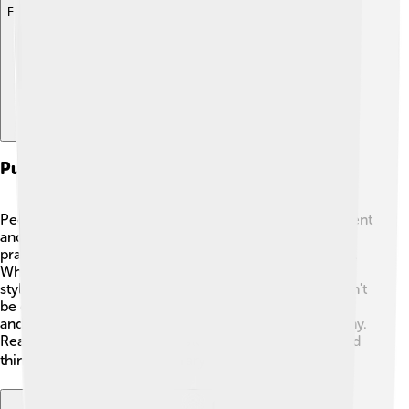
Explore with ChatDino
Public Perception And Critique
People around the world admire Patrick Modiano's talent
and creativity. Critics, readers, and fellow writers often
praise his emotional storytelling and stunning prose 🌟.
While some have encouraged him to explore different
styles, many believe he has a unique voice that shouldn't
be changed. His ability to explore themes of memory
and identity makes his work timeless and loved by many.
Readers appreciate how his stories make them feel and
think, making him a true literary treasure! 🥰📚