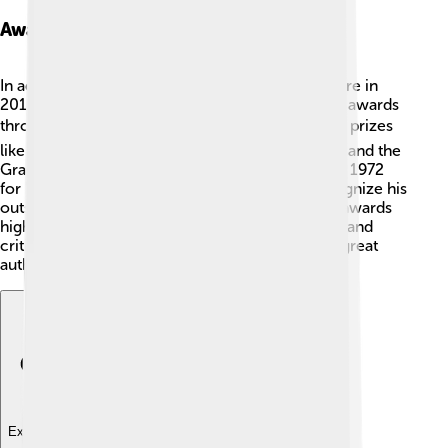
Awards And Honors
In addition to winning the Nobel Prize in Literature in
2014, Patrick Modiano has received many other awards
throughout his career 🎖️. He has won prestigious prizes
like the Prix Goncourt in 1978 for "Honeymoon" and the
Grand Prix du Roman de l'Académie Française in 1972
for "Missing Person." Many of these honors recognize his
outstanding contribution to literature 💬. These awards
highlight how his writing resonates with readers and
critics alike, earning him a special place among great
authors! 🥇
Explore with ChatDino
Explore with ChatDino