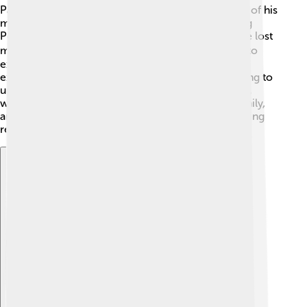
Patrick Modiano has written over 30 novels! Some of his
most famous works include "Honeymoon," "Missing
Person," and "Dora Bruder." His stories often feature lost
memories and searching for the past 🕵️‍♂️. He loves to
explore what it means to be human and how our
experiences shape us. His characters are often trying to
understand themselves and the world around them,
which makes his writing very relatable. Friends, family,
and history are important themes in his books, inviting
readers to think about their own lives too! 🌈
Explore with ChatDino
Explore with ChatDino