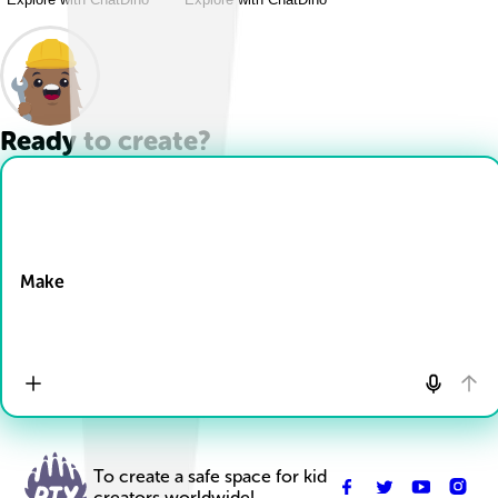
Ready to create?
Drop Files here
Make
To create a safe space for kid
creators worldwide!