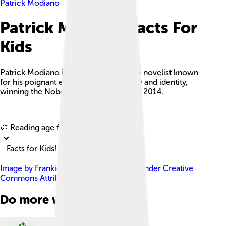
Patrick Modiano
Patrick Modiano Facts For
Kids
Patrick Modiano is a celebrated French novelist known
for his poignant exploration of memory and identity,
winning the Nobel Prize in Literature in 2014.
Explore with ChatDino
🎨 Reading age for
6-8
Facts for Kids!
Image by
Frankie Fouganthin
, licensed under
Creative
Commons Attribution-Share Alike 4.0
Do more with AI