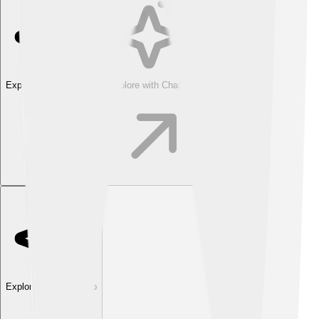
Explore with ChatDino
Explore with ChatDino
Explore with ChatDino