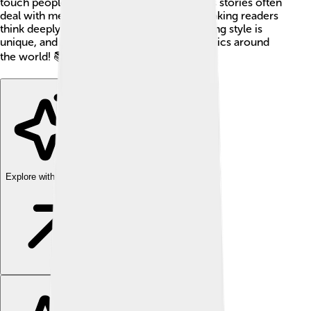
touch people's hearts and minds. Modiano's stories often
deal with memory, identity, and the past, making readers
think deeply about their own lives. His writing style is
unique, and he is loved by both fans and critics around
the world! 📚💖
Explore with ChatDino
Explore with ChatDino