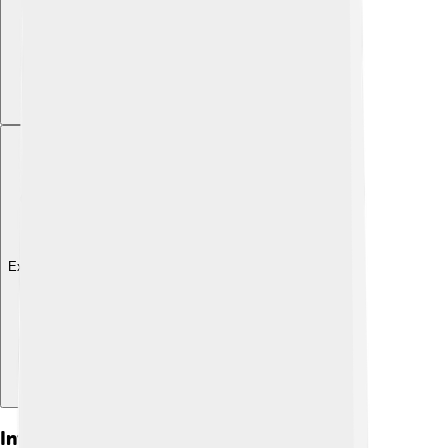
Explore with ChatDino
Influence And Legacy