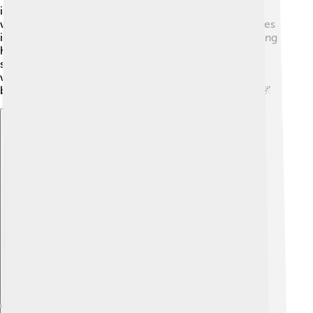
into a film in 2014. These adaptations help bring his
writing to life, allowing others to experience his stories
in new and exciting ways. Fans of his work enjoy seeing
how filmmakers interpret his characters and ideas on
screen 🎥. This allows even more people to connect
with Modiano's imagination, expanding his reach and
bringing his magical worlds to viewers everywhere! 🌌
Explore with ChatDino
Explore with ChatDino