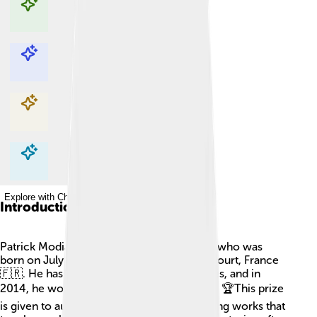
Explore with ChatDino
Explore with ChatDino
Explore with ChatDino
Explore with ChatDino
Introduction
Patrick Modiano is a famous French writer who was
born on July 30, 1945, in Boulogne-Billancourt, France
🇫🇷. He has written many books and stories, and in
2014, he won the Nobel Prize in Literature! 🏆This prize
is given to authors who have written amazing works that