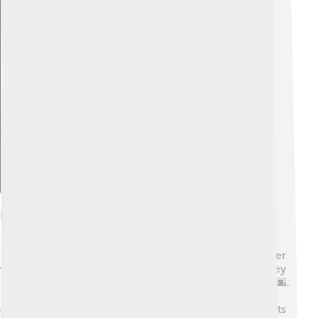
Explore with ChatDino
Early Life And Education
Patrick Modiano had an interesting childhood. His father
was a businessman, and his mother was an actress. They
lived in Paris, a beautiful city filled with culture and art 🌆.
However, during World War II, his family faced many
challenges. Modiano spent his time exploring the streets