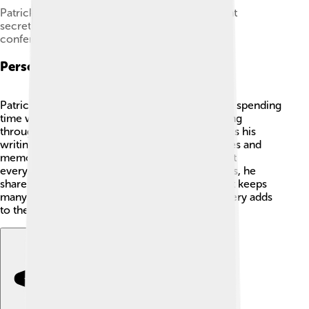
Patrick Modiano with Peter Englund, permanent
secretary of the Swedish Academy at the press
conference.
Personal Life
Patrick Modiano is a private person who enjoys spending
time with his family and friends. He loves walking
through the streets of Paris, which often inspires his
writing 💖. Modiano has said that his experiences and
memories influence his stories. He believes that
everyone has a unique story to tell! In interviews, he
shares his thoughts on writing and creativity but keeps
many details about his life to himself. This mystery adds
to the charm of his personality and work! ✨