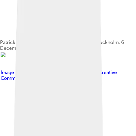
Patrick Modiano at the press conference in Stockholm, 6
December 2014
Image by
Frankie Fouganthin
, licensed under
Creative
Commons Attribution-Share Alike 4.0