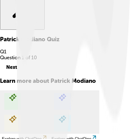
Patrick Modiano
Quiz
Q
1
Question
1
of
10
Next
Learn more about
Patrick Modiano
Explore with ChatDino
Explore with ChatDino
Explore with ChatDino
Explore with ChatDino