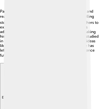
Patrick Modiano has inspired many young writers and
readers around the world 🌍. His unique way of telling
stories and exploring deep themes encourages others to
express themselves through writing. Many authors
admire his ability to blend memory with fiction, making
his work stand out 🌟. Modiano's books are often studied
in schools, so students can learn about important ideas
like identity and history. As a celebrated author, he has
left a remarkable legacy that will continue to influence
future generations! 📚✨
Explore with ChatDino
Explore with ChatDino