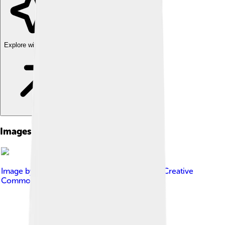
Explore with ChatDino
Images of Patrick Modiano
Image by
Frankie Fouganthin
, licensed under
Creative
Commons Attribution-Share Alike 4.0