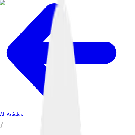
All Articles