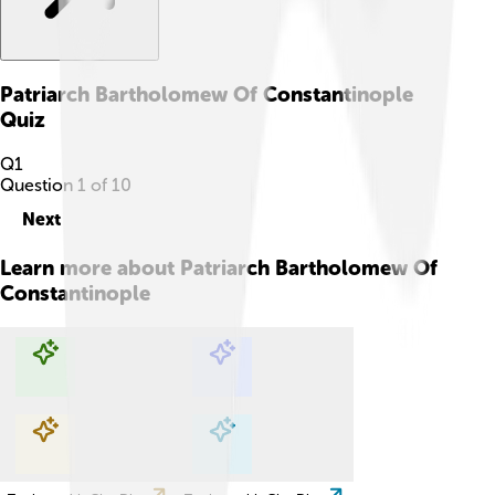
Patriarch Bartholomew Of Constantinople
Quiz
Q
1
Question
1
of
10
Next
Learn more about
Patriarch Bartholomew Of
Constantinople
Explore with ChatDino
Explore with ChatDino