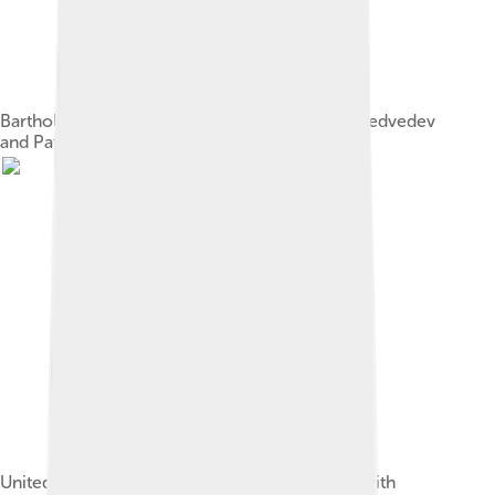
Bartholomew with Russian president Dmitry Medvedev
and Patriarch Kirill of Moscow in 2010.
United States President Barack Obama meets with