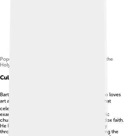
Pope Francis and Bartholomew in the Church of the
Holy Sepulchre in Jerusalem.
Cultural Contributions
Bartholomew is not just a religious leader; he also loves
art and culture! 🎭He promotes cultural events that
celebrate the diverse traditions of Christians. For
example, he's supported the restoration of historic
churches and artworks that represent the Orthodox faith.
He loves to share the beauty of Christians' history
through music, dance, and festivals. 🌼By engaging the