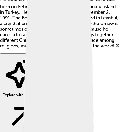
born on February 29, 1940, in Imbros, a beautiful island
in Turkey. He became the Patriarch on November 2,
1991. The Ecumenical Patriarchate is located in Istanbul,
a city that bridges Europe and Asia. 🇹🇷 Bartholomew is
sometimes called the "Green Patriarch" because he
cares a lot about the environment. He brings together
different Christian groups and promotes peace among
religions, making him an influential figure in the world! ☮️
Explore with ChatDino
Explore with ChatDino