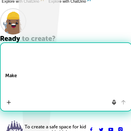
Explore with ChatDino
Explore with ChatDino
Ready to create?
Drop Files here
Make
To create a safe space for kid