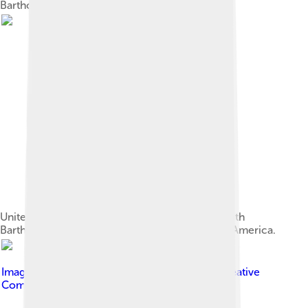
Bartholomew.
United States President Donald Trump meets with
Bartholomew and Archbishop Elpidophoros of America.
Image by
ניר חסון Nir Hason
, licensed under
Creative
Commons Attribution-Share Alike 3.0