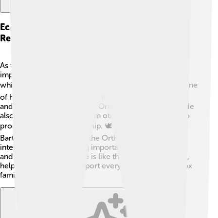
Ecumenical Patriarchate And Major
Responsibilities
As the Ecumenical Patriarch, Bartholomew has many
important duties. He oversees the Orthodox Church,
which has millions of followers around the world! 🌍One
of his main responsibilities is to lead religious services
and bring together different Orthodox communities. He
also meets with leaders from other Christian groups to
promote unity and friendship. 🕊️ Additionally,
Bartholomew represents the Orthodox Church
internationally, discussing important issues like peace
and cooperation. His role is like that of a team captain,
helping to guide and support everyone in the Orthodox
family!