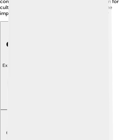
community, Bartholomew fosters an appreciation for
culture, reminding everyone of their roots and the
importance of sharing stories from the past! 📖🎶
Explore with ChatDino
Explore with ChatDino