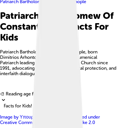
Patriarch Bartholomew Of Constantinople
Patriarch Bartholomew Of
Constantinople Facts For
Kids
Patriarch Bartholomew of Constantinople, born
Dimitrios Arhontonis, is the current Ecumenical
Patriarch leading the Eastern Orthodox Church since
1991, advocating for faith, environmental protection, and
interfaith dialogue.
Explore with ChatDino
🎨 Reading age for
6-8
Facts for Kids!
Image by
Υπουργείο Εξωτερικών
, licensed under
Creative Commons Attribution-Share Alike 2.0