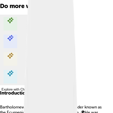
Do more with AI
Explore with ChatDino
Explore with ChatDino
Explore with ChatDino
Explore with ChatDino
Introduction
Bartholomew I is an important religious leader known as
the Ecumenical Patriarch of Constantinople. 🌍He was