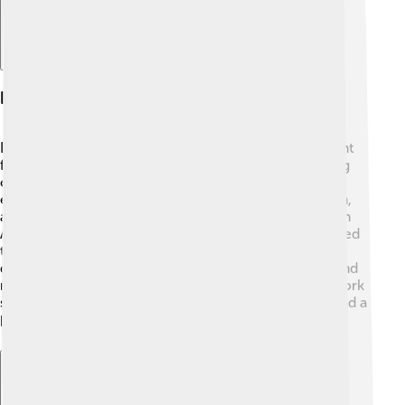
Interfaith Dialogue Initiatives
Bartholomew is known for his efforts to bring different
faiths together. 🕌He believes that talking and listening
can help everyone understand each other better. For
example, he has met with leaders from Islam, Judaism,
and other religions. One special meeting took place in
Assisi, Italy, in 2011, where different faith leaders prayed
together for peace. 🙏By engaging in interfaith
dialogues, Bartholomew aims to promote harmony and
respect among different cultures and religions. His work
shows that love and understanding can make the world a
better place! ❤️