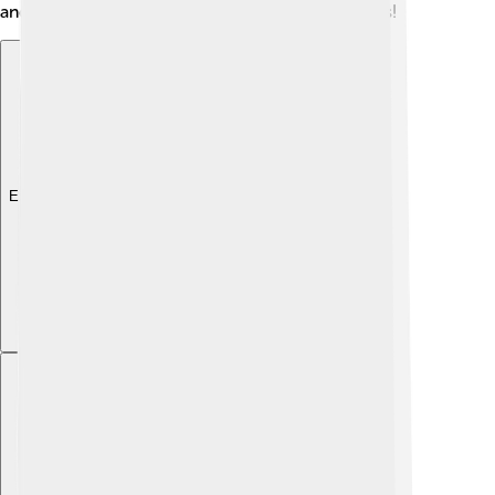
and education helped shape his values and beliefs!
Explore with ChatDino
Explore with ChatDino