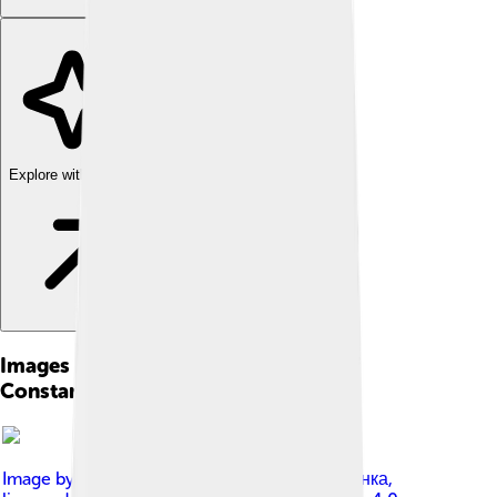
Explore with ChatDino
Images of Patriarch Bartholomew Of
Constantinople
Image by
Прес-служба президента Порошенка
,