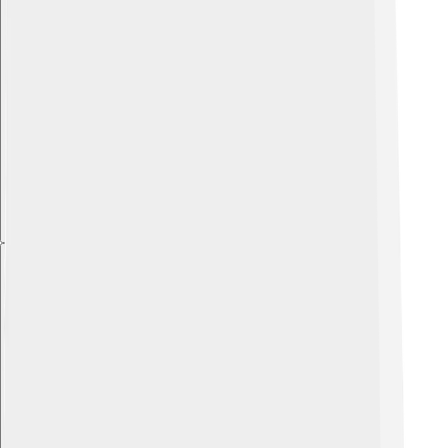
Explore with ChatDino
Explore with ChatDino
Explore with ChatDino