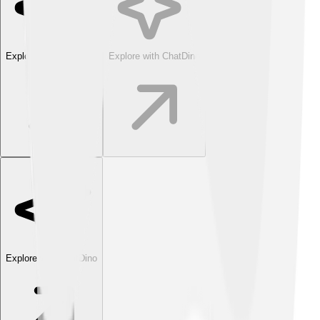
Explore with ChatDino
Explore with ChatDino
Explore with ChatDino