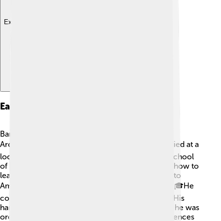
Explore with ChatDino
Early Life And Education
Bartholomew, whose birth name is Dimitrios
Archondonis, loved learning as a child. 📚He studied at a
local school and later attended the Theological School
of Halki, where he learned about Christianity and how to
lead people. 🌟After finishing school, he traveled to
America, where he studied at Harvard University! 🎓He
continued his religious education in Greece too. His
hard work prepared him to become a leader, and he was
ordained as a priest in 1961. His childhood experiences