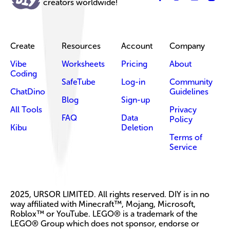
creators worldwide!
Create
Resources
Account
Company
Vibe
Worksheets
Pricing
About
Coding
SafeTube
Log-in
Community
ChatDino
Guidelines
Blog
Sign-up
All Tools
Privacy
FAQ
Data
Policy
Kibu
Deletion
Terms of
Service
2025, URSOR LIMITED. All rights reserved. DIY is in no
way affiliated with Minecraft™, Mojang, Microsoft,
Roblox™ or YouTube. LEGO® is a trademark of the
LEGO® Group which does not sponsor, endorse or