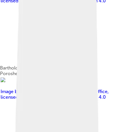
licensed under
Creative Commons Attribution 4.0
Bartholomew with Ukrainian President Petro
Poroshenko, 3 November 2018.
Image by
Presidential Press and Information Office
,
licensed under
Creative Commons Attribution 4.0