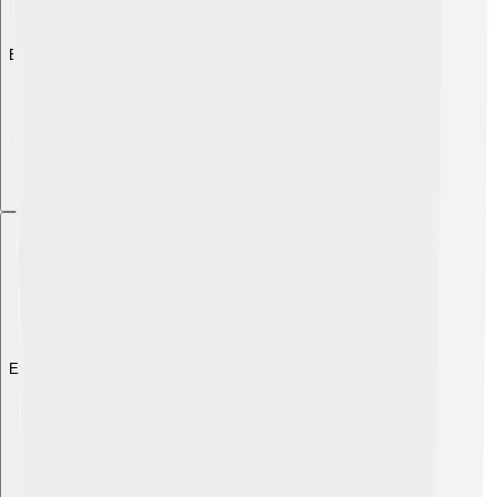
Explore with ChatDino
Explore with ChatDino
Explore with ChatDino