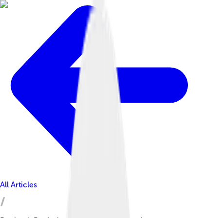
All Articles