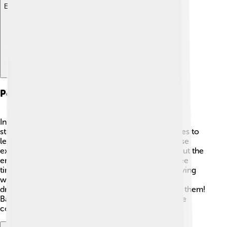
Explore with ChatDino
Personal Life And Interests
In his personal life, Bartholomew enjoys reading,
studying, and spending time with friends. 📖He loves to
learn about different cultures and often shares these
experiences with others. He also cares deeply about the
environment and enjoys nature. 🌳When he has free
time, you might find him walking in parks or observing
wildlife. He inspires young people to follow their
dreams, be curious, and care for the world around them!
Bartholomew's kind heart and enthusiastic spirit are
contagious! 💖