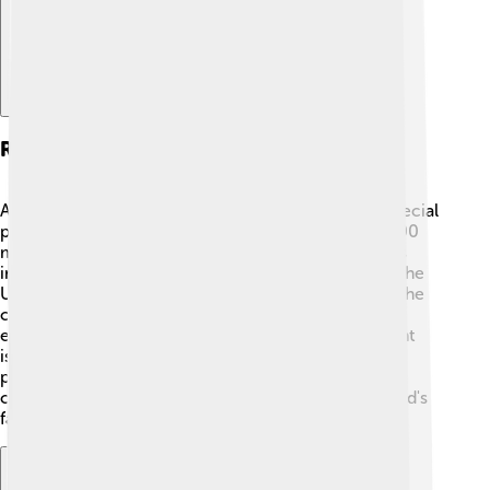
Role In The Orthodox Church
As the Ecumenical Patriarch, Bartholomew has a special
position in the Orthodox Church. He guides over 300
million Orthodox Christians around the world! 🙏His
influence is seen in places like Greece, Russia, and the
United States. He helps establish policies that keep the
church united and healthy. With his leadership, he
encourages churches to work together on important
issues. His compassionate approach inspires many
people to spread love and kindness within their
communities, showing that everyone belongs to God's
family! 🌈