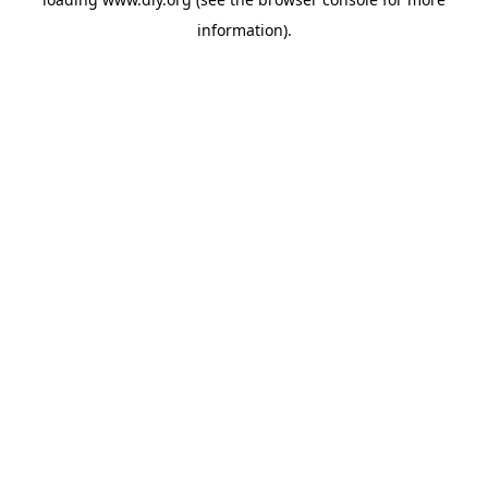
information).