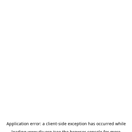
Application error: a
client
-side exception has occurred while
loading
www.diy.org
(see the
browser console
for more