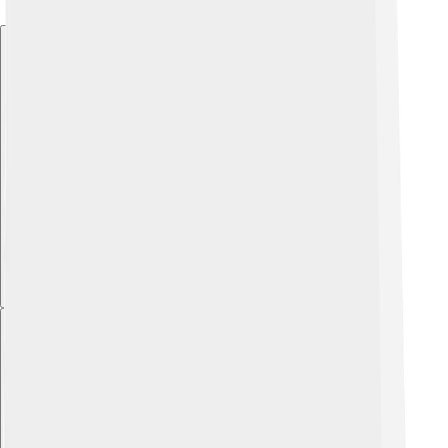
Explore with ChatDino
Explore with ChatDino