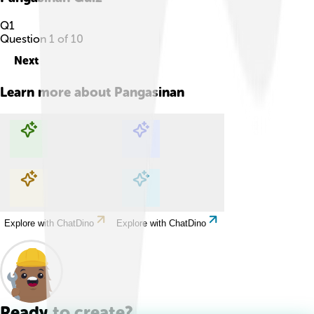
Q
1
Question
1
of
10
Next
Learn more about
Pangasinan
Explore with ChatDino
Explore with ChatDino
Explore with ChatDino
Explore with ChatDino
Ready to create?