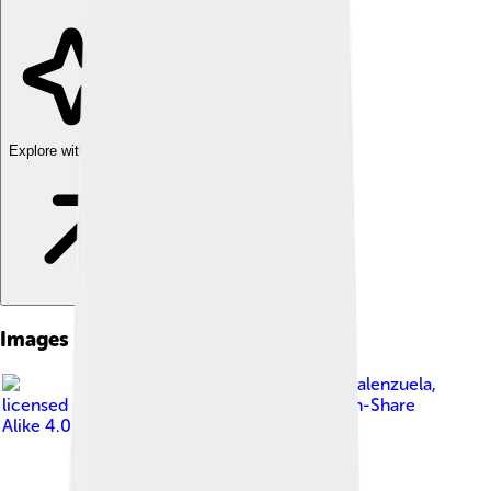
Explore with ChatDino
Images of Pangasinan
Image by
Elmer nev valenzuela
,
licensed under
Creative Commons Attribution-Share
Alike 4.0