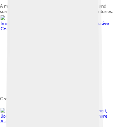
A map of Pangasinan (yellow), Caboloan (brown) and
surrounding settlements during the 15th-16th centuries.
Image by
Ramon FVelasquez
, licensed under
Creative
Commons Attribution-Share Alike 3.0
Grave of Don Daniel B. Maramba (Santa Barbara)
Image by
Roel Balingit
,
licensed under
Creative Commons Attribution-Share
Alike 3.0