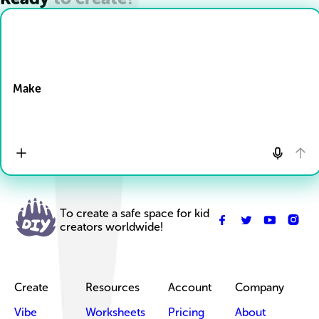
Drop Files here
Make
To create a safe space for kid
creators worldwide!
Create
Resources
Account
Company
Vibe
Worksheets
Pricing
About