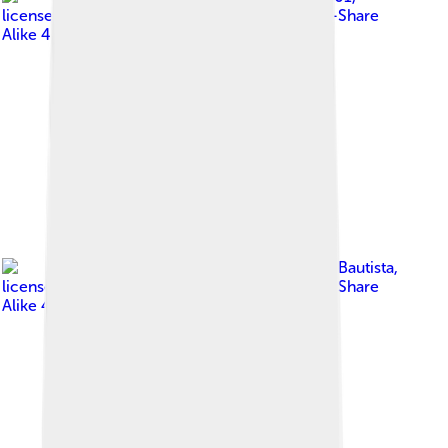
licensed under
Creative Commons Attribution-Share
Alike 4.0
Image by
Gerald Kevin Bautista
,
licensed under
Creative Commons Attribution-Share
Alike 4.0