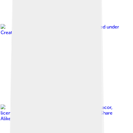
Image by
Exec8
, licensed under
Creative Commons Attribution-Share Alike 4.0
Image by
Ralff Nestor Nacor
,
licensed under
Creative Commons Attribution-Share
Alike 4.0