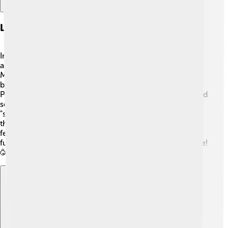
Language And Dialects
In Pangasinan, people mostly speak Pangasinense. 🌈It's
a unique language different from Tagalog or English!
Many people also understand Filipino and English
because they are taught in schools. Learning
Pangasinense can be exciting, as it has special words and
sounds! For example, "salamat" means "thank you," and
"suki" means "friend." Kids in Pangasinan enjoy speaking
their language while playing with friends or celebrating
festivals. It's important to keep their language alive so
future generations can understand their beautiful culture!
🥳