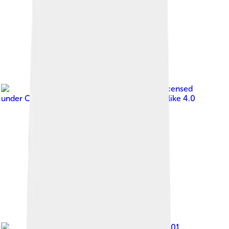
Image by
Joelaldor
, licensed
under
Creative Commons Attribution-Share Alike 4.0
Image by
patrickroque01
,