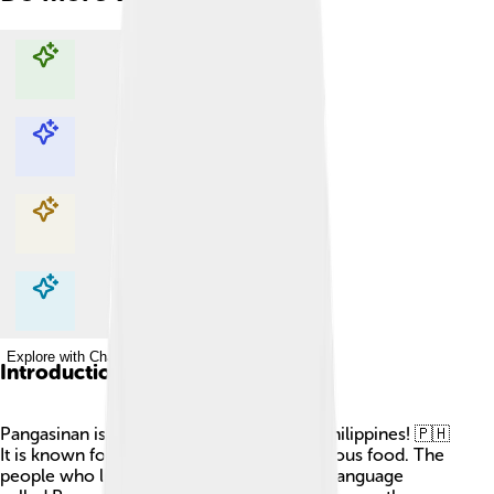
Explore with ChatDino
Explore with ChatDino
Explore with ChatDino
Explore with ChatDino
Introduction
Pangasinan is a beautiful province in the Philippines! 🇵🇭
It is known for its vibrant culture and delicious food. The
people who live there can speak a unique language