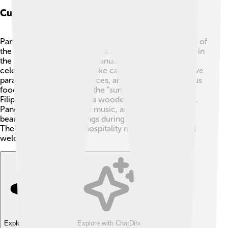
Culture And Traditions
Pangasinan has exciting cultures and traditions! 🎊One of
the most famous celebrations is the Puto Festival held in
the city of Dagupan every January. The festival
celebrates a special rice cake called "puto." People have
parades, dance performances, and, of course, delicious
food! Another tradition is the "sungkaan," a traditional
Filipino games played on a wooden board with stones.
Pangasinan’s people love music, and you can hear
beautiful Filipino folk songs during special occasions.
Their warm smiles and hospitality make everyone feel
welcome! 😊
Explore with ChatDino
Explore with ChatDino