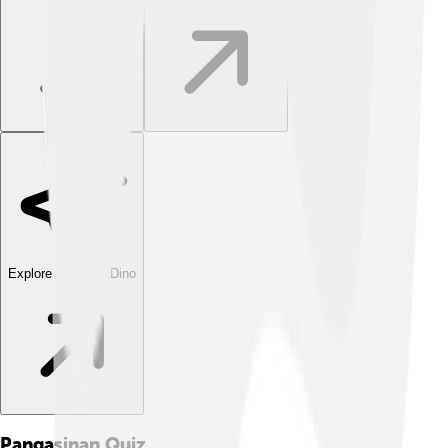
Explore with ChatDino
Pangasinan
Quiz