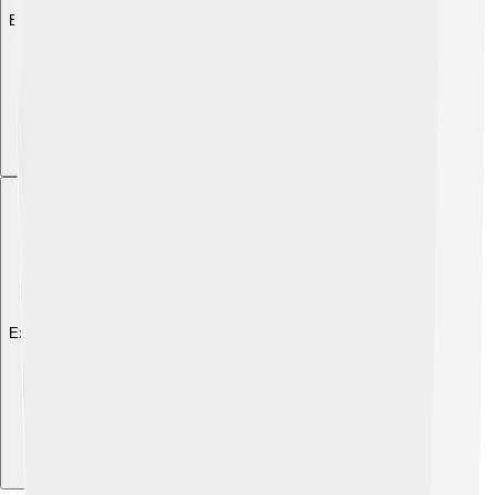
Explore with ChatDino
Explore with ChatDino
Explore with ChatDino