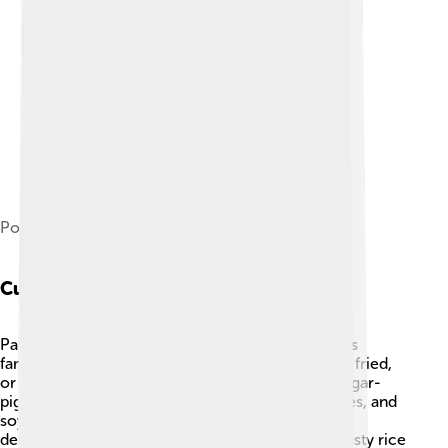
Political map of Pangasinan
Cuisine
Pangasinan is a foodie paradise! 🍲The province is
famous for its "bangus" or milkfish, served grilled, fried,
or steamed. One of the most popular dishes is "pigar-
pigar," a yummy stir-fry made with beef, vegetables, and
soy sauce. The region is also known for its sweet
delicacies, like “puto” (rice cakes) and “tupig” (a tasty rice