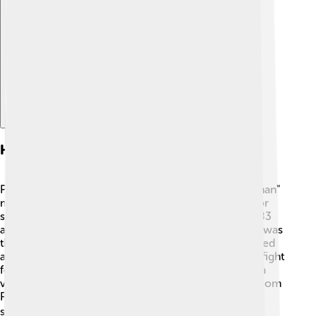
Explore with ChatDino
History
Pangasinan has a rich history! 🏰The name "Pangasinan"
means "where salt is made" because it was known for
salt production. The province was established in 1583
and became a Spanish colony. One important event was
the Pangasinan Revolt in 1660, when people protested
against Spanish rule. In 1899, Pangasinan joined the fight
for independence from Spain! The province played a
vital role in the struggle for freedom. Many heroes from
Pangasinan helped protect the Philippines, and their
stories are still shared today! 📚