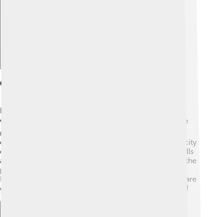
Explore with ChatDino
Geography
Pangasinan is bordered by the South China Sea to the
west, which gives it many beautiful beaches! 🏖️ To the
north, you'll find the province of La Union, and to the
east, you can see Tarlac and Nueva Ecija. The capital city
of Pangasinan is Lingayen. The area is not flat; it has hills
and rivers too! The famous Agno River flows through the
province. Pangasinan is home to the Hundred Islands
National Park, which has 124 islands! 🌴These islands are
great for swimming, snorkeling, and exploring wildlife!