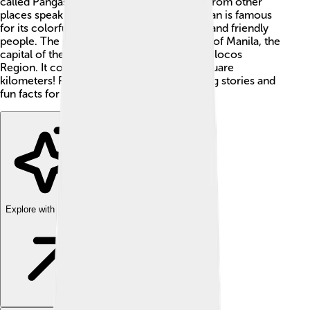
called Pangasinense, just like how people from other
places speak different languages. Pangasinan is famous
for its colorful festivals, stunning beaches, and friendly
people. The province is located northwest of Manila, the
capital of the Philippines, and is part of the Ilocos
Region. It covers an area of about 5,368 square
kilometers! Pangasinan has many interesting stories and
fun facts for kids to learn! 🎉
Explore with ChatDino
Explore with ChatDino