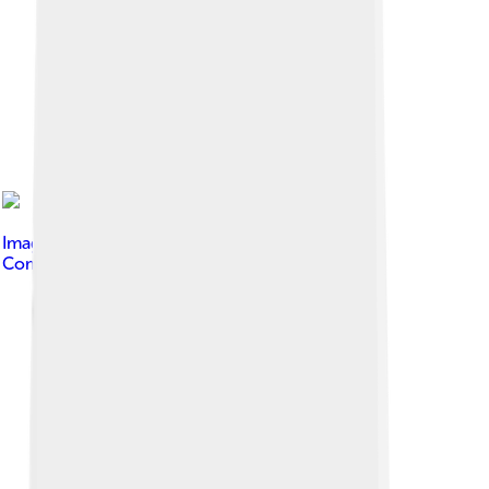
Image by
Delirium333
, licensed under
Creative
Commons Attribution 4.0