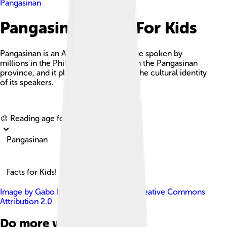
Pangasinan
Pangasinan Facts For Kids
Pangasinan is an Austronesian language spoken by
millions in the Philippines, especially in the Pangasinan
province, and it plays a crucial role in the cultural identity
of its speakers.
Explore with ChatDino
🎨 Reading age for
6-8
Pangasinan
Facts for Kids!
Image by
Gabo Halili
, licensed under
Creative Commons
Attribution 2.0
Do more with AI