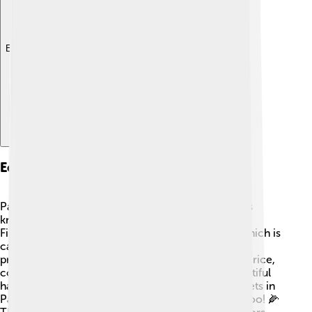
Explore with ChatDino
Economy
Pangasinan has a strong economy! The province is
known for fishing, rice farming, and livestock. 🐄
Fishermen catch a lot of fish, especially bangus, which is
called milkfish. Pangasinan is one of the largest
producers of bangus in the country! Farmers grow rice,
corn, and sugarcane. Additionally, people sell beautiful
handicrafts made from local materials. Many markets in
Pangasinan are full of fresh fruits and vegetables, too! 🌽