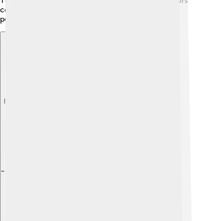
The province is also developing tourism, with visitors
coming to enjoy its stunning beaches and friendly
people.
Explore with ChatDino
Explore with ChatDino