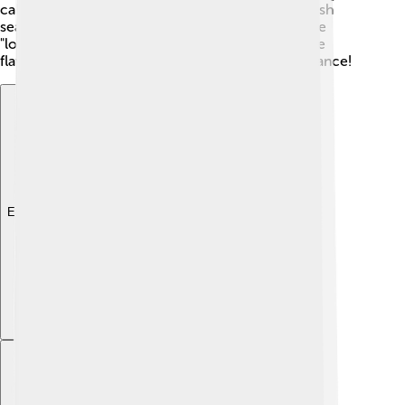
cake cooked in bamboo). 🥥Visitors can enjoy fresh
seafood from local markets. Don’t forget to try the
"longganisa," a special sausage loved by many! The
flavors of Pangasinan will make your taste buds dance!
Explore with ChatDino
Explore with ChatDino