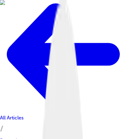
All Articles