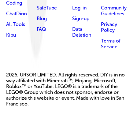
Coding
SafeTube
Log-in
Community
ChatDino
Guidelines
Blog
Sign-up
All Tools
Privacy
FAQ
Data
Policy
Kibu
Deletion
Terms of
Service
2025, URSOR LIMITED. All rights reserved. DIY is in no
way affiliated with Minecraft™, Mojang, Microsoft,
Roblox™ or YouTube. LEGO® is a trademark of the
LEGO® Group which does not sponsor, endorse or
authorize this website or event. Made with love in San
Francisco.