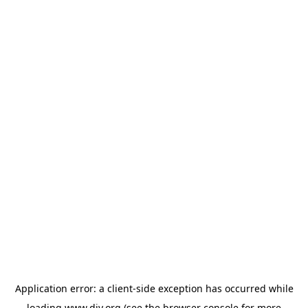
Application error: a
client
-side exception has occurred while
loading
www.diy.org
(see the
browser console
for more