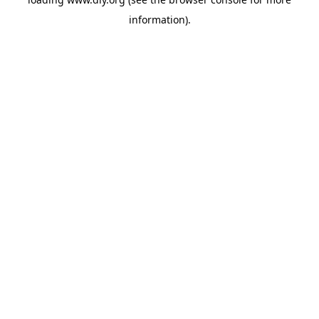
information).