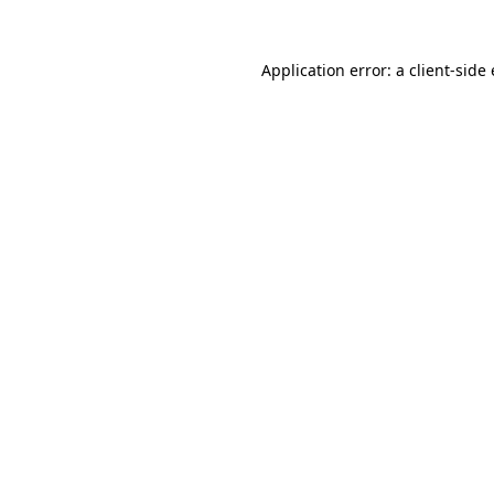
Application error: a
client
-side