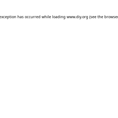
 exception has occurred while loading
www.diy.org
(see the
browser