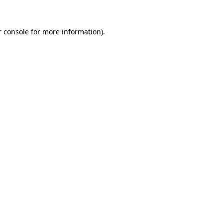
 console
for more information).