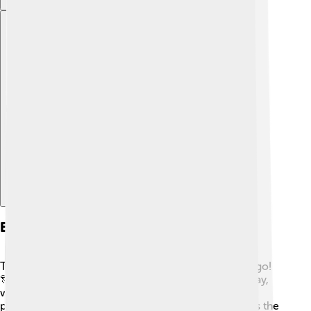
Explore with ChatDino
Events And Festivals
There are lots of fun events and festivals in Pago Pago!
🎊One of the biggest celebrations is Samoan Flag Day,
which takes place every April. It showcases cultural
performances and parades! Another popular event is the