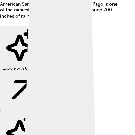
American Samoa. Did you know that Pago Pago is one
of the rainiest cities in the world? It gets around 200
inches of rain each year! ☔️
Explore with ChatDino
Explore with ChatDino