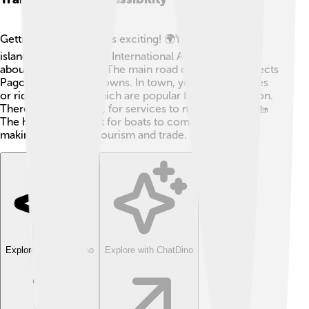
Getting to Pago Pago is exciting! 🌍You can fly to the
island through Faleolo International Airport, which is
about 30 miles away. The main road on Tutuila connects
Pago Pago to other towns. In town, you can use buses
or ride in pickups, which are popular for transportation.
There are ferries too, for services to nearby islands! 🚤
The harbor is perfect for boats to come in and out,
making it easier for tourism and trade.
Explore with ChatDino
Explore with ChatDino