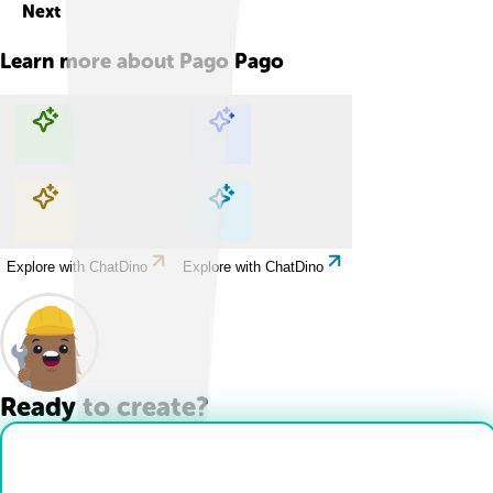
Next
Learn more about
Pago Pago
Explore with ChatDino
Explore with ChatDino
Explore with ChatDino
Explore with ChatDino
Ready to create?