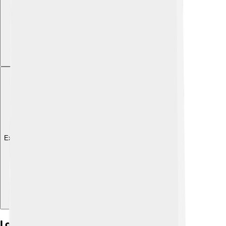
Explore with ChatDino
Local Governance