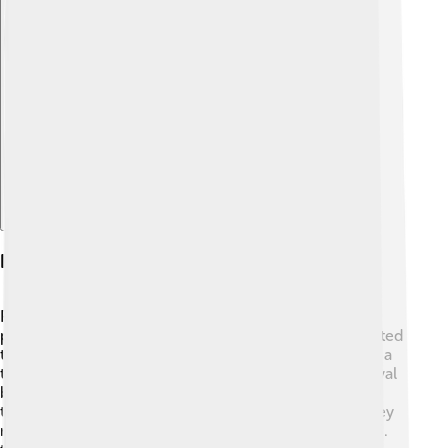
Explore with ChatDino
History Of Pago Pago
Pago Pago has a rich history! It became an important
place in the late 1800s when whalers and traders started
to visit the island 🚢. In 1899, the United States signed a
treaty with the local leaders to use the harbor as a naval
base. This helped the U.S. during World War II. During
that time, Pago Pago was developed and became a key
military base. In 1900, American Samoa became a U.S.