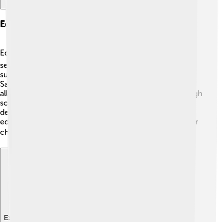
Education And Institutions
Education in Pago Pago is important! 📚There are
several schools where children can learn different
subjects like math, science, and history. The American
Samoa Community College is also located here,
allowing teenagers to continue their education after high
school. There are various programs that help students
develop skills for future jobs. The community values
education, and many families work hard to support their
children's learning! 🎓
Explore with ChatDino
Explore with ChatDino