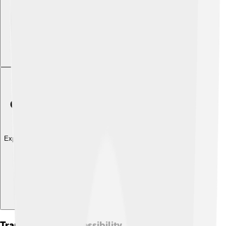
Explore with ChatDino
Transport And Accessibility