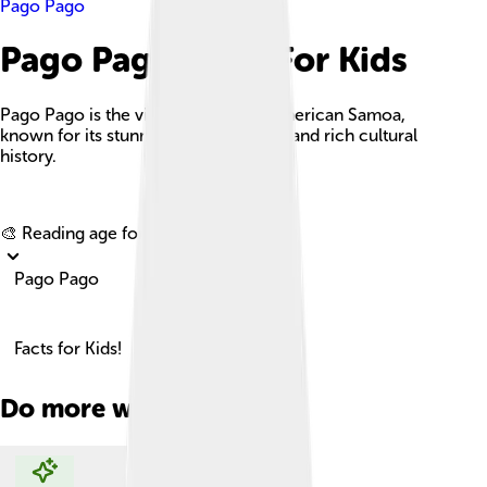
Pago Pago
Pago Pago Facts For Kids
Pago Pago is the vibrant capital of American Samoa,
known for its stunning natural beauty and rich cultural
history.
Explore with ChatDino
🎨 Reading age for
6-8
Pago Pago
Facts for Kids!
Do more with AI