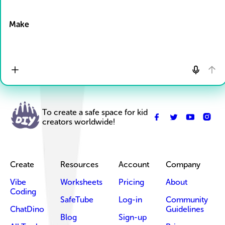
Drop Files here
Make
To create a safe space for kid
creators worldwide!
Create
Resources
Account
Company
Vibe
Worksheets
Pricing
About
Coding
SafeTube
Log-in
Community
ChatDino
Guidelines
Blog
Sign-up