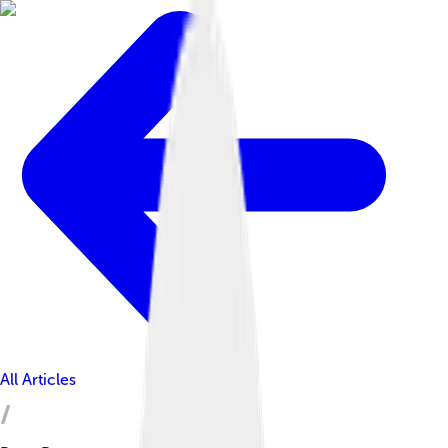
All Articles