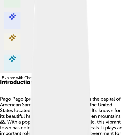
Explore with ChatDino
Explore with ChatDino
Explore with ChatDino
Explore with ChatDino
Introduction
Pago Pago (pronounced "Pango Pango") is the capital of
American Samoa 🌴, an island territory of the United
States located in the South Pacific Ocean. It's known for
its beautiful harbor surrounded by lush green mountains
🌄. With a population of about 3,500 people, this vibrant
town has colorful buildings and friendly locals. It plays an
important role in culture, economy, and government for