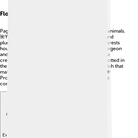
Flora And Fauna
Pago Pago is blessed with a variety of plants and animals.
🌺You can find vibrant flowers, such as hibiscus and
plumeria, all around the island. The tropical rainforests
house many birds, including the colorful Pacific pigeon
and the endangered Hawaiian goose 🦆. Many sea
creatures, like sea turtles and dolphins, can be spotted in
the water, too! Coral reefs are home to colorful fish that
make the underwater world lively and beautiful! 🐠
Protecting the environment is highly valued in the
community.
Explore with ChatDino
Explore with ChatDino