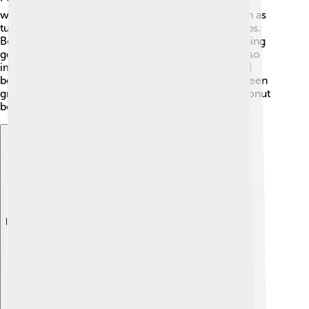
waters around the island are teeming with fish such as
tuna. Fishing supports local families and creates jobs.
Besides fishing, the harbor is a busy place for shipping
goods, which helps businesses grow. Tourism is also
important, as visitors come to explore the beautiful
beaches and nature 🌊. In recent years, there has been
growth in agriculture, with crops like taro and coconut
being popular on the island.
Explore with ChatDino
Explore with ChatDino