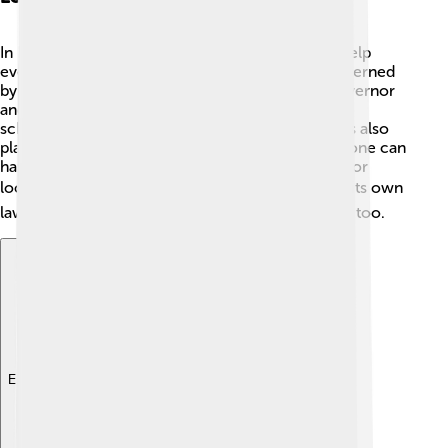
In Pago Pago, local governance is important to help
everyone live happily and safely. The island is governed
by a Territorial government, which includes a governor
and local leaders 💼. They make decisions about
schools, roads, and services. The Village Councils also
play a role, focusing on community issues. Everyone can
have a say in their future, making it a great place for
locals to work together! 🗳️ American Samoa has its own
laws and regulations but follows U.S. federal laws too.
Explore with ChatDino
Explore with ChatDino