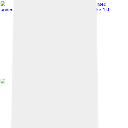
Image by
Fogāmaa
, licensed
under
Creative Commons Attribution-Share Alike 4.0