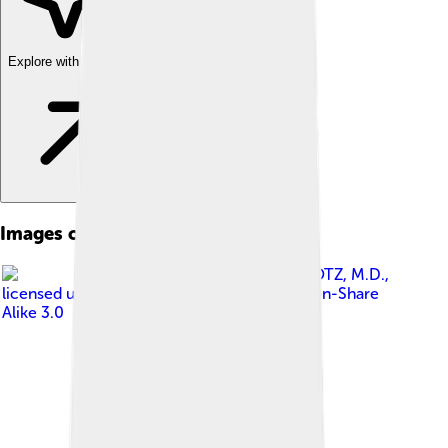
Explore with ChatDino
Images of Pago Pago
Image by
ROY G. KLOTZ, M.D.
,
licensed under
Creative Commons Attribution-Share
Alike 3.0