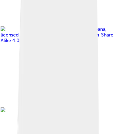
Image by
Iseulaolemoana
,
licensed under
Creative Commons Attribution-Share
Alike 4.0