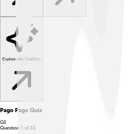
Explore with ChatDino
Pago Pago
Quiz
Q
1
Question
1
of
10