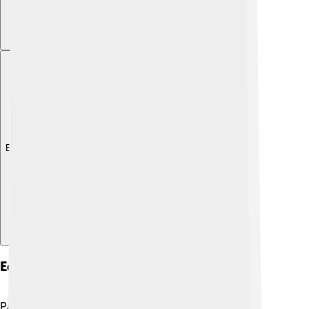
Explore with ChatDino
Economy And Industry
Pago Pago is known for its fishing industry! 🐟The