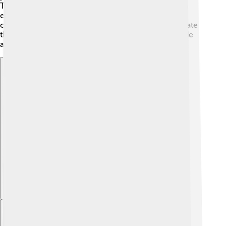
Teuila Festival held in September, where visitors can
enjoy traditional dances, cooking competitions, and
crafts 🎉. The community comes together to celebrate
their culture, and these events create a sense of pride
and belonging for everyone! 🎈
Explore with ChatDino
Explore with ChatDino